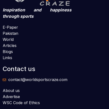
Inspiration and happiness
through sports
E-Paper
Pakistan
World
Articles
Blogs
Links
Contact us
contact@worldsportscraze.com
About us
Advertise
WSC Code of Ethics