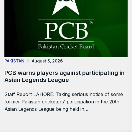
PAKISTAN
August 5, 2026
PCB warns players against participating in
Asian Legends League
Staff Report LAHORE: Taking serious notice of some
former Pakistan cricketers’ participation in the 20th
Asian Legends League being held in…