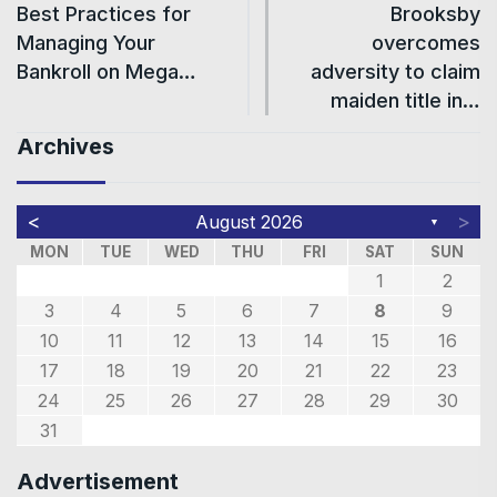
Best Practices for
Brooksby
Managing Your
overcomes
Bankroll on Mega…
adversity to claim
maiden title in…
Archives
<
>
August 2026
▼
MON
TUE
WED
THU
FRI
SAT
SUN
1
2
3
4
5
6
7
8
9
10
11
12
13
14
15
16
17
18
19
20
21
22
23
24
25
26
27
28
29
30
31
Advertisement