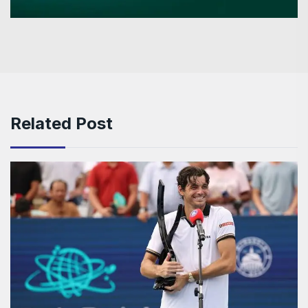
Related Post