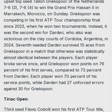
upset top seed Tallon Griekspoor of the Netherlands
7-6 (3), 7-6 (4) to win the Grand Prix Hassan II in
Marrakech, Morocco, on Sunday. Griekspoor was
competing in his first ATP Tour championship final
since 2023, when he won two tournaments. Instead, it
was the second win for Darderi, who also was
victorious on the clay courts of Cordoba, Argentina, in
2024. Seventh-seeded Darderi survived 10 aces from
Griekspoor in a match that otherwise was statistically
almost identical between the players. Each player
broke serve once, and Griekspoor won points on 76
percent of his first serves, compared to 73 percent
from Darderi. Each player won 70 percent of his
service points, while Darderi had 27 unforced errors
against 30 for Griekspoor.
Tiriac Open:
Third seed Flavio Cobolli won his first ATP Tour title,