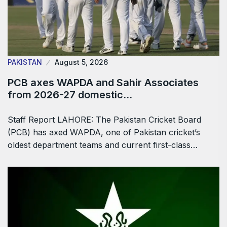
PAKISTAN
August 5, 2026
PCB axes WAPDA and Sahir Associates
from 2026-27 domestic…
Staff Report LAHORE: The Pakistan Cricket Board
(PCB) has axed WAPDA, one of Pakistan cricket’s
oldest department teams and current first-class…