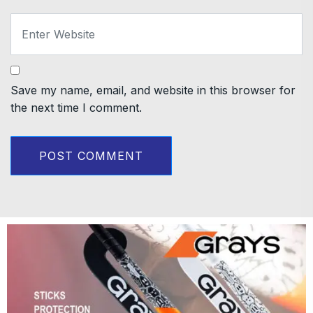
Save my name, email, and website in this browser for
the next time I comment.