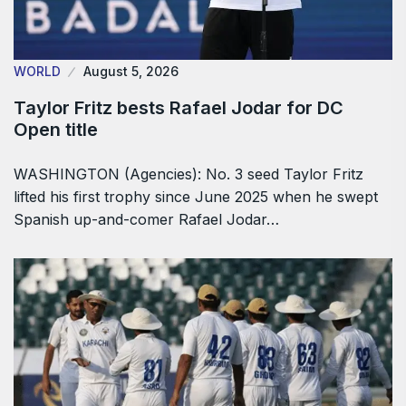
WORLD
August 5, 2026
Taylor Fritz bests Rafael Jodar for DC
Open title
WASHINGTON (Agencies): No. 3 seed Taylor Fritz
lifted his first trophy since June 2025 when he swept
Spanish up-and-comer Rafael Jodar…