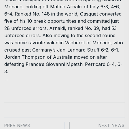
Monaco, holding off Matteo Arnaldi of Italy 6-3, 4-6,
6-4. Ranked No. 148 in the world, Gasquet converted
five of his 10 break opportunities and committed just
28 unforced errors. Arnaldi, ranked No. 39, had 53
unforced errors. Also moving to the second round
was home favorite Valentin Vacherot of Monaco, who
cruised past Germany’s Jan-Lennard Struff 6-2, 6-1.
Jordan Thompson of Australia moved on after
defeating France’s Giovanni Mpetshi Perricard 6-4, 6-
3.
...
PREV NEWS
NEXT NEWS