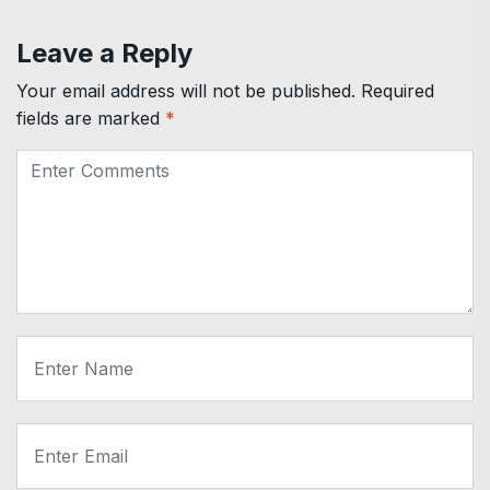
Leave a Reply
Your email address will not be published.
Required
fields are marked
*