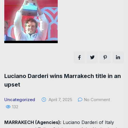
Luciano Darderi wins Marrakech title in an
upset
Uncategorized
April 7, 2025
No Comment
132
MARRAKECH (Agencies):
Luciano Darderi of Italy