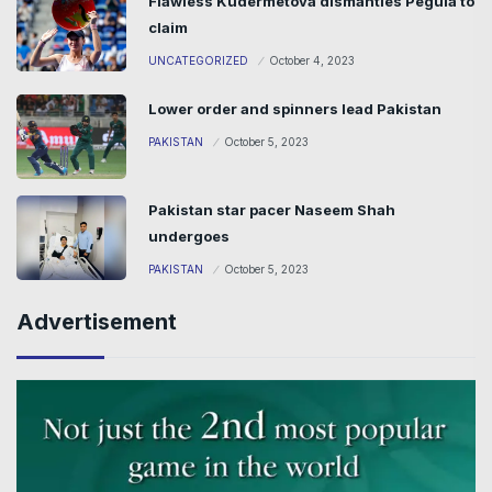
Flawless Kudermetova dismantles Pegula to
claim
UNCATEGORIZED
October 4, 2023
Lower order and spinners lead Pakistan
PAKISTAN
October 5, 2023
Pakistan star pacer Naseem Shah
undergoes
PAKISTAN
October 5, 2023
Advertisement