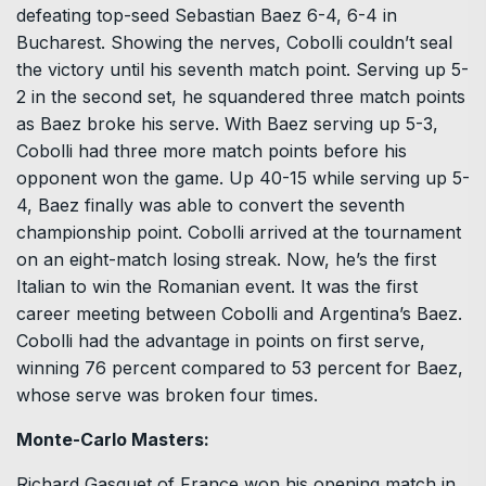
defeating top-seed Sebastian Baez 6-4, 6-4 in
Bucharest. Showing the nerves, Cobolli couldn’t seal
the victory until his seventh match point. Serving up 5-
2 in the second set, he squandered three match points
as Baez broke his serve. With Baez serving up 5-3,
Cobolli had three more match points before his
opponent won the game. Up 40-15 while serving up 5-
4, Baez finally was able to convert the seventh
championship point. Cobolli arrived at the tournament
on an eight-match losing streak. Now, he’s the first
Italian to win the Romanian event. It was the first
career meeting between Cobolli and Argentina’s Baez.
Cobolli had the advantage in points on first serve,
winning 76 percent compared to 53 percent for Baez,
whose serve was broken four times.
Monte-Carlo Masters:
Richard Gasquet of France won his opening match in