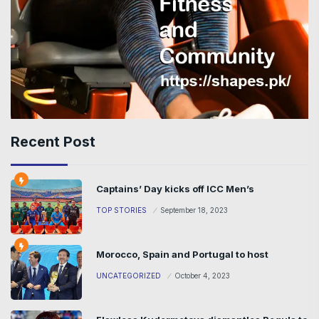
Recent Post
Captains’ Day kicks off ICC Men’s
TOP STORIES
September 18, 2023
Morocco, Spain and Portugal to host
UNCATEGORIZED
October 4, 2023