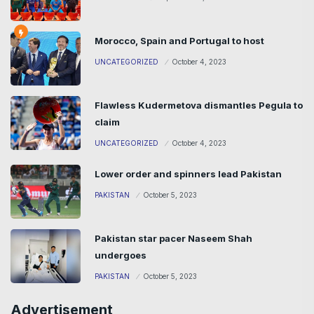
Morocco, Spain and Portugal to host
UNCATEGORIZED
October 4, 2023
Flawless Kudermetova dismantles Pegula to
claim
UNCATEGORIZED
October 4, 2023
Lower order and spinners lead Pakistan
PAKISTAN
October 5, 2023
Pakistan star pacer Naseem Shah
undergoes
PAKISTAN
October 5, 2023
Advertisement