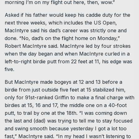
morning I’m on my flight out here, then, wow.”
Asked if his father would keep his caddie duty for the
next three weeks, which includes the US Open,
MacIntyre said his dad’s career was strictly one and
done. “No, dad’s on the flight home on Monday,”
Robert MacIntyre said. MacIntyre led by four strokes
when the day began and when MacIntyre curled in a
left-to-right birdie putt from 22 feet at 11, his edge was
five.
But MacIntyre made bogeys at 12 and 13 before a
birdie from just outside five feet at 15 stabilized him,
only for 91st-ranked Griffin to make a final charge with
birdies at 15, 16 and 17, the middle one on a 40-foot
putt, to trail by one at the 18th. “I was coming down
the last and (dad) was trying to tell me to stay focused
and swing smooth because yesterday I got a lot too
fast,” MacIntyre said. “In my head I wasn’t listening to