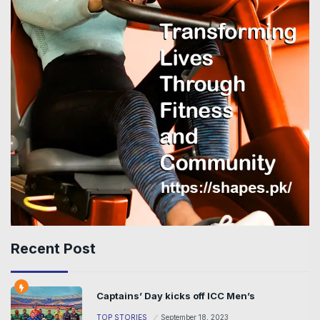
Recent Post
Captains’ Day kicks off ICC Men’s
TOP STORIES
September 18, 2023