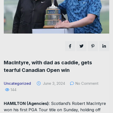
MacIntyre, with dad as caddie, gets
tearful Canadian Open win
Uncategorized
June 3, 2024
No Comment
144
HAMILTON (Agencies)
: Scotland’s Robert MacIntyre
won his first PGA Tour title on Sunday, holding off