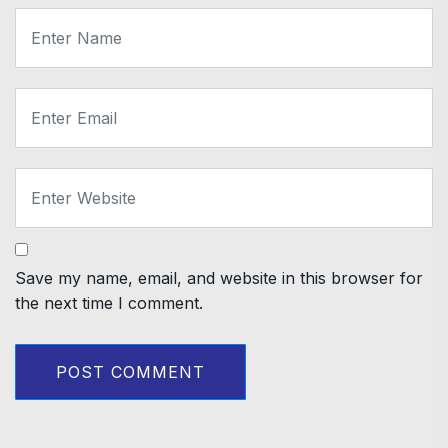
Save my name, email, and website in this browser for
the next time I comment.