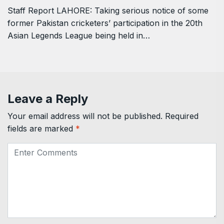
Staff Report LAHORE: Taking serious notice of some
former Pakistan cricketers’ participation in the 20th
Asian Legends League being held in…
Leave a Reply
Your email address will not be published.
Required
fields are marked
*