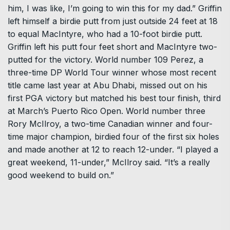
him, I was like, I’m going to win this for my dad.” Griffin
left himself a birdie putt from just outside 24 feet at 18
to equal MacIntyre, who had a 10-foot birdie putt.
Griffin left his putt four feet short and MacIntyre two-
putted for the victory. World number 109 Perez, a
three-time DP World Tour winner whose most recent
title came last year at Abu Dhabi, missed out on his
first PGA victory but matched his best tour finish, third
at March’s Puerto Rico Open. World number three
Rory McIlroy, a two-time Canadian winner and four-
time major champion, birdied four of the first six holes
and made another at 12 to reach 12-under. “I played a
great weekend, 11-under,” McIlroy said. “It’s a really
good weekend to build on.”
...