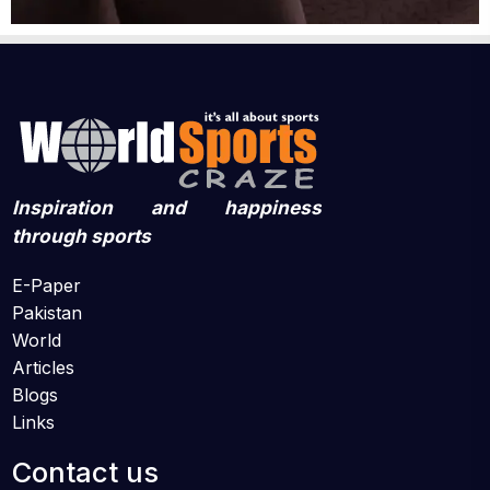
Inspiration and happiness
through sports
E-Paper
Pakistan
World
Articles
Blogs
Links
Contact us