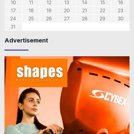
10
11
12
13
14
15
16
17
18
19
20
21
22
23
24
25
26
27
28
29
30
31
Advertisement