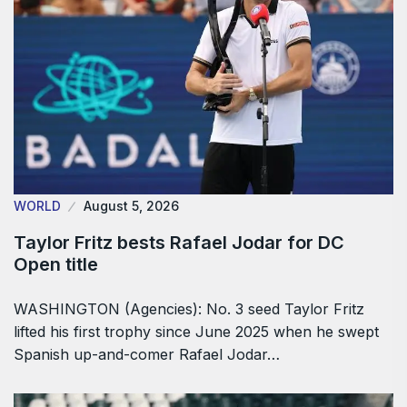
WORLD
August 5, 2026
Taylor Fritz bests Rafael Jodar for DC
Open title
WASHINGTON (Agencies): No. 3 seed Taylor Fritz
lifted his first trophy since June 2025 when he swept
Spanish up-and-comer Rafael Jodar…