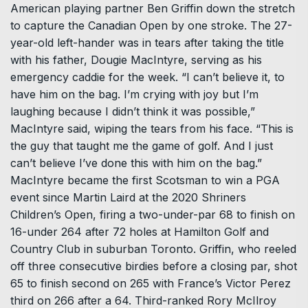
American playing partner Ben Griffin down the stretch
to capture the Canadian Open by one stroke. The 27-
year-old left-hander was in tears after taking the title
with his father, Dougie MacIntyre, serving as his
emergency caddie for the week. “I can’t believe it, to
have him on the bag. I’m crying with joy but I’m
laughing because I didn’t think it was possible,”
MacIntyre said, wiping the tears from his face. “This is
the guy that taught me the game of golf. And I just
can’t believe I’ve done this with him on the bag.”
MacIntyre became the first Scotsman to win a PGA
event since Martin Laird at the 2020 Shriners
Children’s Open, firing a two-under-par 68 to finish on
16-under 264 after 72 holes at Hamilton Golf and
Country Club in suburban Toronto. Griffin, who reeled
off three consecutive birdies before a closing par, shot
65 to finish second on 265 with France’s Victor Perez
third on 266 after a 64. Third-ranked Rory McIlroy