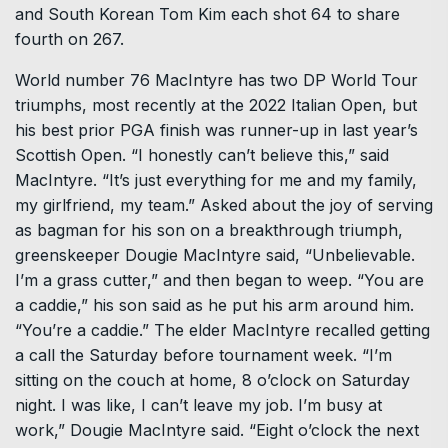
and South Korean Tom Kim each shot 64 to share
fourth on 267.
World number 76 MacIntyre has two DP World Tour
triumphs, most recently at the 2022 Italian Open, but
his best prior PGA finish was runner-up in last year’s
Scottish Open. “I honestly can’t believe this,” said
MacIntyre. “It’s just everything for me and my family,
my girlfriend, my team.” Asked about the joy of serving
as bagman for his son on a breakthrough triumph,
greenskeeper Dougie MacIntyre said, “Unbelievable.
I’m a grass cutter,” and then began to weep. “You are
a caddie,” his son said as he put his arm around him.
“You’re a caddie.” The elder MacIntyre recalled getting
a call the Saturday before tournament week. “I’m
sitting on the couch at home, 8 o’clock on Saturday
night. I was like, I can’t leave my job. I’m busy at
work,” Dougie MacIntyre said. “Eight o’clock the next