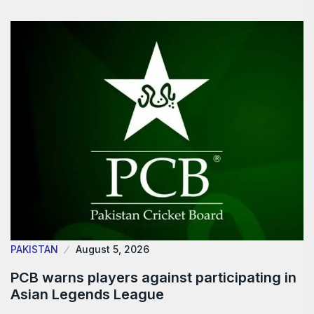
PAKISTAN
August 5, 2026
PCB warns players against participating in
Asian Legends League