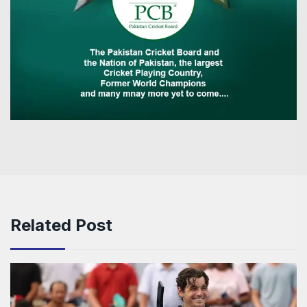
Related Post