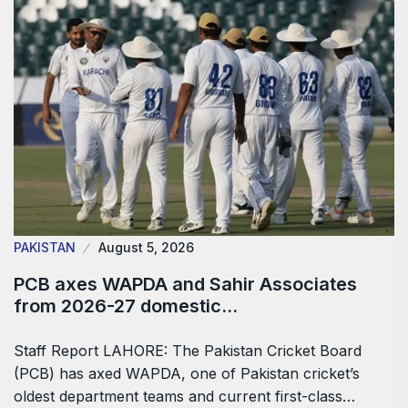
PAKISTAN
August 5, 2026
PCB axes WAPDA and Sahir Associates
from 2026-27 domestic…
Staff Report LAHORE: The Pakistan Cricket Board
(PCB) has axed WAPDA, one of Pakistan cricket’s
oldest department teams and current first-class…