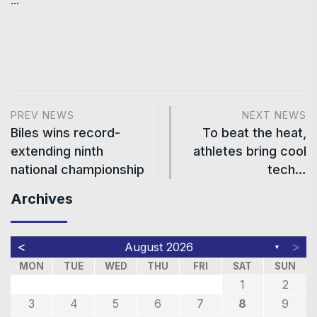
PREV NEWS
NEXT NEWS
Biles wins record-
To beat the heat,
extending ninth
athletes bring cool
national championship
tech…
Archives
<
>
August 2026
▼
MON
TUE
WED
THU
FRI
SAT
SUN
1
2
3
4
5
6
7
8
9