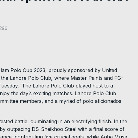
296
 Alam Polo Cup 2023, proudly sponsored by United
t the Lahore Polo Club, where Master Paints and FG-
n Tuesday. The Lahore Polo Club played host to a
njoy the day’s exciting matches. Lahore Polo Club
mmittee members, and a myriad of polo aficionados
ted battle, culminating in an electrifying finish. In the
by outpacing DS-Sheikhoo Steel with a final score of
ance, contributing five crucial goals, while Agha Musa