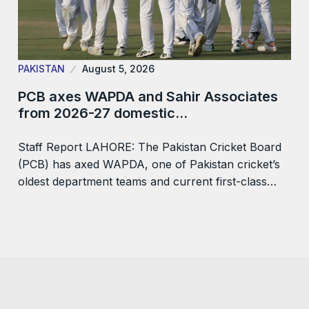
PAKISTAN
August 5, 2026
PCB axes WAPDA and Sahir Associates
from 2026-27 domestic…
Staff Report LAHORE: The Pakistan Cricket Board
(PCB) has axed WAPDA, one of Pakistan cricket’s
oldest department teams and current first-class…