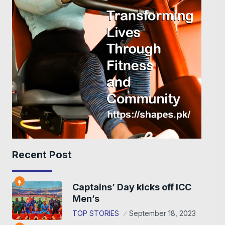
Recent Post
Captains’ Day kicks off ICC
Men’s
TOP STORIES
September 18, 2023