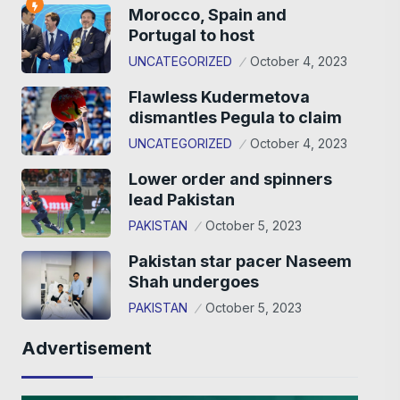
Morocco, Spain and
Portugal to host
UNCATEGORIZED
October 4, 2023
Flawless Kudermetova
dismantles Pegula to claim
UNCATEGORIZED
October 4, 2023
Lower order and spinners
lead Pakistan
PAKISTAN
October 5, 2023
Pakistan star pacer Naseem
Shah undergoes
PAKISTAN
October 5, 2023
Advertisement