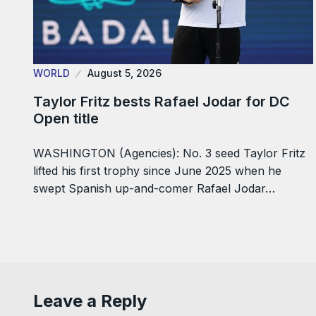
WORLD
August 5, 2026
Taylor Fritz bests Rafael Jodar for DC
Open title
WASHINGTON (Agencies): No. 3 seed Taylor Fritz
lifted his first trophy since June 2025 when he
swept Spanish up-and-comer Rafael Jodar…
Leave a Reply