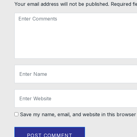
Your email address will not be published.
Required f
Save my name, email, and website in this browser 