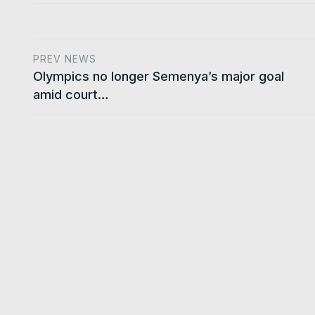
PREV NEWS
Olympics no longer Semenya’s major goal
amid court…