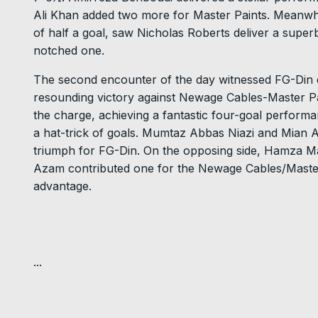
Ali Khan added two more for Master Paints. Meanwh
of half a goal, saw Nicholas Roberts deliver a supe
notched one.
The second encounter of the day witnessed FG-Din 
resounding victory against Newage Cables-Master Pai
the charge, achieving a fantastic four-goal performa
a hat-trick of goals. Mumtaz Abbas Niazi and Mian 
triumph for FG-Din. On the opposing side, Hamza M
Azam contributed one for the Newage Cables/Master
advantage.
...