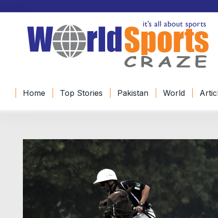
Home
Top Stories
Pakistan
World
Artic