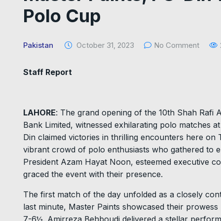
Polo Cup
Pakistan
October 31, 2023
No Comment
Staff Report
LAHORE
: The grand opening of the 10th Shah Rafi
Bank Limited, witnessed exhilarating polo matches a
Din claimed victories in thrilling encounters here o
vibrant crowd of polo enthusiasts who gathered to e
President Azam Hayat Noon, esteemed executive co
graced the event with their presence.
The first match of the day unfolded as a closely contes
last minute, Master Paints showcased their prowess 
7-6½. Amirreza Behboudi delivered a stellar perform