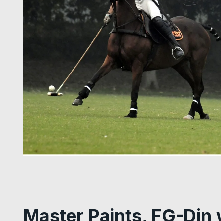
Master Paints, FG-Din 