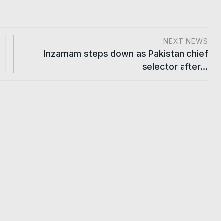
NEXT NEWS
Inzamam steps down as Pakistan chief
selector after…