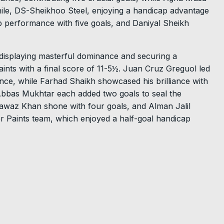
ile, DS-Sheikhoo Steel, enjoying a handicap advantage
rb performance with five goals, and Daniyal Sheikh
displaying masterful dominance and securing a
nts with a final score of 11-5½. Juan Cruz Greguol led
nce, while Farhad Shaikh showcased his brilliance with
Abbas Mukhtar each added two goals to seal the
awaz Khan shone with four goals, and Alman Jalil
 Paints team, which enjoyed a half-goal handicap