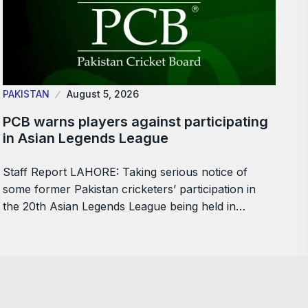
PAKISTAN
August 5, 2026
PCB warns players against participating
in Asian Legends League
Staff Report LAHORE: Taking serious notice of
some former Pakistan cricketers’ participation in
the 20th Asian Legends League being held in…