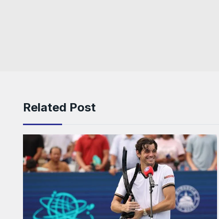
Related Post