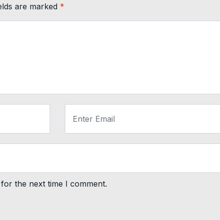
ields are marked
*
for the next time I comment.