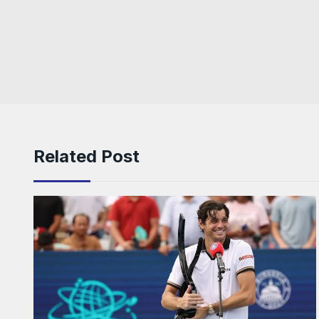
Related Post