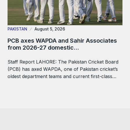
PAKISTAN
August 5, 2026
PCB axes WAPDA and Sahir Associates
from 2026-27 domestic…
Staff Report LAHORE: The Pakistan Cricket Board
(PCB) has axed WAPDA, one of Pakistan cricket’s
oldest department teams and current first-class…