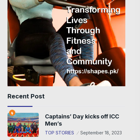
Recent Post
Captains’ Day kicks off ICC
Men’s
TOP STORIES
September 18, 2023