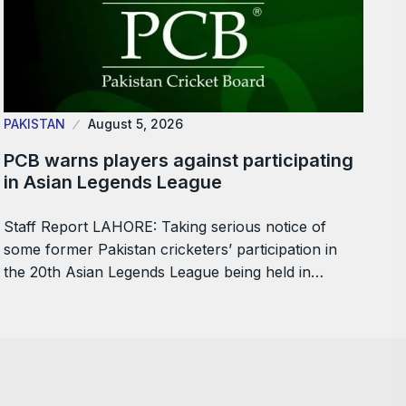
PAKISTAN
August 5, 2026
PCB warns players against participating
in Asian Legends League
Staff Report LAHORE: Taking serious notice of
some former Pakistan cricketers’ participation in
the 20th Asian Legends League being held in…