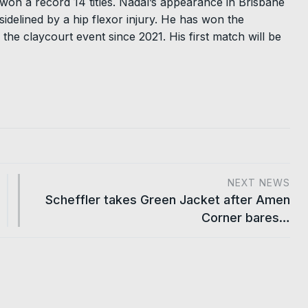
on a record 14 titles. Nadal’s appearance in Brisbane
sidelined by a hip flexor injury. He has won the
 the claycourt event since 2021. His first match will be
NEXT NEWS
Scheffler takes Green Jacket after Amen
Corner bares…