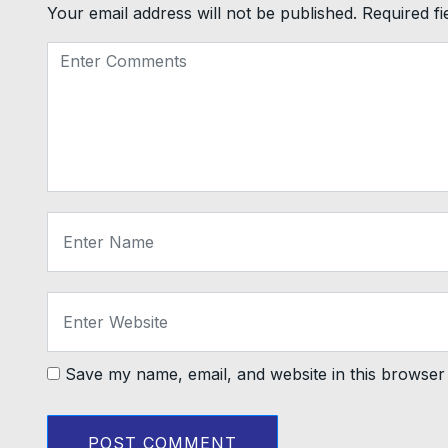
Your email address will not be published.
Required f
Save my name, email, and website in this browser 