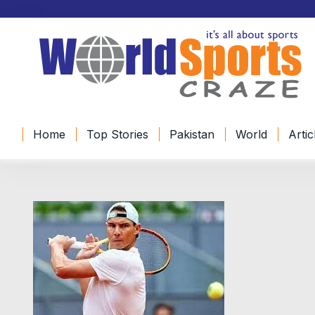
Home
Top Stories
Pakistan
World
Artic