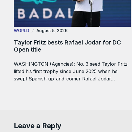
WORLD
August 5, 2026
Taylor Fritz bests Rafael Jodar for DC
Open title
WASHINGTON (Agencies): No. 3 seed Taylor Fritz
lifted his first trophy since June 2025 when he
swept Spanish up-and-comer Rafael Jodar…
Leave a Reply