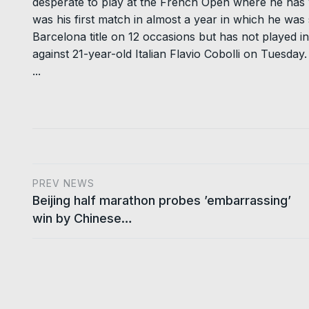
desperate to play at the French Open where he has w
was his first match in almost a year in which he was 
Barcelona title on 12 occasions but has not played in
against 21-year-old Italian Flavio Cobolli on Tuesday.
...
PREV NEWS
Beijing half marathon probes ’embarrassing’
win by Chinese…