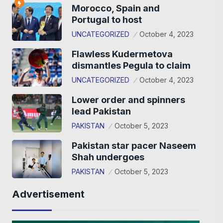
Morocco, Spain and
Portugal to host
UNCATEGORIZED
October 4, 2023
Flawless Kudermetova
dismantles Pegula to claim
UNCATEGORIZED
October 4, 2023
Lower order and spinners
lead Pakistan
PAKISTAN
October 5, 2023
Pakistan star pacer Naseem
Shah undergoes
PAKISTAN
October 5, 2023
Advertisement