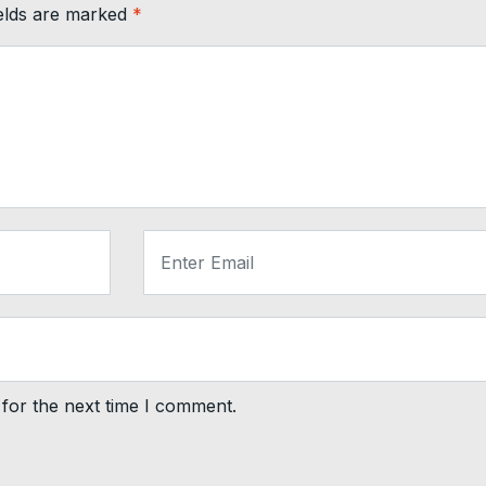
ields are marked
*
for the next time I comment.