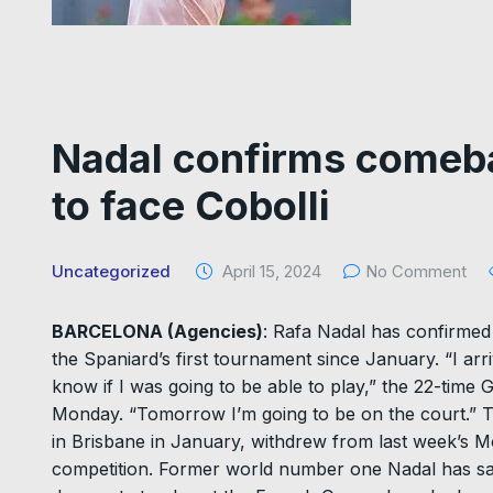
Nadal confirms comeba
to face Cobolli
Uncategorized
April 15, 2024
No Comment
BARCELONA (Agencies)
: Rafa Nadal has confirmed 
the Spaniard’s first tournament since January. “I arriv
know if I was going to be able to play,” the 22-tim
Monday. “Tomorrow I’m going to be on the court.” 
in Brisbane in January, withdrew from last week’s M
competition. Former world number one Nadal has said