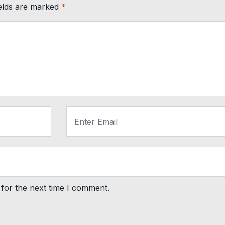
ields are marked
*
for the next time I comment.