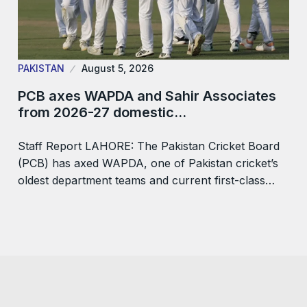
PAKISTAN
August 5, 2026
PCB axes WAPDA and Sahir Associates
from 2026-27 domestic…
Staff Report LAHORE: The Pakistan Cricket Board
(PCB) has axed WAPDA, one of Pakistan cricket’s
oldest department teams and current first-class…