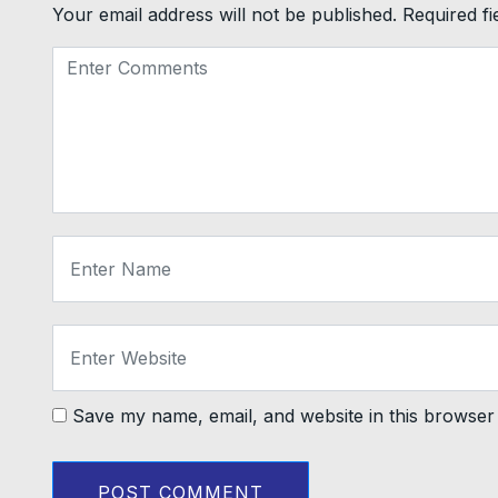
Your email address will not be published.
Required f
Save my name, email, and website in this browser 