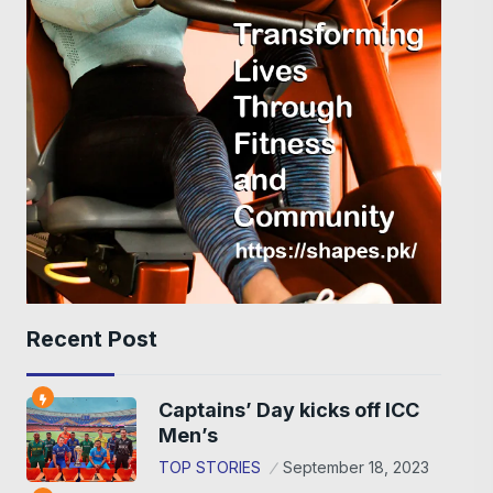
Recent Post
Captains’ Day kicks off ICC
Men’s
TOP STORIES
September 18, 2023