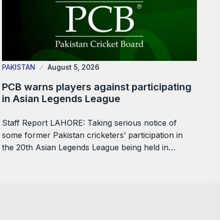
PAKISTAN
August 5, 2026
PCB warns players against participating
in Asian Legends League
Staff Report LAHORE: Taking serious notice of
some former Pakistan cricketers’ participation in
the 20th Asian Legends League being held in…