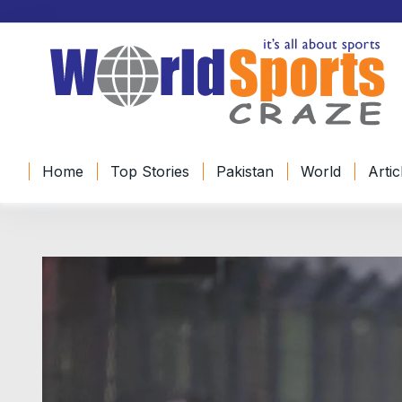
Home
Top Stories
Pakistan
World
Artic