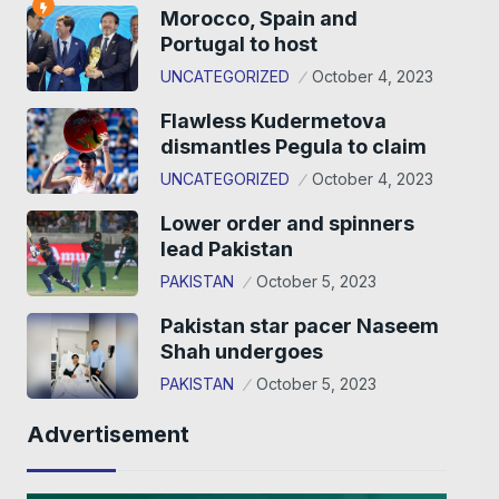
Morocco, Spain and
Portugal to host
UNCATEGORIZED
October 4, 2023
Flawless Kudermetova
dismantles Pegula to claim
UNCATEGORIZED
October 4, 2023
Lower order and spinners
lead Pakistan
PAKISTAN
October 5, 2023
Pakistan star pacer Naseem
Shah undergoes
PAKISTAN
October 5, 2023
Advertisement