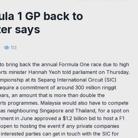
ula 1 GP back to
ter says
113
to bring back the annual Formula One race due to high
ports minister Hannah Yeoh told parliament on Thursday.
pionship at its Sepang International Circuit (SIC)
quire a commitment of around 300 million ringgit
years, an amount that is more than double the
orts programmes. Malaysia would also have to compete
h as neighbouring Singapore and Thailand, for a spot on
ment in June approved a $1.2 billion bid to host a F1
open to hosting the event if any private companies
 interested parties can get in touch with the SIC for