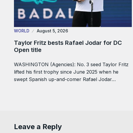
WORLD
August 5, 2026
Taylor Fritz bests Rafael Jodar for DC
Open title
WASHINGTON (Agencies): No. 3 seed Taylor Fritz
lifted his first trophy since June 2025 when he
swept Spanish up-and-comer Rafael Jodar…
Leave a Reply