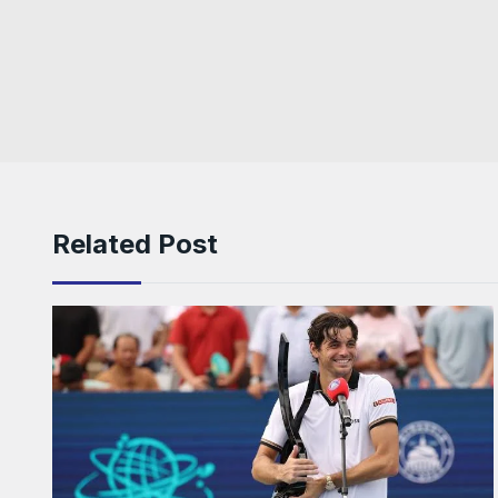
Related Post