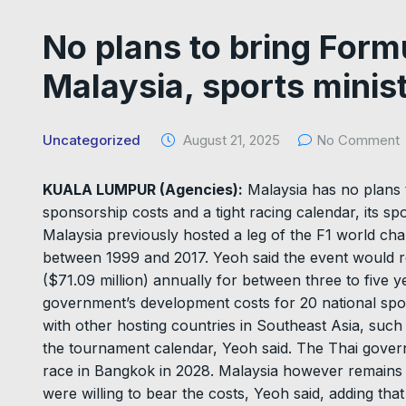
No plans to bring Form
Malaysia, sports minis
Uncategorized
August 21, 2025
No Comment
KUALA LUMPUR (Agencies):
Malaysia has no plans 
sponsorship costs and a tight racing calendar, its s
Malaysia previously hosted a leg of the F1 world cham
between 1999 and 2017. Yeoh said the event would re
($71.09 million) annually for between three to five 
government’s development costs for 20 national sp
with other hosting countries in Southeast Asia, suc
the tournament calendar, Yeoh said. The Thai govern
race in Bangkok in 2028. Malaysia however remains 
were willing to bear the costs, Yeoh said, adding that