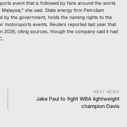
sports event that is followed by fans around the world.
in Malaysia,” she said. State energy firm Petroliam
d by the government, holds the naming rights to the
r motorsports events. Reuters reported last year that
n 2026, citing sources, though the company said it had
C.
NEXT NEWS
Jake Paul to fight WBA lightweight
champion Davis