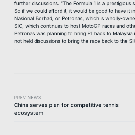
further discussions. “The Formula 1 is a prestigious 
So if we could afford it, it would be good to have it 
Nasional Berhad, or Petronas, which is wholly-owne
SIC, which continues to host MotoGP races and othe
Petronas was planning to bring F1 back to Malaysia i
not held discussions to bring the race back to the SI
...
PREV NEWS
China serves plan for competitive tennis
ecosystem