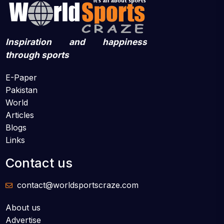
Inspiration and happiness
through sports
E-Paper
Pakistan
World
Articles
Blogs
Links
Contact us
contact@worldsportscraze.com
About us
Advertise