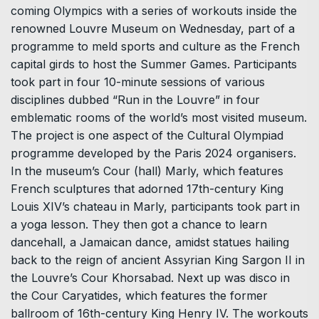
coming Olympics with a series of workouts inside the
renowned Louvre Museum on Wednesday, part of a
programme to meld sports and culture as the French
capital girds to host the Summer Games. Participants
took part in four 10-minute sessions of various
disciplines dubbed “Run in the Louvre” in four
emblematic rooms of the world’s most visited museum.
The project is one aspect of the Cultural Olympiad
programme developed by the Paris 2024 organisers.
In the museum’s Cour (hall) Marly, which features
French sculptures that adorned 17th-century King
Louis XIV’s chateau in Marly, participants took part in
a yoga lesson. They then got a chance to learn
dancehall, a Jamaican dance, amidst statues hailing
back to the reign of ancient Assyrian King Sargon II in
the Louvre’s Cour Khorsabad. Next up was disco in
the Cour Caryatides, which features the former
ballroom of 16th-century King Henry IV. The workouts