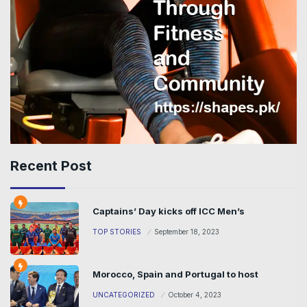
Recent Post
Captains’ Day kicks off ICC Men’s
TOP STORIES
September 18, 2023
Morocco, Spain and Portugal to host
UNCATEGORIZED
October 4, 2023