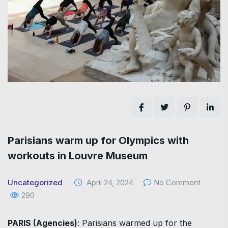
Parisians warm up for Olympics with
workouts in Louvre Museum
Uncategorized
April 24, 2024
No Comment
290
PARIS (Agencies)
: Parisians warmed up for the