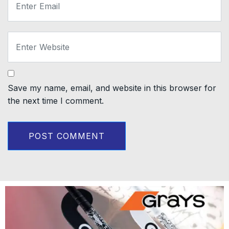
Save my name, email, and website in this browser for
the next time I comment.