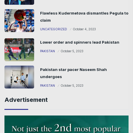
Flawless Kudermetova dismantles Pegula to
claim
UNCATEGORIZED
October 4, 2023
Lower order and spinners lead Pakistan
PAKISTAN
October 5, 2023
Pakistan star pacer Naseem Shah
undergoes
PAKISTAN
October 5, 2023
Advertisement