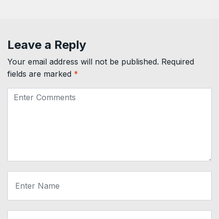
Leave a Reply
Your email address will not be published.
Required
fields are marked
*