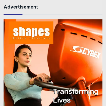
Advertisement