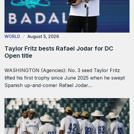
WORLD
August 5, 2026
Taylor Fritz bests Rafael Jodar for DC
Open title
WASHINGTON (Agencies): No. 3 seed Taylor Fritz
lifted his first trophy since June 2025 when he swept
Spanish up-and-comer Rafael Jodar…