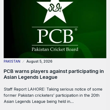
PAKISTAN
August 5, 2026
PCB warns players against participating in
Asian Legends League
Staff Report LAHORE: Taking serious notice of some
former Pakistan cricketers’ participation in the 20th
Asian Legends League being held in…