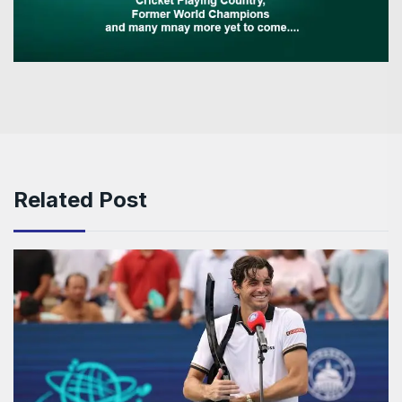
Related Post