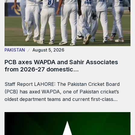
PAKISTAN
August 5, 2026
PCB axes WAPDA and Sahir Associates
from 2026-27 domestic…
Staff Report LAHORE: The Pakistan Cricket Board
(PCB) has axed WAPDA, one of Pakistan cricket’s
oldest department teams and current first-class…