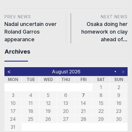
PREV NEWS
NEXT NEWS
Nadal uncertain over
Osaka doing her
Roland Garros
homework on clay
appearance
ahead of…
Archives
<
>
August 2026
▼
MON
TUE
WED
THU
FRI
SAT
SUN
1
2
3
4
5
6
7
8
9
10
11
12
13
14
15
16
17
18
19
20
21
22
23
24
25
26
27
28
29
30
31