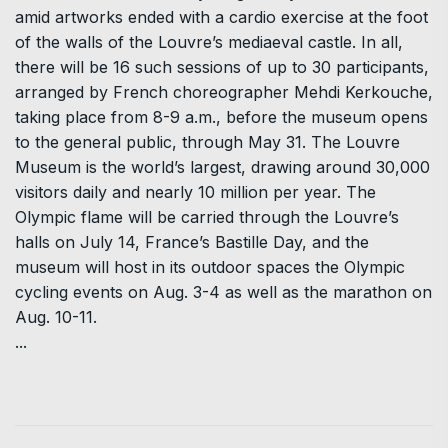
amid artworks ended with a cardio exercise at the foot
of the walls of the Louvre’s mediaeval castle. In all,
there will be 16 such sessions of up to 30 participants,
arranged by French choreographer Mehdi Kerkouche,
taking place from 8-9 a.m., before the museum opens
to the general public, through May 31. The Louvre
Museum is the world’s largest, drawing around 30,000
visitors daily and nearly 10 million per year. The
Olympic flame will be carried through the Louvre’s
halls on July 14, France’s Bastille Day, and the
museum will host in its outdoor spaces the Olympic
cycling events on Aug. 3-4 as well as the marathon on
Aug. 10-11.
...