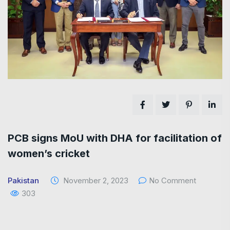
PCB signs MoU with DHA for facilitation of
women’s cricket
Pakistan
November 2, 2023
No Comment
303