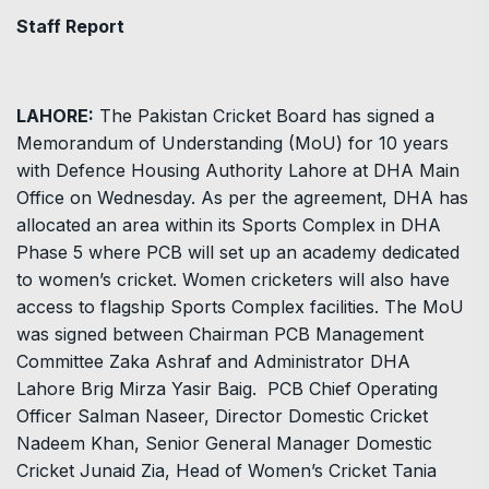
Staff Report
LAHORE:
The Pakistan Cricket Board has signed a
Memorandum of Understanding (MoU) for 10 years
with Defence Housing Authority Lahore at DHA Main
Office on Wednesday. As per the agreement, DHA has
allocated an area within its Sports Complex in DHA
Phase 5 where PCB will set up an academy dedicated
to women’s cricket. Women cricketers will also have
access to flagship Sports Complex facilities. The MoU
was signed between Chairman PCB Management
Committee Zaka Ashraf and Administrator DHA
Lahore Brig Mirza Yasir Baig. PCB Chief Operating
Officer Salman Naseer, Director Domestic Cricket
Nadeem Khan, Senior General Manager Domestic
Cricket Junaid Zia, Head of Women’s Cricket Tania