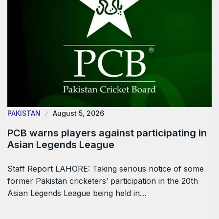
PAKISTAN
August 5, 2026
PCB warns players against participating in
Asian Legends League
Staff Report LAHORE: Taking serious notice of some
former Pakistan cricketers’ participation in the 20th
Asian Legends League being held in…