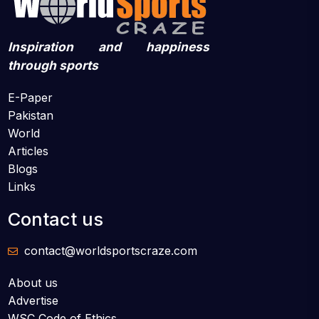
Inspiration and happiness
through sports
E-Paper
Pakistan
World
Articles
Blogs
Links
Contact us
contact@worldsportscraze.com
About us
Advertise
WSC Code of Ethics