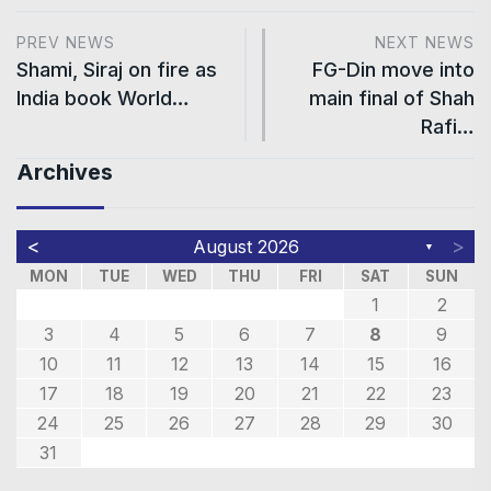
PREV NEWS
NEXT NEWS
Shami, Siraj on fire as
FG-Din move into
India book World…
main final of Shah
Rafi…
Archives
<
>
August 2026
▼
MON
TUE
WED
THU
FRI
SAT
SUN
1
2
3
4
5
6
7
8
9
10
11
12
13
14
15
16
17
18
19
20
21
22
23
24
25
26
27
28
29
30
31