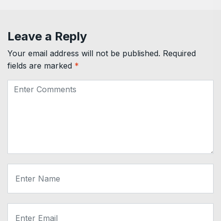
Leave a Reply
Your email address will not be published.
Required
fields are marked
*