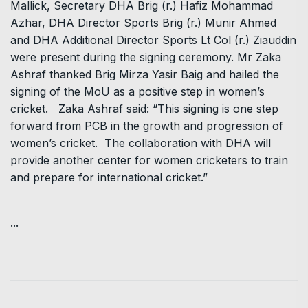
Mallick, Secretary DHA Brig (r.) Hafiz Mohammad
Azhar, DHA Director Sports Brig (r.) Munir Ahmed
and DHA Additional Director Sports Lt Col (r.) Ziauddin
were present during the signing ceremony. Mr Zaka
Ashraf thanked Brig Mirza Yasir Baig and hailed the
signing of the MoU as a positive step in women’s
cricket. Zaka Ashraf said: “This signing is one step
forward from PCB in the growth and progression of
women’s cricket. The collaboration with DHA will
provide another center for women cricketers to train
and prepare for international cricket.”
...