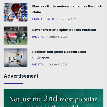
Flawless Kudermetova dismantles Pegula to
claim
UNCATEGORIZED
October 4, 2023
Lower order and spinners lead Pakistan
PAKISTAN
October 5, 2023
Pakistan star pacer Naseem Shah
undergoes
PAKISTAN
October 5, 2023
Advertisement