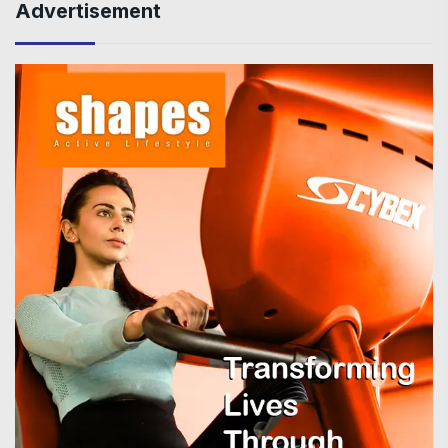
Advertisement