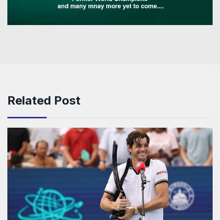
Related Post