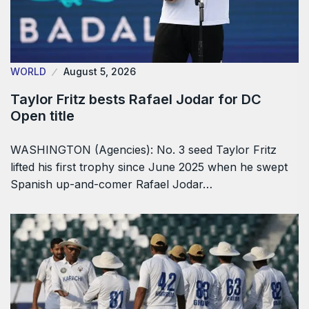
WORLD
August 5, 2026
Taylor Fritz bests Rafael Jodar for DC
Open title
WASHINGTON (Agencies): No. 3 seed Taylor Fritz
lifted his first trophy since June 2025 when he swept
Spanish up-and-comer Rafael Jodar…