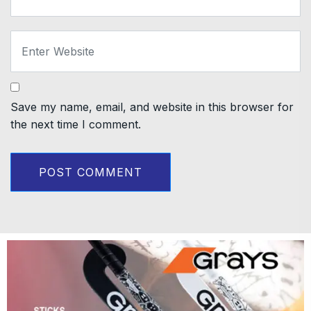
Save my name, email, and website in this browser for
the next time I comment.