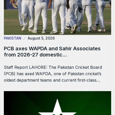
PAKISTAN
August 5, 2026
PCB axes WAPDA and Sahir Associates
from 2026-27 domestic…
Staff Report LAHORE: The Pakistan Cricket Board
(PCB) has axed WAPDA, one of Pakistan cricket’s
oldest department teams and current first-class…