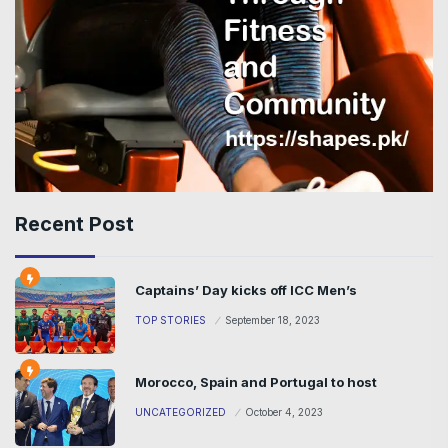
Recent Post
Captains’ Day kicks off ICC Men’s
TOP STORIES
September 18, 2023
Morocco, Spain and Portugal to host
UNCATEGORIZED
October 4, 2023