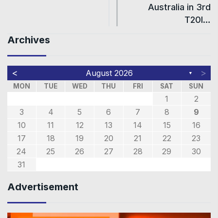
Australia in 3rd
T20I…
Archives
<
>
August 2026
▼
MON
TUE
WED
THU
FRI
SAT
SUN
1
2
3
4
5
6
7
8
9
10
11
12
13
14
15
16
17
18
19
20
21
22
23
24
25
26
27
28
29
30
31
Advertisement