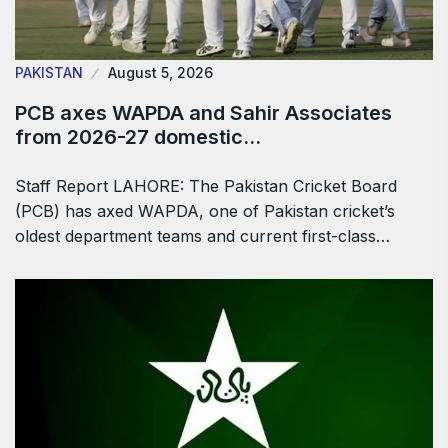
PAKISTAN
August 5, 2026
PCB axes WAPDA and Sahir Associates
from 2026-27 domestic…
Staff Report LAHORE: The Pakistan Cricket Board
(PCB) has axed WAPDA, one of Pakistan cricket’s
oldest department teams and current first-class…