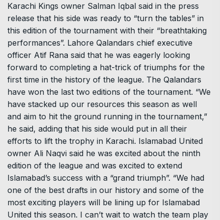
Karachi Kings owner Salman Iqbal said in the press
release that his side was ready to “turn the tables” in
this edition of the tournament with their “breathtaking
performances”. Lahore Qalandars chief executive
officer Atif Rana said that he was eagerly looking
forward to completing a hat-trick of triumphs for the
first time in the history of the league. The Qalandars
have won the last two editions of the tournament. “We
have stacked up our resources this season as well
and aim to hit the ground running in the tournament,”
he said, adding that his side would put in all their
efforts to lift the trophy in Karachi. Islamabad United
owner Ali Naqvi said he was excited about the ninth
edition of the league and was excited to extend
Islamabad’s success with a “grand triumph”. “We had
one of the best drafts in our history and some of the
most exciting players will be lining up for Islamabad
United this season. I can’t wait to watch the team play