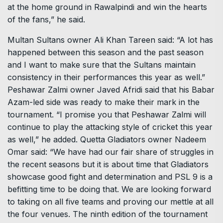
at the home ground in Rawalpindi and win the hearts
of the fans,” he said.
Multan Sultans owner Ali Khan Tareen said: “A lot has
happened between this season and the past season
and I want to make sure that the Sultans maintain
consistency in their performances this year as well.”
Peshawar Zalmi owner Javed Afridi said that his Babar
Azam-led side was ready to make their mark in the
tournament. “I promise you that Peshawar Zalmi will
continue to play the attacking style of cricket this year
as well,” he added. Quetta Gladiators owner Nadeem
Omar said: “We have had our fair share of struggles in
the recent seasons but it is about time that Gladiators
showcase good fight and determination and PSL 9 is a
befitting time to be doing that. We are looking forward
to taking on all five teams and proving our mettle at all
the four venues. The ninth edition of the tournament