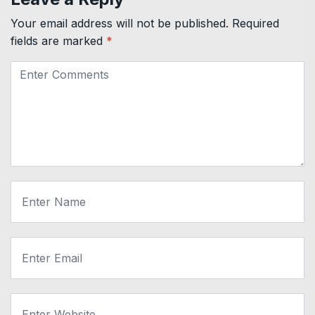
Your email address will not be published.
Required
fields are marked
*