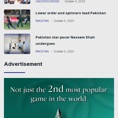
UNCATEGORIZED
October 4, 2023
Lower order and spinners lead Pakistan
PAKISTAN
October 5, 2023
Pakistan star pacer Naseem Shah
undergoes
PAKISTAN
October 5, 2023
Advertisement