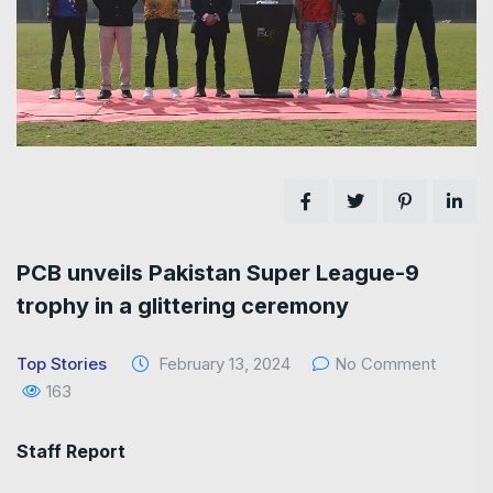
PCB unveils Pakistan Super League-9
trophy in a glittering ceremony
Top Stories
February 13, 2024
No Comment
163
Staff Report