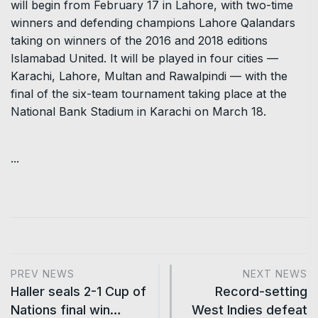
will begin from February 17 in Lahore, with two-time
winners and defending champions Lahore Qalandars
taking on winners of the 2016 and 2018 editions
Islamabad United. It will be played in four cities —
Karachi, Lahore, Multan and Rawalpindi — with the
final of the six-team tournament taking place at the
National Bank Stadium in Karachi on March 18.
...
PREV NEWS
NEXT NEWS
Haller seals 2-1 Cup of
Record-setting
Nations final win…
West Indies defeat