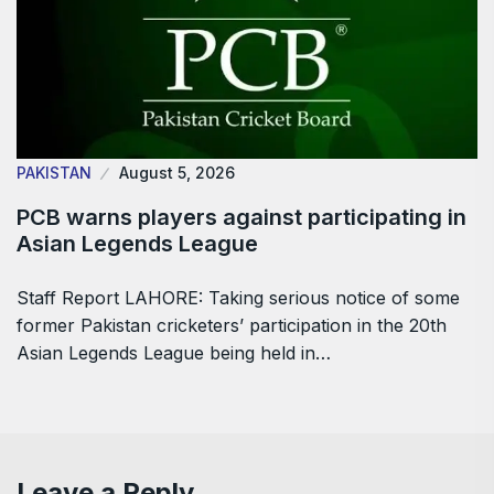
PAKISTAN
August 5, 2026
PCB warns players against participating in
Asian Legends League
Staff Report LAHORE: Taking serious notice of some
former Pakistan cricketers’ participation in the 20th
Asian Legends League being held in…
Leave a Reply