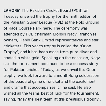
LAHORE:
The Pakistan Cricket Board (PCB) on
Tuesday unveiled the trophy for the ninth edition of
the Pakistan Super League (PSL) at the Polo Ground
of Race Course Park here. The ceremony was
attended by PCB chairman Mohsin Naqvi, franchise
owners, Habib Bank Limited representatives and star
cricketers. This year’s trophy is called the “Orion
Trophy”, and it has been made from pure silver and
coated in white gold. Speaking on the occasion, Naqvi
said the tournament continued to be a success story
for Pakistan cricket. “Today, as we unveil this Orion
trophy, we look forward to a month-long celebration
of the beautiful game of cricket and the excitement
and drama that accompanies it,” he said. He also
wished all the teams best of luck for the tournament,
saying, “May the best team lift this prestigious trophy”.