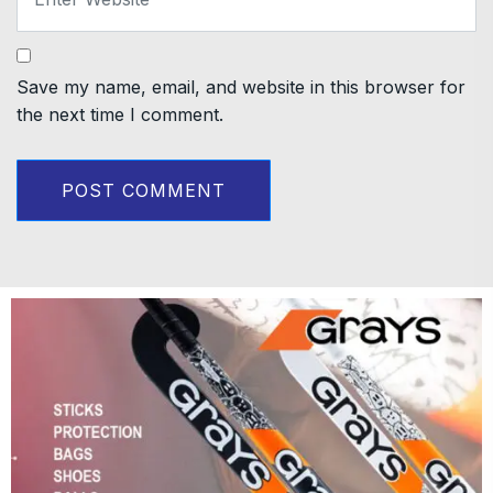
Save my name, email, and website in this browser for
the next time I comment.