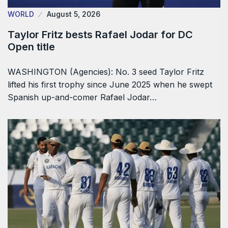
WORLD
August 5, 2026
Taylor Fritz bests Rafael Jodar for DC
Open title
WASHINGTON (Agencies): No. 3 seed Taylor Fritz
lifted his first trophy since June 2025 when he swept
Spanish up-and-comer Rafael Jodar…