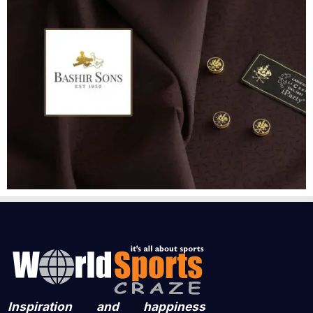
Inspiration and happiness