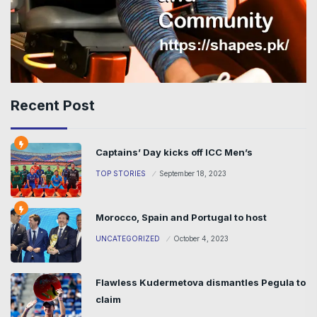
Recent Post
Captains’ Day kicks off ICC Men’s
TOP STORIES
September 18, 2023
Morocco, Spain and Portugal to host
UNCATEGORIZED
October 4, 2023
Flawless Kudermetova dismantles Pegula to
claim