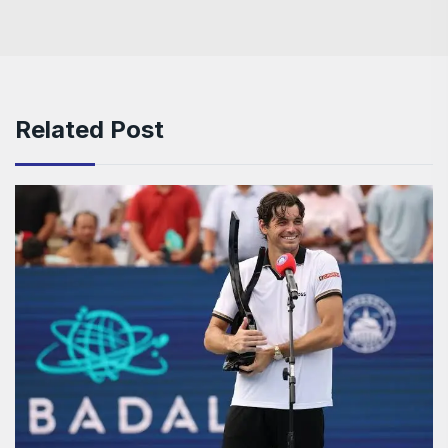
Related Post