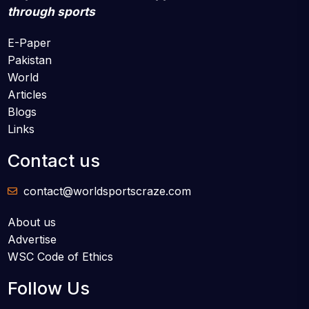
through sports
E-Paper
Pakistan
World
Articles
Blogs
Links
Contact us
contact@worldsportscraze.com
About us
Advertise
WSC Code of Ethics
Follow Us