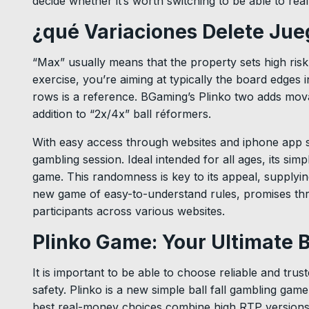
decide whether it’s worth switching to be able to rea
¿qué Variaciones Delete Jue
“Max” usually means that the property sets high risk,
exercise, you’re aiming at typically the board edges i
rows is a reference. BGaming’s Plinko two adds movabl
addition to “2x/4x” ball réformers.
With easy access through websites and iphone app st
gambling session. Ideal intended for all ages, its simp
game. This randomness is key to its appeal, supplying
new game of easy-to-understand rules, promises thrill
participants across various websites.
Plinko Game: Your Ultimate 
It is important to be able to choose reliable and trus
safety. Plinko is a new simple ball fall gambling ga
best real-money choices combine high RTP version