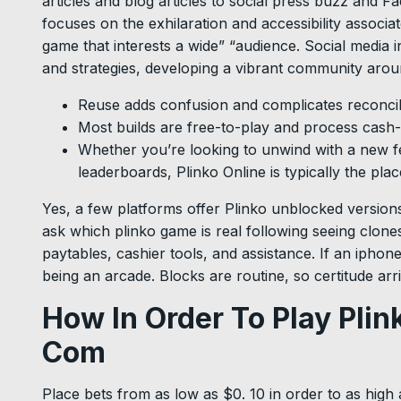
articles and blog articles to social press buzz and
focuses on the exhilaration and accessibility associat
game that interests a wide” “audience. Social media 
and strategies, developing a vibrant community arou
Reuse adds confusion and complicates reconcilia
Most builds are free-to-play and process cash-
Whether you’re looking to unwind with a new fe
leaderboards, Plinko Online is typically the place
Yes, a few platforms offer Plinko unblocked version
ask which plinko game is real following seeing clones
paytables, cashier tools, and assistance. If an iphon
being an arcade. Blocks are routine, so certitude arri
How In Order To Play Plin
Com
Place bets from as low as $0. 10 in order to as high 