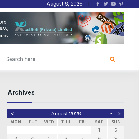
August 6, 2026
Archives
<
>
August 2026
▼
MON
TUE
WED
THU
FRI
SAT
SUN
4
4
6
7
7
7
3
2
5
3
3
5
1
1
1
2
4
4
4
0
0
0
3
2
2
1
1
8
9
8
3
4
5
6
7
8
9