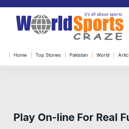
Home
Top Stories
Pakistan
World
Artic
Play On-line For Real 