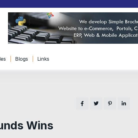
les
Blogs
Links
Funds Wins
1
1
1
2
2
2
1
2
3
3
3
1
1
4
4
4
3
2
2
1
1
4
2
5
3
5
2
5
3
1
1
1
4
4
6
6
6
2
5
3
2
3
2
1
4
4
4
7
8
6
8
8
6
2
5
3
5
2
4
8
6
9
7
9
6
9
7
5
3
5
5
3
10
10
10
4
4
6
9
7
8
6
7
6
8
5
10
11
11
11
7
8
6
9
7
8
7
9
5
5
10
10
12
12
12
11
8
6
9
7
8
9
8
6
10
10
12
13
13
13
11
11
9
7
8
9
9
7
1
1
1
1
1
1
1
1
1
1
1