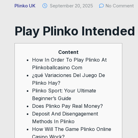
Plinko UK
September 20, 2025
No Comment
Play Plinko Intende
Content
How In Order To Play Plinko At
Plinkoballcasino Com
¿qué Variaciones Del Juego De
Plinko Hay?
Plinko Sport: Your Ultimate
Beginner’s Guide
Does Plinko Pay Real Money?
Deposit And Disengagement
Methods In Plinko
How Will The Game Plinko Online
Casino Work?