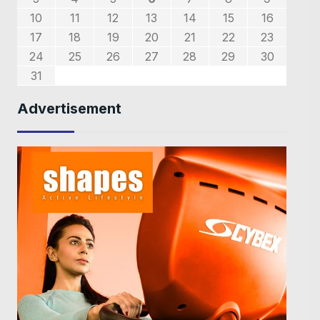
0
7
8
6
9
7
8
7
9
5
1
1
1
5
10
11
12
13
14
15
16
4
4
4
7
8
6
8
8
6
2
5
3
5
2
17
18
19
20
21
22
23
9
0
9
1
1
24
25
26
27
28
29
30
31
Advertisement