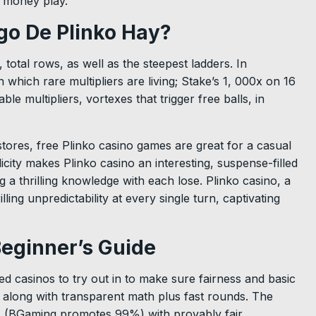
l money play.
go De Plinko Hay?
 total rows, as well as the steepest ladders. In
n which rare multipliers are living; Stake’s 1, 000x on 16
e multipliers, vortexes that trigger free balls, in
ores, free Plinko casino games are great for a casual
licity makes Plinko casino an interesting, suspense-filled
 a thrilling knowledge with each lose. Plinko casino, a
ing unpredictability at every single turn, captivating
Beginner’s Guide
ted casinos to try out in to make sure fairness and basic
me along with transparent math plus fast rounds. The
s (BGaming promotes 99%) with provably fair