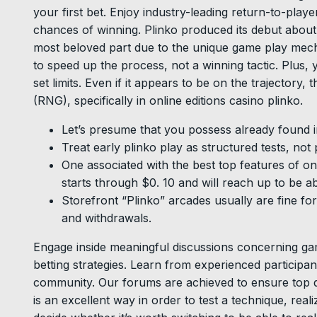
your first bet. Enjoy industry-leading return-to-pla
chances of winning. Plinko produced its debut about
most beloved part due to the unique game play mechani
to speed up the process, not a winning tactic. Plus, yo
set limits. Even if it appears to be on the trajecto
(RNG), specifically in online editions
casino plinko
.
Let’s presume that you possess already found i
Treat early plinko play as structured tests, not p
One associated with the best top features of onl
starts through $0. 10 and will reach up to be a
Storefront “Plinko” arcades usually are fine for
and withdrawals.
Engage inside meaningful discussions concerning ga
betting strategies. Learn from experienced participa
community. Our forums are achieved to ensure top qu
is an excellent way in order to test a technique, realiz