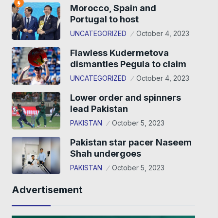
Morocco, Spain and
Portugal to host
UNCATEGORIZED
October 4, 2023
Flawless Kudermetova
dismantles Pegula to claim
UNCATEGORIZED
October 4, 2023
Lower order and spinners
lead Pakistan
PAKISTAN
October 5, 2023
Pakistan star pacer Naseem
Shah undergoes
PAKISTAN
October 5, 2023
Advertisement