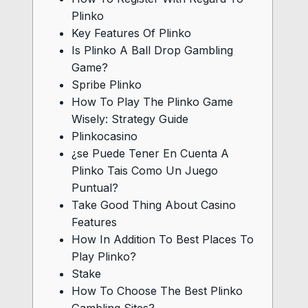
Plinko
Key Features Of Plinko
Is Plinko A Ball Drop Gambling
Game?
Spribe Plinko
How To Play The Plinko Game
Wisely: Strategy Guide
Plinkocasino
¿se Puede Tener En Cuenta A
Plinko Tais Como Un Juego
Puntual?
Take Good Thing About Casino
Features
How In Addition To Best Places To
Play Plinko?
Stake
How To Choose The Best Plinko