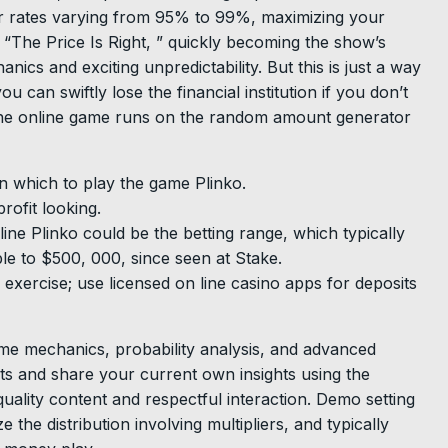
yer rates varying from 95% to 99%, maximizing your
 “The Price Is Right, ” quickly becoming the show’s
cs and exciting unpredictability. But this is just a way
u can swiftly lose the financial institution if you don’t
ry, the online game runs on the random amount generator
n which to play the game Plinko.
rofit looking.
ine Plinko could be the betting range, which typically
ble to $500, 000, since seen at Stake.
 exercise; use licensed on line casino apps for deposits
me mechanics, probability analysis, and advanced
nts and share your current own insights using the
ality content and respectful interaction. Demo setting
e the distribution involving multipliers, and typically