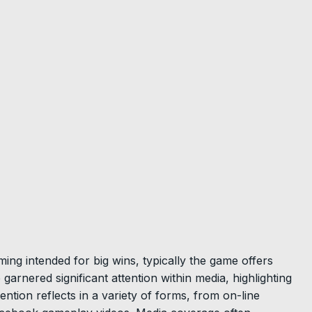
ing intended for big wins, typically the game offers
 garnered significant attention within media, highlighting
ention reflects in a variety of forms, from on-line