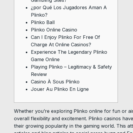
Gambling Sites?
¿por Qué Los Jugadores Aman A
Plinko?
Plinko Ball
Plinko Online Casino
Can I Enjoy Plinko For Free Of
Charge At Online Casinos?
Experience The Legendary Plinko
Game Online
Playing Plinko – Legitimacy & Safety
Review
Casino À Sous Plinko
Jouer Au Plinko En Ligne
Whether you’re exploring Plinko online for fun or aim
overall flexibility and excitement. Plinko casinos have
their growing popularity in the gaming world. This att