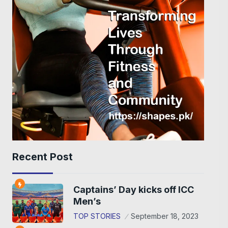
Recent Post
Captains’ Day kicks off ICC
Men’s
TOP STORIES
September 18, 2023