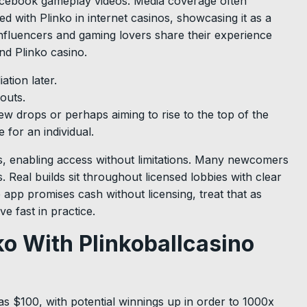
 Facebook gameplay videos. Media coverage often
ed with Plinko in internet casinos, showcasing it as a
influencers and gaming lovers share their experience
nd Plinko casino.
tion later.
outs.
w drops or perhaps aiming to rise to the top of the
 for an individual.
s, enabling access without limitations. Many newcomers
. Real builds sit throughout licensed lobbies with clear
e app promises cash without licensing, treat that as
ve fast in practice.
ko With Plinkoballcasino
as $100, with potential winnings up in order to 1000x