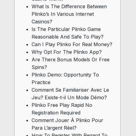
What Is The Difference Between
Plinko’s In Various Internet
Casinos?
Is The Particular Plinko Game
Reasonable And Safe To Play?
Can I Play Plinko For Real Money?
Why Opt For The Plinko App?
Are There Bonus Models Or Free
Spins?
Plinko Demo: Opportunity To
Practice
Comment Se Familiariser Avec Le
Jeu? Existe-t-il Un Mode Démo?
Plinko Free Play Rapid No
Registration Required
Comment Jouer À Plinko Pour
Para L’argent Réel?
How To Register With Regard To