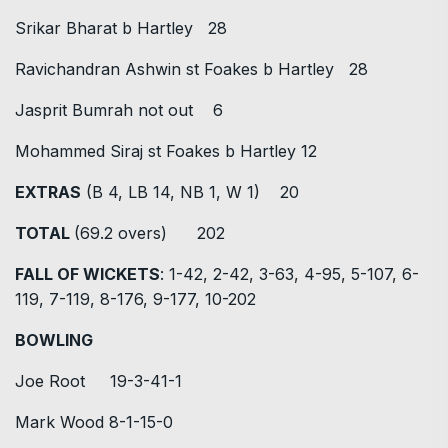
Srikar Bharat b Hartley 28
Ravichandran Ashwin st Foakes b Hartley 28
Jasprit Bumrah not out 6
Mohammed Siraj st Foakes b Hartley 12
EXTRAS
(B 4, LB 14, NB 1, W 1) 20
TOTAL
(69.2 overs) 202
FALL OF WICKETS
: 1-42, 2-42, 3-63, 4-95, 5-107, 6-
119, 7-119, 8-176, 9-177, 10-202
BOWLING
Joe Root 19-3-41-1
Mark Wood 8-1-15-0