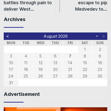
battles through pain to
escape to pip
deliver West…
Medvedev to…
Archives
<
>
August 2026
▼
MON
TUE
WED
THU
FRI
SAT
SUN
1
2
3
4
5
6
7
8
9
10
11
12
13
14
15
16
17
18
19
20
21
22
23
24
25
26
27
28
29
30
31
Advertisement