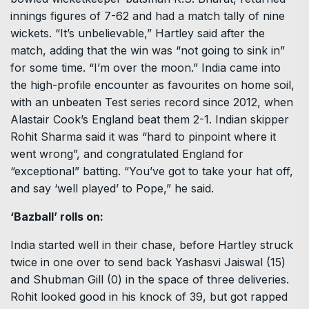
innings figures of 7-62 and had a match tally of nine
wickets. “It’s unbelievable,” Hartley said after the
match, adding that the win was “not going to sink in”
for some time. “I’m over the moon.” India came into
the high-profile encounter as favourites on home soil,
with an unbeaten Test series record since 2012, when
Alastair Cook’s England beat them 2-1. Indian skipper
Rohit Sharma said it was “hard to pinpoint where it
went wrong”, and congratulated England for
“exceptional” batting. “You’ve got to take your hat off,
and say ‘well played’ to Pope,” he said.
‘Bazball’ rolls on:
India started well in their chase, before Hartley struck
twice in one over to send back Yashasvi Jaiswal (15)
and Shubman Gill (0) in the space of three deliveries.
Rohit looked good in his knock of 39, but got rapped