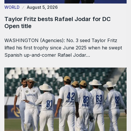
WORLD
August 5, 2026
Taylor Fritz bests Rafael Jodar for DC
Open title
WASHINGTON (Agencies): No. 3 seed Taylor Fritz
lifted his first trophy since June 2025 when he swept
Spanish up-and-comer Rafael Jodar…