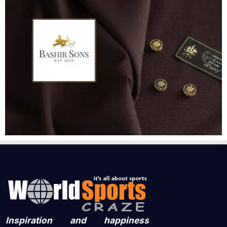
Inspiration and happiness