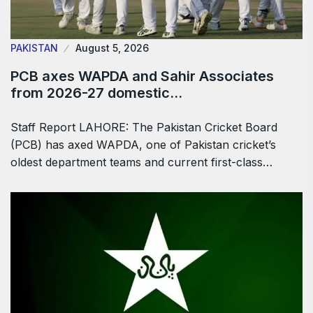
PAKISTAN
August 5, 2026
PCB axes WAPDA and Sahir Associates
from 2026-27 domestic…
Staff Report LAHORE: The Pakistan Cricket Board
(PCB) has axed WAPDA, one of Pakistan cricket’s
oldest department teams and current first-class…