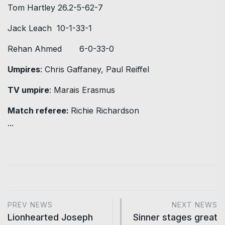
Tom Hartley 26.2-5-62-7
Jack Leach 10-1-33-1
Rehan Ahmed 6-0-33-0
Umpires
: Chris Gaffaney, Paul Reiffel
TV umpire
: Marais Erasmus
Match referee:
Richie Richardson
...
PREV NEWS
NEXT NEWS
Lionhearted Joseph
Sinner stages great