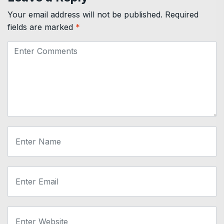
Your email address will not be published.
Required
fields are marked
*