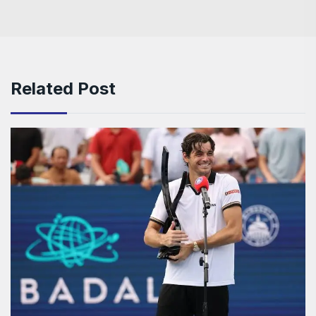
Related Post