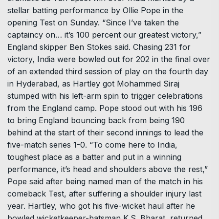
stellar batting performance by Ollie Pope in the
opening Test on Sunday. “Since I’ve taken the
captaincy on… it’s 100 percent our greatest victory,”
England skipper Ben Stokes said. Chasing 231 for
victory, India were bowled out for 202 in the final over
of an extended third session of play on the fourth day
in Hyderabad, as Hartley got Mohammed Siraj
stumped with his left-arm spin to trigger celebrations
from the England camp. Pope stood out with his 196
to bring England bouncing back from being 190
behind at the start of their second innings to lead the
five-match series 1-0. “To come here to India,
toughest place as a batter and put in a winning
performance, it’s head and shoulders above the rest,”
Pope said after being named man of the match in his
comeback Test, after suffering a shoulder injury last
year. Hartley, who got his five-wicket haul after he
bowled wicketkeeper-batsman K.S. Bharat, returned