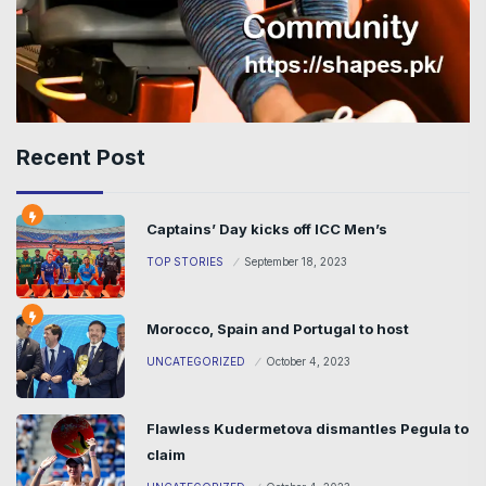
Recent Post
Captains’ Day kicks off ICC Men’s
TOP STORIES
September 18, 2023
Morocco, Spain and Portugal to host
UNCATEGORIZED
October 4, 2023
Flawless Kudermetova dismantles Pegula to
claim