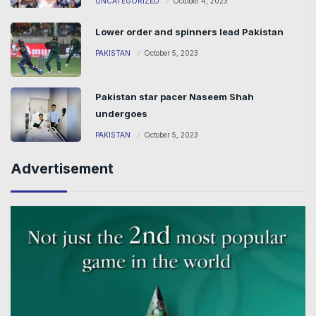
UNCATEGORIZED
October 4, 2023
Lower order and spinners lead Pakistan
PAKISTAN
October 5, 2023
Pakistan star pacer Naseem Shah
undergoes
PAKISTAN
October 5, 2023
Advertisement