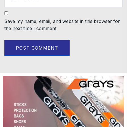
Save my name, email, and website in this browser for
the next time I comment.