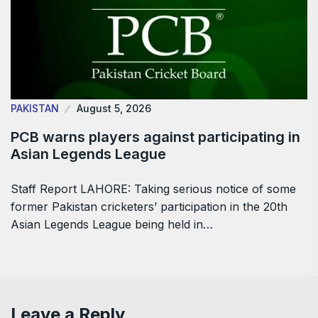
PAKISTAN
August 5, 2026
PCB warns players against participating in
Asian Legends League
Staff Report LAHORE: Taking serious notice of some
former Pakistan cricketers’ participation in the 20th
Asian Legends League being held in…
Leave a Reply