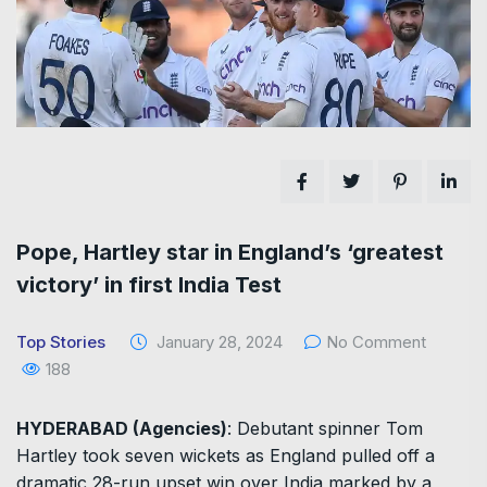
Pope, Hartley star in England’s ‘greatest
victory’ in first India Test
Top Stories
January 28, 2024
No Comment
188
HYDERABAD (Agencies)
: Debutant spinner Tom
Hartley took seven wickets as England pulled off a
dramatic 28-run upset win over India marked by a