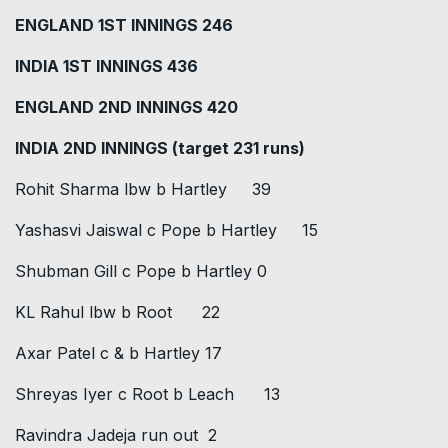
ENGLAND 1ST INNINGS 246
INDIA 1ST INNINGS 436
ENGLAND 2ND INNINGS 420
INDIA 2ND INNINGS (target 231 runs)
Rohit Sharma lbw b Hartley 39
Yashasvi Jaiswal c Pope b Hartley 15
Shubman Gill c Pope b Hartley 0
KL Rahul lbw b Root 22
Axar Patel c & b Hartley 17
Shreyas Iyer c Root b Leach 13
Ravindra Jadeja run out 2