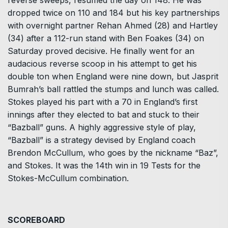
reverse sweeps, resumed the day on 148. He was
dropped twice on 110 and 184 but his key partnerships
with overnight partner Rehan Ahmed (28) and Hartley
(34) after a 112-run stand with Ben Foakes (34) on
Saturday proved decisive. He finally went for an
audacious reverse scoop in his attempt to get his
double ton when England were nine down, but Jasprit
Bumrah’s ball rattled the stumps and lunch was called.
Stokes played his part with a 70 in England’s first
innings after they elected to bat and stuck to their
“Bazball” guns. A highly aggressive style of play,
“Bazball” is a strategy devised by England coach
Brendon McCullum, who goes by the nickname “Baz”,
and Stokes. It was the 14th win in 19 Tests for the
Stokes-McCullum combination.
SCOREBOARD