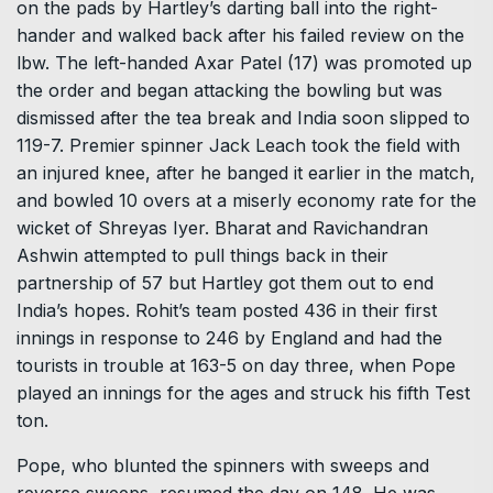
on the pads by Hartley’s darting ball into the right-
hander and walked back after his failed review on the
lbw. The left-handed Axar Patel (17) was promoted up
the order and began attacking the bowling but was
dismissed after the tea break and India soon slipped to
119-7. Premier spinner Jack Leach took the field with
an injured knee, after he banged it earlier in the match,
and bowled 10 overs at a miserly economy rate for the
wicket of Shreyas Iyer. Bharat and Ravichandran
Ashwin attempted to pull things back in their
partnership of 57 but Hartley got them out to end
India’s hopes. Rohit’s team posted 436 in their first
innings in response to 246 by England and had the
tourists in trouble at 163-5 on day three, when Pope
played an innings for the ages and struck his fifth Test
ton.
Pope, who blunted the spinners with sweeps and