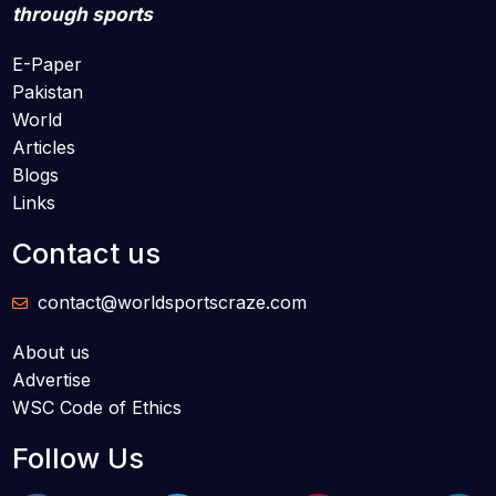
through sports
E-Paper
Pakistan
World
Articles
Blogs
Links
Contact us
contact@worldsportscraze.com
About us
Advertise
WSC Code of Ethics
Follow Us