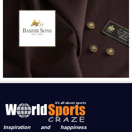
Inspiration and happiness