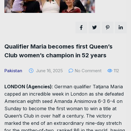
Qualifier Maria becomes first Queen’s
Club women’s champion in 52 years
Pakistan
June 16, 2025
No Comment
112
LONDON (Agencies)
: German qualifier Tatjana Maria
capped an incredible week in London as she defeated
American eighth seed Amanda Anisimova 6-3 6-4 on
Sunday to become the first woman to win a title at
Queen’s Club in over half a century. The victory
marked the end of an extraordinary nine-day stretch
for the mother-of-two, ranked 86 in the world, having