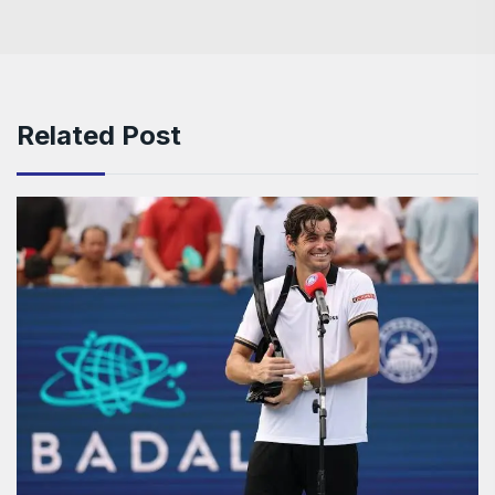
Related Post