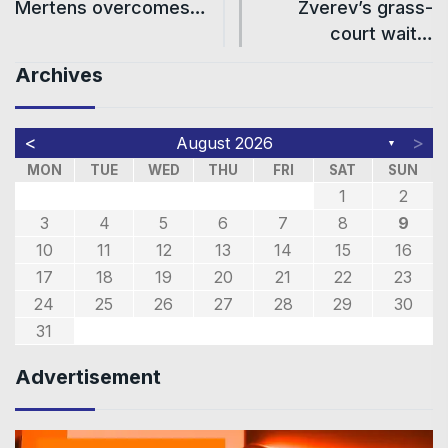
Mertens overcomes…
Zverev’s grass-
court wait…
Archives
<
>
August 2026
▼
MON
TUE
WED
THU
FRI
SAT
SUN
1
2
3
4
5
6
7
8
9
10
11
12
13
14
15
16
17
18
19
20
21
22
23
24
25
26
27
28
29
30
31
Advertisement