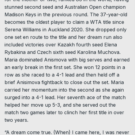
stunned second seed and Australian Open champion
Madison Keys in the previous round. The 37-year-old
becomes the oldest player to claim a WTA title since
Serena Williams in Auckland 2020. She dropped only
one set en route to the title and her dream run also
included victories over Kazakh fourth seed Elena
Rybakina and Czech sixth seed Karolina Muchova.
Maria dominated Anismova with big serves and earned
an early break in the first set. She won 12 points in a
row as she raced to a 4-1 lead and then held off a
brief Anisimova fightback to close out the set. Maria
carried her momentum into the second as she again
surged into a 4-1 lead. Her seventh ace of the match
helped her move up 5-3, and she served out the
match two games later to clinch her first title in over
two years.
“A dream come true. (When) I came here, I was never