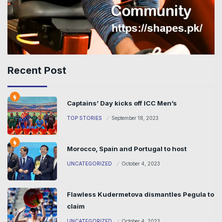
Recent Post
Captains’ Day kicks off ICC Men’s
TOP STORIES
September 18, 2023
Morocco, Spain and Portugal to host
UNCATEGORIZED
October 4, 2023
Flawless Kudermetova dismantles Pegula to
claim
UNCATEGORIZED
October 4, 2023