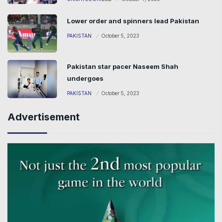
Lower order and spinners lead Pakistan
PAKISTAN
October 5, 2023
Pakistan star pacer Naseem Shah
undergoes
PAKISTAN
October 5, 2023
Advertisement