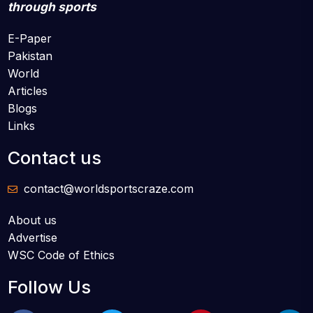
through sports
E-Paper
Pakistan
World
Articles
Blogs
Links
Contact us
contact@worldsportscraze.com
About us
Advertise
WSC Code of Ethics
Follow Us