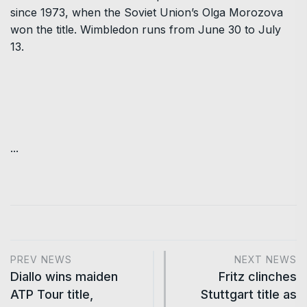
since 1973, when the Soviet Union’s Olga Morozova
won the title. Wimbledon runs from June 30 to July
13.
...
PREV NEWS
NEXT NEWS
Diallo wins maiden
Fritz clinches
ATP Tour title,
Stuttgart title as