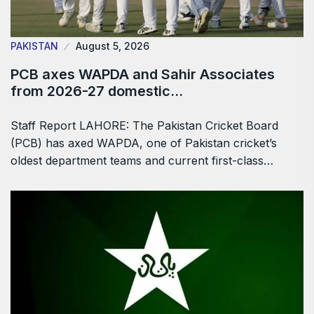
PAKISTAN
August 5, 2026
PCB axes WAPDA and Sahir Associates
from 2026-27 domestic…
Staff Report LAHORE: The Pakistan Cricket Board
(PCB) has axed WAPDA, one of Pakistan cricket’s
oldest department teams and current first-class…