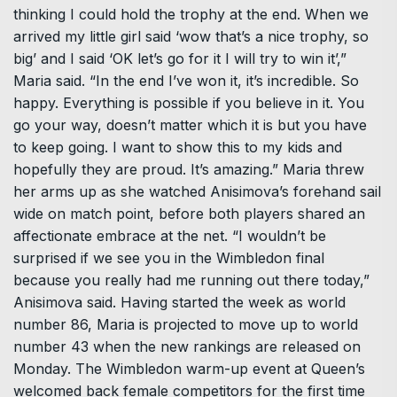
thinking I could hold the trophy at the end. When we
arrived my little girl said ‘wow that’s a nice trophy, so
big’ and I said ‘OK let’s go for it I will try to win it’,”
Maria said. “In the end I’ve won it, it’s incredible. So
happy. Everything is possible if you believe in it. You
go your way, doesn’t matter which it is but you have
to keep going. I want to show this to my kids and
hopefully they are proud. It’s amazing.” Maria threw
her arms up as she watched Anisimova’s forehand sail
wide on match point, before both players shared an
affectionate embrace at the net. “I wouldn’t be
surprised if we see you in the Wimbledon final
because you really had me running out there today,”
Anisimova said. Having started the week as world
number 86, Maria is projected to move up to world
number 43 when the new rankings are released on
Monday. The Wimbledon warm-up event at Queen’s
welcomed back female competitors for the first time