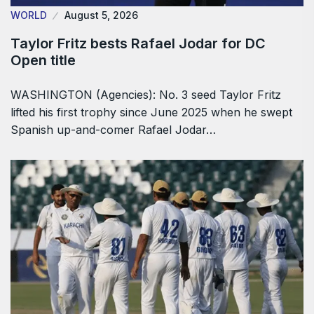
WORLD
August 5, 2026
Taylor Fritz bests Rafael Jodar for DC
Open title
WASHINGTON (Agencies): No. 3 seed Taylor Fritz
lifted his first trophy since June 2025 when he swept
Spanish up-and-comer Rafael Jodar…