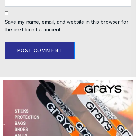
Save my name, email, and website in this browser for
the next time I comment.