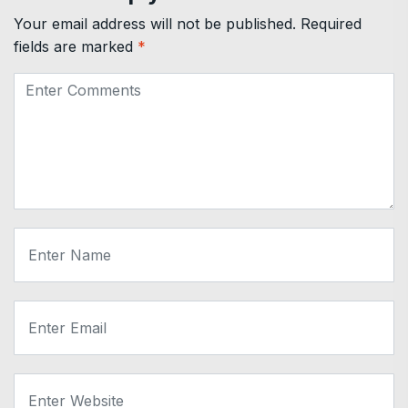
Your email address will not be published.
Required
fields are marked
*