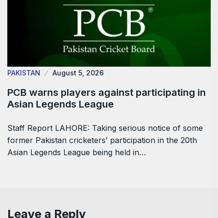
PAKISTAN
August 5, 2026
PCB warns players against participating in
Asian Legends League
Staff Report LAHORE: Taking serious notice of some
former Pakistan cricketers’ participation in the 20th
Asian Legends League being held in…
Leave a Reply