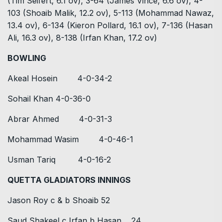
(Tim Seifert, 6.1 ov), 3-64 (James Vince, 6.6 ov), 4-
103 (Shoaib Malik, 12.2 ov), 5-113 (Mohammad Nawaz,
13.4 ov), 6-134 (Kieron Pollard, 16.1 ov), 7-136 (Hasan
Ali, 16.3 ov), 8-138 (Irfan Khan, 17.2 ov)
BOWLING
Akeal Hosein 4-0-34-2
Sohail Khan 4-0-36-0
Abrar Ahmed 4-0-31-3
Mohammad Wasim 4-0-46-1
Usman Tariq 4-0-16-2
QUETTA GLADIATORS INNINGS
Jason Roy c & b Shoaib 52
Saud Shakeel c Irfan b Hasan 24