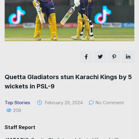
Quetta Gladiators stun Karachi Kings by 5
wickets in PSL-9
Top Stories
February 29, 2024
No Comment
208
Staff Report