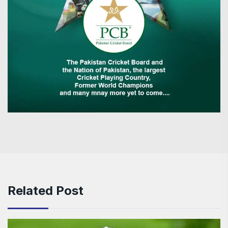
Related Post