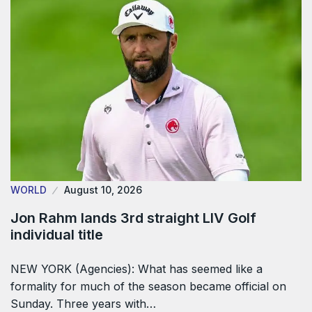
WORLD
August 10, 2026
Jon Rahm lands 3rd straight LIV Golf
individual title
NEW YORK (Agencies): What has seemed like a
formality for much of the season became official on
Sunday. Three years with…