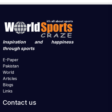
Inspiration and happiness
through sports
E-Paper
Pakistan
World
Articles
Blogs
Links
Contact us