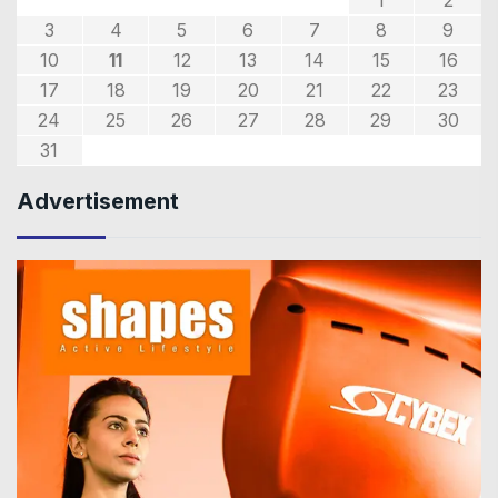
3
4
5
6
7
8
9
10
11
12
13
14
15
16
17
18
19
20
21
22
23
24
25
26
27
28
29
30
31
Advertisement