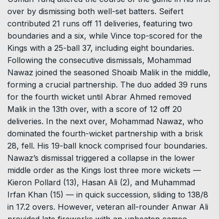
over by dismissing both well-set batters. Seifert
contributed 21 runs off 11 deliveries, featuring two
boundaries and a six, while Vince top-scored for the
Kings with a 25-ball 37, including eight boundaries.
Following the consecutive dismissals, Mohammad
Nawaz joined the seasoned Shoaib Malik in the middle,
forming a crucial partnership. The duo added 39 runs
for the fourth wicket until Abrar Ahmed removed
Malik in the 13th over, with a score of 12 off 20
deliveries. In the next over, Mohammad Nawaz, who
dominated the fourth-wicket partnership with a brisk
28, fell. His 19-ball knock comprised four boundaries.
Nawaz’s dismissal triggered a collapse in the lower
middle order as the Kings lost three more wickets —
Kieron Pollard (13), Hasan Ali (2), and Muhammad
Irfan Khan (15) — in quick succession, sliding to 138/8
in 17.2 overs. However, veteran all-rounder Anwar Ali
provided late fireworks with an unbeaten cameo,