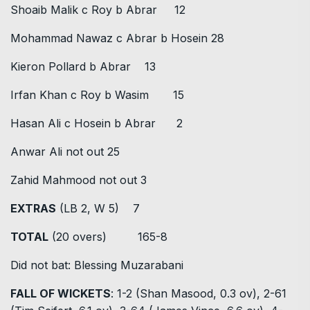
Shoaib Malik c Roy b Abrar 12
Mohammad Nawaz c Abrar b Hosein 28
Kieron Pollard b Abrar 13
Irfan Khan c Roy b Wasim 15
Hasan Ali c Hosein b Abrar 2
Anwar Ali not out 25
Zahid Mahmood not out 3
EXTRAS
(LB 2, W 5) 7
TOTAL
(20 overs) 165-8
Did not bat: Blessing Muzarabani
FALL OF WICKETS
: 1-2 (Shan Masood, 0.3 ov), 2-61