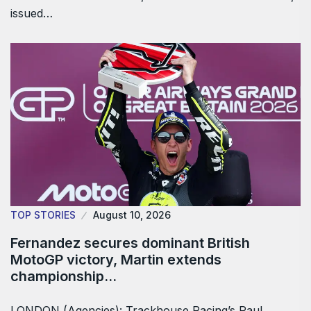
issued…
TOP STORIES
August 10, 2026
Fernandez secures dominant British
MotoGP victory, Martin extends
championship…
LONDON (Agencies): Trackhouse Racing’s Raul ​