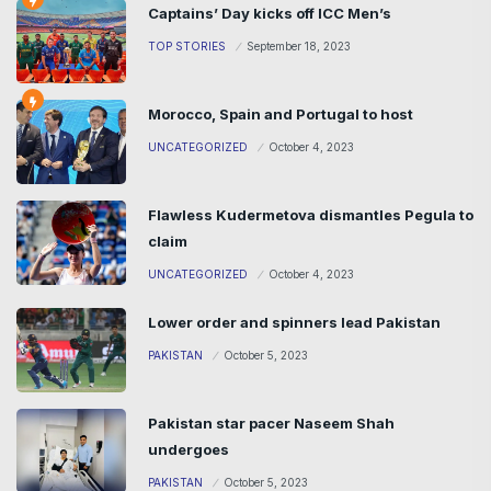
Captains’ Day kicks off ICC Men’s
TOP STORIES
September 18, 2023
Morocco, Spain and Portugal to host
UNCATEGORIZED
October 4, 2023
Flawless Kudermetova dismantles Pegula to
claim
UNCATEGORIZED
October 4, 2023
Lower order and spinners lead Pakistan
PAKISTAN
October 5, 2023
Pakistan star pacer Naseem Shah
undergoes
PAKISTAN
October 5, 2023