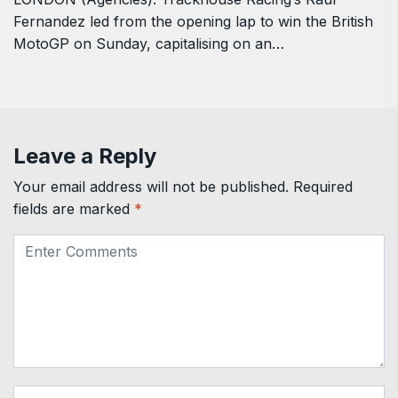
Fernandez led from the opening lap to win the British
MotoGP on Sunday, capitalising on ‌an…
Leave a Reply
Your email address will not be published.
Required
fields are marked
*