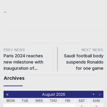
...
PREV NEWS
NEXT NEWS
Paris 2024 reaches
Saudi football body
new milestone with
suspends Ronaldo
inauguration of…
for one game
Archives
<
>
August 2026
▼
MON
TUE
WED
THU
FRI
SAT
SUN
1
2