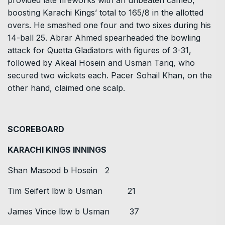
boosting Karachi Kings’ total to 165/8 in the allotted
overs. He smashed one four and two sixes during his
14-ball 25. Abrar Ahmed spearheaded the bowling
attack for Quetta Gladiators with figures of 3-31,
followed by Akeal Hosein and Usman Tariq, who
secured two wickets each. Pacer Sohail Khan, on the
other hand, claimed one scalp.
SCOREBOARD
KARACHI KINGS INNINGS
Shan Masood b Hosein 2
Tim Seifert lbw b Usman 21
James Vince lbw b Usman 37