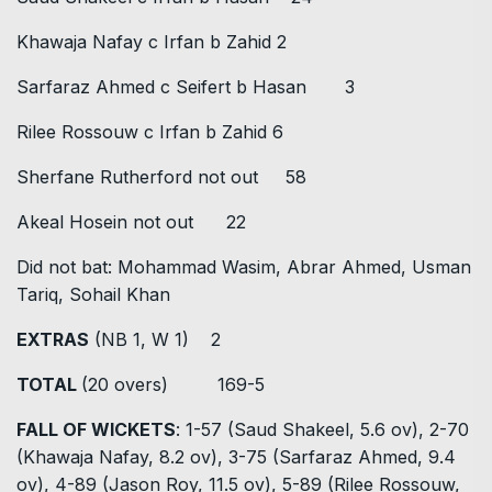
Khawaja Nafay c Irfan b Zahid 2
Sarfaraz Ahmed c Seifert b Hasan 3
Rilee Rossouw c Irfan b Zahid 6
Sherfane Rutherford not out 58
Akeal Hosein not out 22
Did not bat: Mohammad Wasim, Abrar Ahmed, Usman
Tariq, Sohail Khan
EXTRAS
(NB 1, W 1) 2
TOTAL
(20 overs) 169-5
FALL OF WICKETS
: 1-57 (Saud Shakeel, 5.6 ov), 2-70
(Khawaja Nafay, 8.2 ov), 3-75 (Sarfaraz Ahmed, 9.4
ov), 4-89 (Jason Roy, 11.5 ov), 5-89 (Rilee Rossouw,