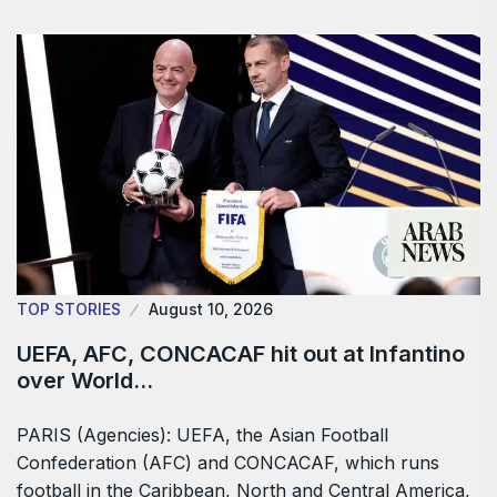
TOP STORIES
August 10, 2026
UEFA, AFC, CONCACAF hit out at Infantino
over World…
PARIS (Agencies): UEFA, the Asian Football
Confederation (AFC) and CONCACAF, which ​runs
football in the Caribbean, North and Central America,