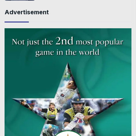
Advertisement