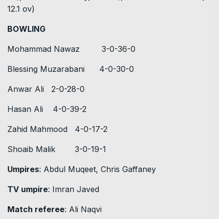
12.1 ov)
BOWLING
Mohammad Nawaz 3-0-36-0
Blessing Muzarabani 4-0-30-0
Anwar Ali 2-0-28-0
Hasan Ali 4-0-39-2
Zahid Mahmood 4-0-17-2
Shoaib Malik 3-0-19-1
Umpires
: Abdul Muqeet, Chris Gaffaney
TV umpire
: Imran Javed
Match referee
: Ali Naqvi