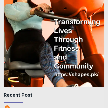
Recent Post