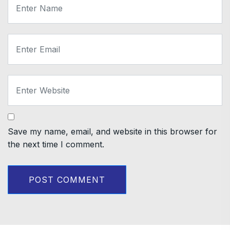
Save my name, email, and website in this browser for
the next time I comment.