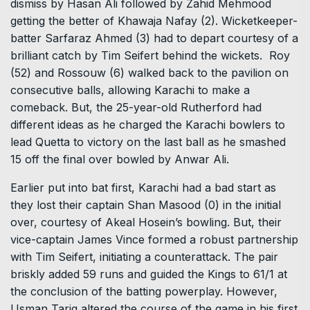
dismiss by Hasan Ali followed by Zahid Mehmood
getting the better of Khawaja Nafay (2). Wicketkeeper-
batter Sarfaraz Ahmed (3) had to depart courtesy of a
brilliant catch by Tim Seifert behind the wickets. Roy
(52) and Rossouw (6) walked back to the pavilion on
consecutive balls, allowing Karachi to make a
comeback. But, the 25-year-old Rutherford had
different ideas as he charged the Karachi bowlers to
lead Quetta to victory on the last ball as he smashed
15 off the final over bowled by Anwar Ali.
Earlier put into bat first, Karachi had a bad start as
they lost their captain Shan Masood (0) in the initial
over, courtesy of Akeal Hosein’s bowling. But, their
vice-captain James Vince formed a robust partnership
with Tim Seifert, initiating a counterattack. The pair
briskly added 59 runs and guided the Kings to 61/1 at
the conclusion of the batting powerplay. However,
Usman Tariq altered the course of the game in his first