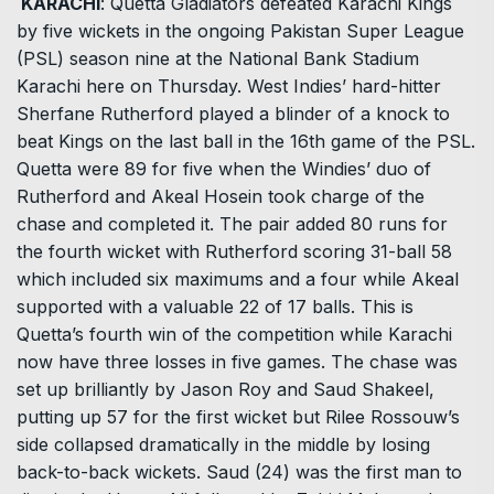
KARACHI
: Quetta Gladiators defeated Karachi Kings
by five wickets in the ongoing Pakistan Super League
(PSL) season nine at the National Bank Stadium
Karachi here on Thursday. West Indies’ hard-hitter
Sherfane Rutherford played a blinder of a knock to
beat Kings on the last ball in the 16th game of the PSL.
Quetta were 89 for five when the Windies’ duo of
Rutherford and Akeal Hosein took charge of the
chase and completed it. The pair added 80 runs for
the fourth wicket with Rutherford scoring 31-ball 58
which included six maximums and a four while Akeal
supported with a valuable 22 of 17 balls. This is
Quetta’s fourth win of the competition while Karachi
now have three losses in five games. The chase was
set up brilliantly by Jason Roy and Saud Shakeel,
putting up 57 for the first wicket but Rilee Rossouw’s
side collapsed dramatically in the middle by losing
back-to-back wickets. Saud (24) was the first man to