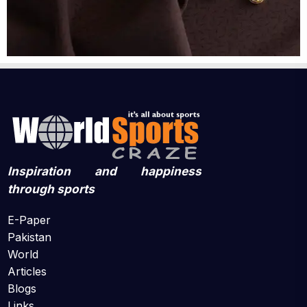
Inspiration and happiness
through sports
E-Paper
Pakistan
World
Articles
Blogs
Links