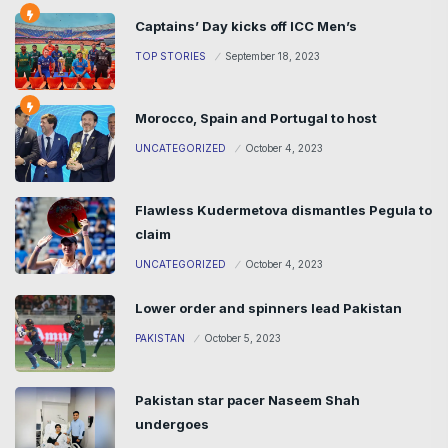
Captains’ Day kicks off ICC Men’s
TOP STORIES
September 18, 2023
Morocco, Spain and Portugal to host
UNCATEGORIZED
October 4, 2023
Flawless Kudermetova dismantles Pegula to
claim
UNCATEGORIZED
October 4, 2023
Lower order and spinners lead Pakistan
PAKISTAN
October 5, 2023
Pakistan star pacer Naseem Shah
undergoes