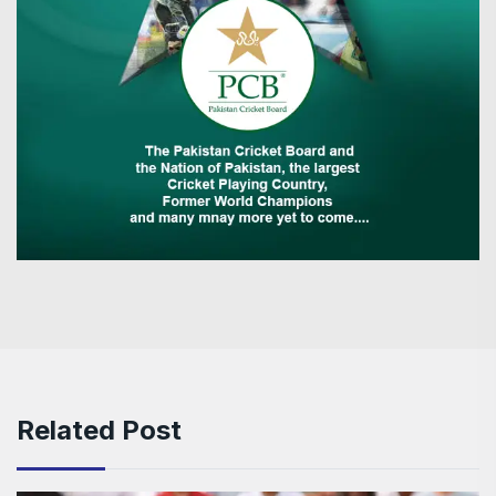
Related Post