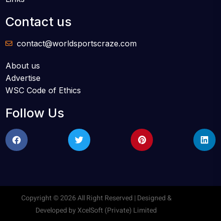
Contact us
contact@worldsportscraze.com
About us
Advertise
WSC Code of Ethics
Follow Us
Copyright © 2026 All Right Reserved | Designed &
Developed by
XcelSoft (Private) Limited