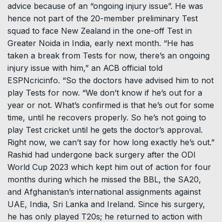
advice because of an “ongoing injury issue”. He was
hence not part of the 20-member preliminary Test
squad to face New Zealand in the one-off Test in
Greater Noida in India, early next month. “He has
taken a break from Tests for now, there’s an ongoing
injury issue with him,” an ACB official told
ESPNcricinfo. “So the doctors have advised him to not
play Tests for now. “We don’t know if he’s out for a
year or not. What’s confirmed is that he’s out for some
time, until he recovers properly. So he’s not going to
play Test cricket until he gets the doctor’s approval.
Right now, we can’t say for how long exactly he’s out.”
Rashid had undergone back surgery after the ODI
World Cup 2023 which kept him out of action for four
months during which he missed the BBL, the SA20,
and Afghanistan’s international assignments against
UAE, India, Sri Lanka and Ireland. Since his surgery,
he has only played T20s; he returned to action with