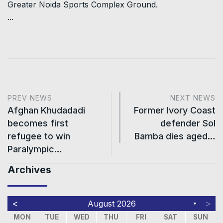
Greater Noida Sports Complex Ground.
...
PREV NEWS
NEXT NEWS
Afghan Khudadadi
Former Ivory Coast
becomes first
defender Sol
refugee to win
Bamba dies aged…
Paralympic…
Archives
<
>
August 2026
▼
MON
TUE
WED
THU
FRI
SAT
SUN