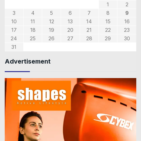
1
2
3
4
5
6
7
8
9
10
11
12
13
14
15
16
17
18
19
20
21
22
23
24
25
26
27
28
29
30
31
Advertisement