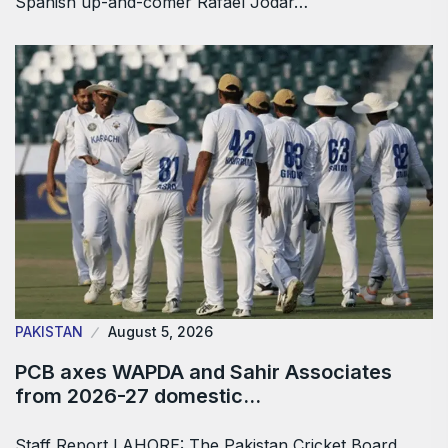
Spanish up-and-comer Rafael Jodar…
PAKISTAN
August 5, 2026
PCB axes WAPDA and Sahir Associates
from 2026-27 domestic…
Staff Report LAHORE: The Pakistan Cricket Board