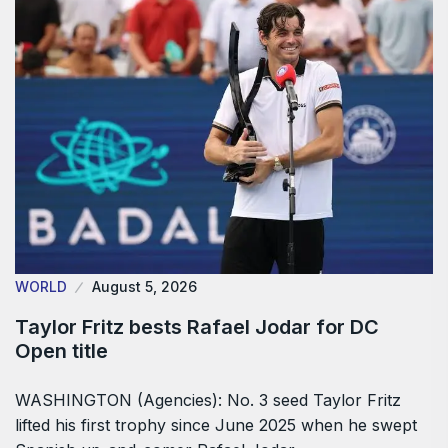
WORLD
August 5, 2026
Taylor Fritz bests Rafael Jodar for DC
Open title
WASHINGTON (Agencies): No. 3 seed Taylor Fritz
lifted his first trophy since June 2025 when he swept