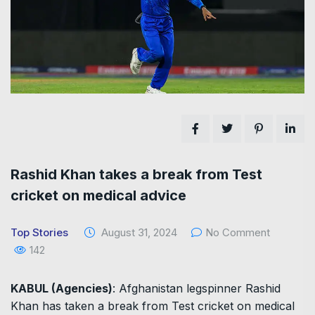
Rashid Khan takes a break from Test
cricket on medical advice
Top Stories
August 31, 2024
No Comment
142
KABUL (Agencies)
: Afghanistan legspinner Rashid
Khan has taken a break from Test cricket on medical