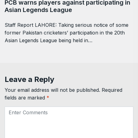
PCB warns players against participating in
Asian Legends League
Staff Report LAHORE: Taking serious notice of some
former Pakistan cricketers’ participation in the 20th
Asian Legends League being held in…
Leave a Reply
Your email address will not be published.
Required
fields are marked
*