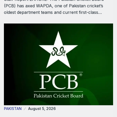
(PCB) has axed WAPDA, one of Pakistan cricket’s
oldest department teams and current first-class…
PAKISTAN
August 5, 2026