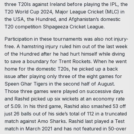
three T20Is against Ireland before playing the IPL, the
T20 World Cup 2024, Major League Cricket (MLC) in
the USA, the Hundred, and Afghanistan’s domestic
T20 competition Shpageeza Cricket League.
Participation in these tournaments was also not injury-
free. A hamstring injury ruled him out of the last week
of the Hundred after he had hurt himself while diving
to save a boundary for Trent Rockets. When he went
home for the domestic T20s, he picked up a back
issue after playing only three of the eight games for
Speen Ghar Tigers in the second half of August.
Those three games were played on successive days
and Rashid picked up six wickets at an economy rate
of 5.09. In his third game, Rashid also smashed 53 off
just 26 balls out of his side’s total of 112 in a truncated
match against Amo Sharks. Rashid last played a Test
match in March 2021 and has not featured in 50-over