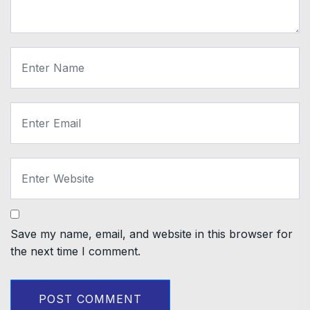
Save my name, email, and website in this browser for
the next time I comment.