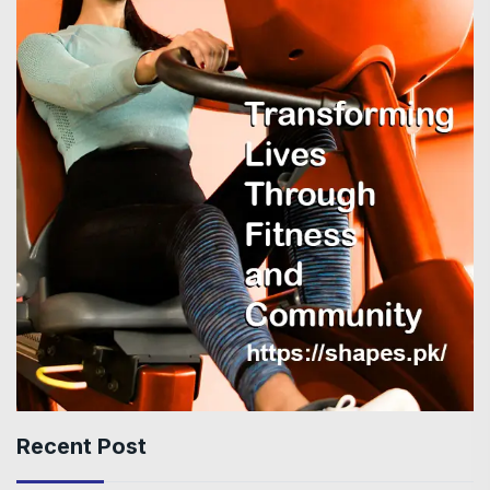
Recent Post