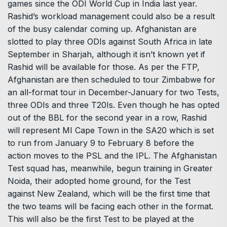
games since the ODI World Cup in India last year.
Rashid’s workload management could also be a result
of the busy calendar coming up. Afghanistan are
slotted to play three ODIs against South Africa in late
September in Sharjah, although it isn’t known yet if
Rashid will be available for those. As per the FTP,
Afghanistan are then scheduled to tour Zimbabwe for
an all-format tour in December-January for two Tests,
three ODIs and three T20Is. Even though he has opted
out of the BBL for the second year in a row, Rashid
will represent MI Cape Town in the SA20 which is set
to run from January 9 to February 8 before the
action moves to the PSL and the IPL. The Afghanistan
Test squad has, meanwhile, begun training in Greater
Noida, their adopted home ground, for the Test
against New Zealand, which will be the first time that
the two teams will be facing each other in the format.
This will also be the first Test to be played at the