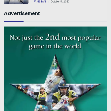
PAKISTAN
October 5, 2023
Advertisement