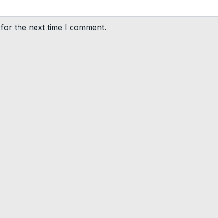
for the next time I comment.