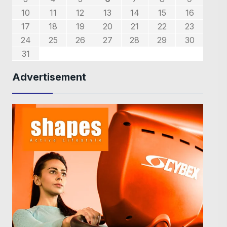
0
7
8
6
9
7
8
7
9
5
1
1
1
5
10
11
12
13
14
15
16
4
4
4
7
8
6
8
8
6
2
5
3
5
2
17
18
19
20
21
22
23
9
0
9
1
1
24
25
26
27
28
29
30
31
Advertisement