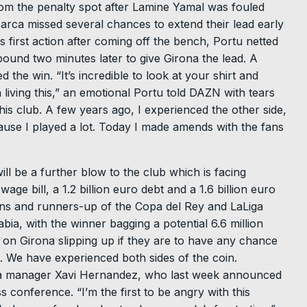
rom the penalty spot after Lamine Yamal was fouled
Barca missed several chances to extend their lead early
s first action after coming off the bench, Portu netted
ound two minutes later to give Girona the lead. A
the win. “It’s incredible to look at your shirt and
 living this,” an emotional Portu told DAZN with tears
this club. A few years ago, I experienced the other side,
ause I played a lot. Today I made amends with the fans
will be a further blow to the club which is facing
age bill, a 1.2 billion euro debt and a 1.6 billion euro
s and runners-up of the Copa del Rey and LaLiga
ia, with the winner bagging a potential 6.6 million
on Girona slipping up if they are to have any chance
. We have experienced both sides of the coin.
arca manager Xavi Hernandez, who last week announced
s conference. “I’m the first to be angry with this