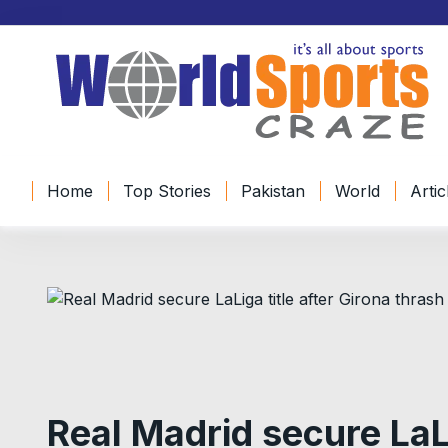
S
k
i
p
t
o
c
o
Home
Top Stories
Pakistan
World
Artic
n
t
e
n
t
Real Madrid secure LaLi