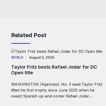
Related Post
WORLD
August 5, 2026
Taylor Fritz bests Rafael Jodar for DC
Open title
WASHINGTON (Agencies): No. 3 seed Taylor Fritz
lifted his first trophy since June 2025 when he
swept Spanish up-and-comer Rafael Jodar…