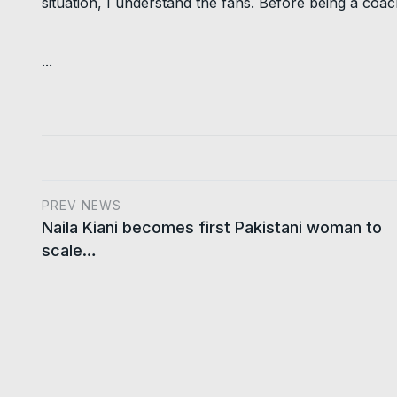
situation, I understand the fans. Before being a coac
...
PREV NEWS
Naila Kiani becomes first Pakistani woman to
scale…