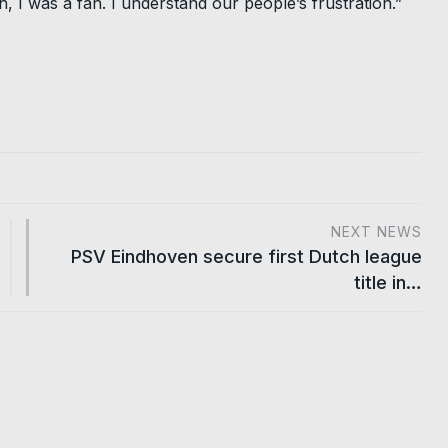
h, I was a fan. I understand our people’s frustration.”
NEXT NEWS
PSV Eindhoven secure first Dutch league
title in…