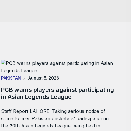
PAKISTAN
August 5, 2026
PCB warns players against participating
in Asian Legends League
Staff Report LAHORE: Taking serious notice of
some former Pakistan cricketers’ participation in
the 20th Asian Legends League being held in…