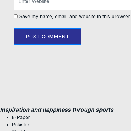
Save my name, email, and website in this browser 
Inspiration and happiness through sports
E-Paper
Pakistan