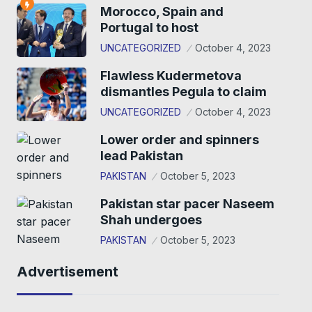
Morocco, Spain and
Portugal to host
UNCATEGORIZED
October 4, 2023
Flawless Kudermetova
dismantles Pegula to claim
UNCATEGORIZED
October 4, 2023
Lower order and spinners
lead Pakistan
PAKISTAN
October 5, 2023
Pakistan star pacer Naseem
Shah undergoes
PAKISTAN
October 5, 2023
Advertisement