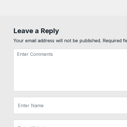
Leave a Reply
Your email address will not be published.
Required f