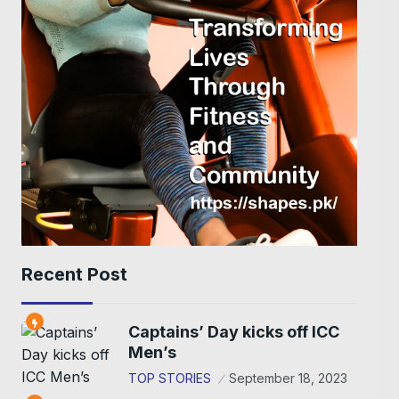
Recent Post
Captains’ Day kicks off ICC
Men’s
TOP STORIES
September 18, 2023