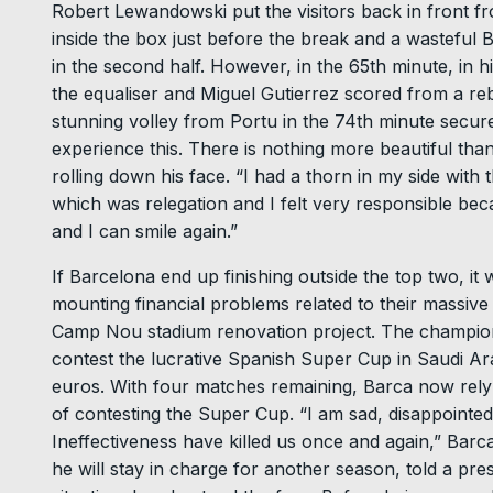
Robert Lewandowski put the visitors back in front f
inside the box just before the break and a wasteful 
in the second half. However, in the 65th minute, in hi
the equaliser and Miguel Gutierrez scored from a reb
stunning volley from Portu in the 74th minute secured 
experience this. There is nothing more beautiful than
rolling down his face. “I had a thorn in my side with 
which was relegation and I felt very responsible bec
and I can smile again.”
If Barcelona end up finishing outside the top two, it 
mounting financial problems related to their massive w
Camp Nou stadium renovation project. The champion
contest the lucrative Spanish Super Cup in Saudi Arab
euros. With four matches remaining, Barca now rely 
of contesting the Super Cup. “I am sad, disappointed
Ineffectiveness have killed us once and again,” B
he will stay in charge for another season, told a pres