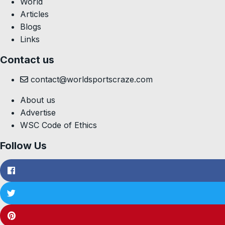
World
Articles
Blogs
Links
Contact us
contact@worldsportscraze.com
About us
Advertise
WSC Code of Ethics
Follow Us