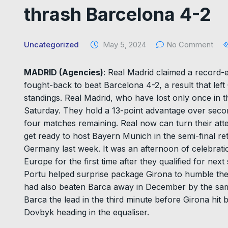
thrash Barcelona 4-2
Uncategorized
May 5, 2024
No Comment
MADRID (Agencies)
: Real Madrid claimed a record-e
fought-back to beat Barcelona 4-2, a result that left 
standings. Real Madrid, who have lost only once in t
Saturday. They hold a 13-point advantage over seco
four matches remaining. Real now can turn their at
get ready to host Bayern Munich in the semi-final r
Germany last week. It was an afternoon of celebrati
Europe for the first time after they qualified for n
Portu helped surprise package Girona to humble their
had also beaten Barca away in December by the sam
Barca the lead in the third minute before Girona hit
Dovbyk heading in the equaliser.