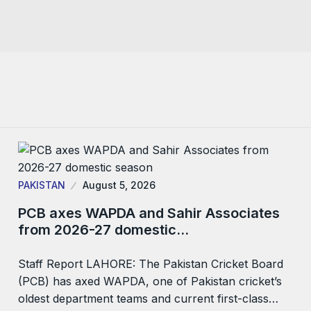
PAKISTAN
August 5, 2026
PCB axes WAPDA and Sahir Associates
from 2026-27 domestic…
Staff Report LAHORE: The Pakistan Cricket Board
(PCB) has axed WAPDA, one of Pakistan cricket’s
oldest department teams and current first-class…