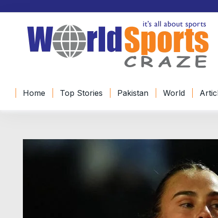
Home
Top Stories
Pakistan
World
Artic