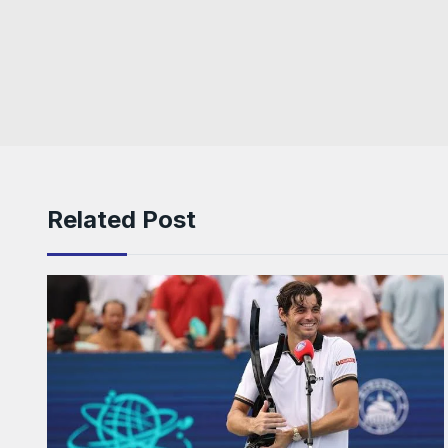
Related Post