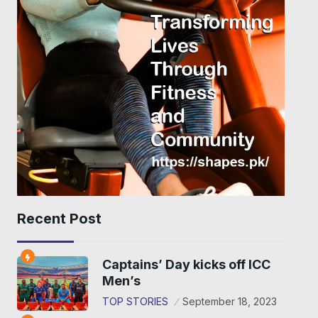
Recent Post
Captains’ Day kicks off ICC
Men’s
TOP STORIES
September 18, 2023