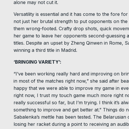
alone may not cut it.
Versatility is essential and it has come to the fore
not just her brutal strength to put opponents on the 
them wrong-footed. Crafty drop shots, quick move
her game to leave her opponents second-guessing a
titles. Despite an upset by Zheng Qinwen in Rome, Sa
winning a third title in Madrid.
‘BRINGING VARIETY’:
“I’ve been working really hard and improving on bring
in most of the matches right now,” she said after bea
happy that we were able to improve my game in eve
right now, I trust my touch game much more right now 
really successful so far, but I’m trying. I think it’s 
something to improve and get better at.” Things do n
Sabalenka’s mettle has been tested. The Belarusian 
losing her racket during a point to receiving an audi