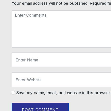
Your email address will not be published.
Required f
Save my name, email, and website in this browser 