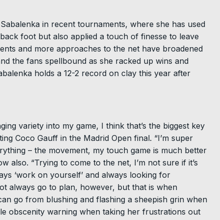
 for Sabalenka in recent tournaments, where she has used
back foot but also applied a touch of finesse to leave
ments and more approaches to the net have broadened
nd the fans spellbound as she racked up wins and
balenka holds a 12-2 record on clay this year after
ing variety into my game, I think that’s the biggest key
ting Coco Gauff in the Madrid Open final. “I’m super
rything – the movement, my touch game is much better
also. “Trying to come to the net, I’m not sure if it’s
always ‘work on yourself’ and always looking for
ot always go to plan, however, but that is when
can go from blushing and flashing a sheepish grin when
ble obscenity warning when taking her frustrations out