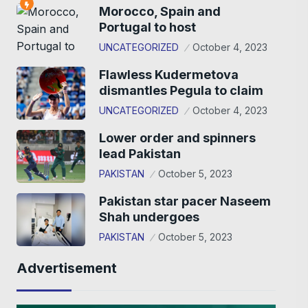
Morocco, Spain and
Portugal to host
UNCATEGORIZED
October 4, 2023
Flawless Kudermetova
dismantles Pegula to claim
UNCATEGORIZED
October 4, 2023
Lower order and spinners
lead Pakistan
PAKISTAN
October 5, 2023
Pakistan star pacer Naseem
Shah undergoes
PAKISTAN
October 5, 2023
Advertisement