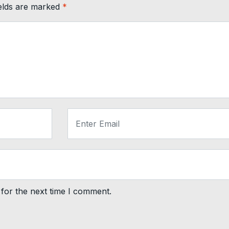
ields are marked
*
for the next time I comment.