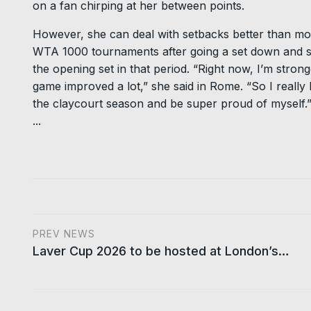
on a fan chirping at her between points.
However, she can deal with setbacks better than mo
WTA 1000 tournaments after going a set down and she
the opening set in that period. “Right now, I’m stron
game improved a lot,” she said in Rome. “So I really
the claycourt season and be super proud of myself.
...
PREV NEWS
Laver Cup 2026 to be hosted at London’s…