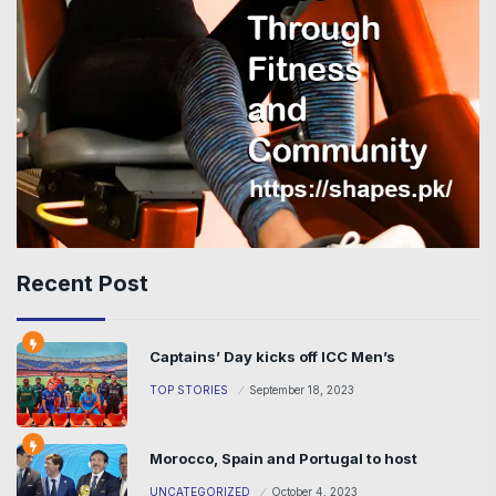
Recent Post
Captains’ Day kicks off ICC Men’s
TOP STORIES
September 18, 2023
Morocco, Spain and Portugal to host
UNCATEGORIZED
October 4, 2023