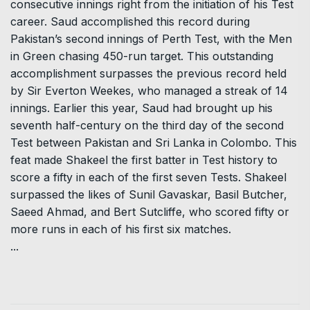
consecutive innings right from the initiation of his Test
career. Saud accomplished this record during
Pakistan’s second innings of Perth Test, with the Men
in Green chasing 450-run target. This outstanding
accomplishment surpasses the previous record held
by Sir Everton Weekes, who managed a streak of 14
innings. Earlier this year, Saud had brought up his
seventh half-century on the third day of the second
Test between Pakistan and Sri Lanka in Colombo. This
feat made Shakeel the first batter in Test history to
score a fifty in each of the first seven Tests. Shakeel
surpassed the likes of Sunil Gavaskar, Basil Butcher,
Saeed Ahmad, and Bert Sutcliffe, who scored fifty or
more runs in each of his first six matches.
...