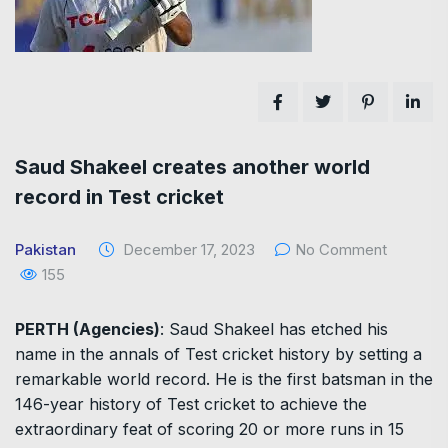
Saud Shakeel creates another world
record in Test cricket
Pakistan
December 17, 2023
No Comment
155
PERTH (Agencies)
: Saud Shakeel has etched his
name in the annals of Test cricket history by setting a
remarkable world record. He is the first batsman in the
146-year history of Test cricket to achieve the
extraordinary feat of scoring 20 or more runs in 15