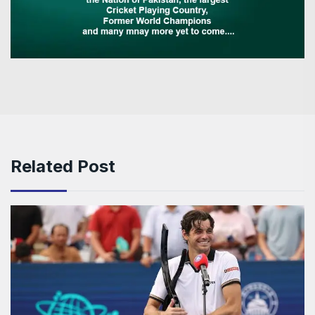
Related Post