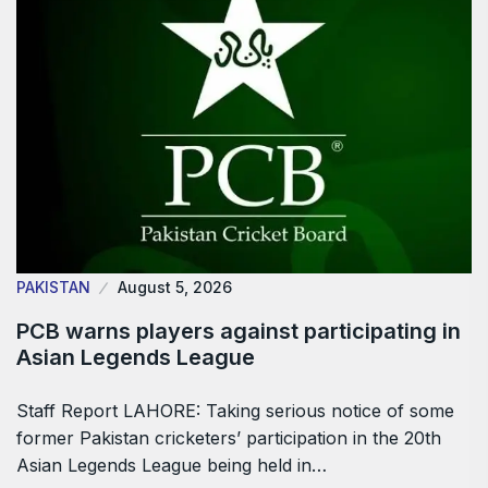
PAKISTAN
August 5, 2026
PCB warns players against participating in
Asian Legends League
Staff Report LAHORE: Taking serious notice of some
former Pakistan cricketers’ participation in the 20th
Asian Legends League being held in…