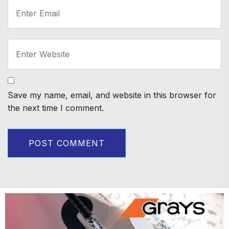
Save my name, email, and website in this browser for
the next time I comment.