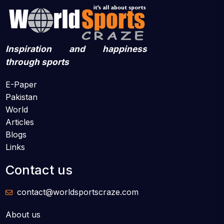
Inspiration and happiness
through sports
E-Paper
Pakistan
World
Articles
Blogs
Links
Contact us
contact@worldsportscraze.com
About us