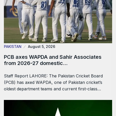
PAKISTAN
August 5, 2026
PCB axes WAPDA and Sahir Associates
from 2026-27 domestic…
Staff Report LAHORE: The Pakistan Cricket Board
(PCB) has axed WAPDA, one of Pakistan cricket’s
oldest department teams and current first-class…