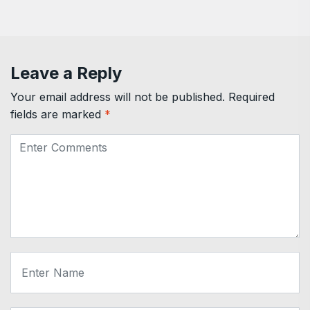
Leave a Reply
Your email address will not be published.
Required
fields are marked
*