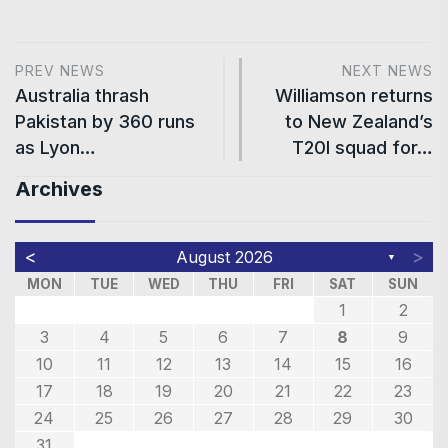
PREV NEWS
NEXT NEWS
Australia thrash
Williamson returns
Pakistan by 360 runs
to New Zealand’s
as Lyon…
T20I squad for…
Archives
<
>
August 2026
▼
MON
TUE
WED
THU
FRI
SAT
SUN
1
2
3
4
5
6
7
8
9
10
11
12
13
14
15
16
17
18
19
20
21
22
23
24
25
26
27
28
29
30
31