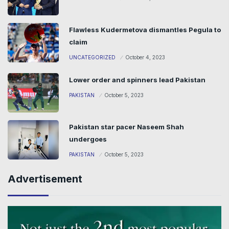
Flawless Kudermetova dismantles Pegula to
claim
UNCATEGORIZED
October 4, 2023
Lower order and spinners lead Pakistan
PAKISTAN
October 5, 2023
Pakistan star pacer Naseem Shah
undergoes
PAKISTAN
October 5, 2023
Advertisement