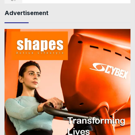
Advertisement