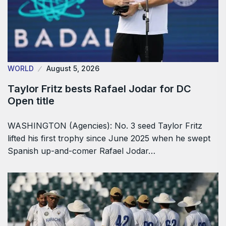
WORLD
August 5, 2026
Taylor Fritz bests Rafael Jodar for DC
Open title
WASHINGTON (Agencies): No. 3 seed Taylor Fritz
lifted his first trophy since June 2025 when he swept
Spanish up-and-comer Rafael Jodar…