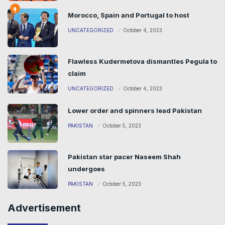
Morocco, Spain and Portugal to host
UNCATEGORIZED
October 4, 2023
Flawless Kudermetova dismantles Pegula to
claim
UNCATEGORIZED
October 4, 2023
Lower order and spinners lead Pakistan
PAKISTAN
October 5, 2023
Pakistan star pacer Naseem Shah
undergoes
PAKISTAN
October 5, 2023
Advertisement