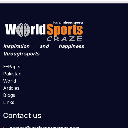
Inspiration and happiness
through sports
E-Paper
Pakistan
World
Articles
Blogs
Links
Contact us