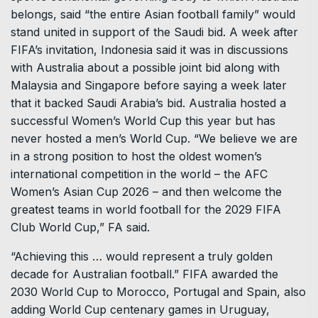
belongs, said “the entire Asian football family” would
stand united in support of the Saudi bid. A week after
FIFA’s invitation, Indonesia said it was in discussions
with Australia about a possible joint bid along with
Malaysia and Singapore before saying a week later
that it backed Saudi Arabia’s bid. Australia hosted a
successful Women’s World Cup this year but has
never hosted a men’s World Cup. “We believe we are
in a strong position to host the oldest women’s
international competition in the world – the AFC
Women’s Asian Cup 2026 – and then welcome the
greatest teams in world football for the 2029 FIFA
Club World Cup,” FA said.
“Achieving this … would represent a truly golden
decade for Australian football.” FIFA awarded the
2030 World Cup to Morocco, Portugal and Spain, also
adding World Cup centenary games in Uruguay,