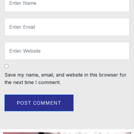
Save my name, email, and website in this browser for
the next time I comment.