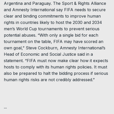
Argentina and Paraguay. The Sport & Rights Alliance
and Amnesty International say FIFA needs to secure
clear and binding commitments to improve human
rights in countries likely to host the 2030 and 2034
men’s World Cup tournaments to prevent serious
potential abuses. “With only a single bid for each
tournament on the table, FIFA may have scored an
own goal,” Steve Cockburn, Amnesty International’s
Head of Economic and Social Justice said in a
statement. “FIFA must now make clear how it expects
hosts to comply with its human rights policies. It must
also be prepared to halt the bidding process if serious
human rights risks are not credibly addressed.”
...