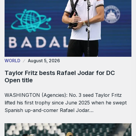
WORLD
August 5, 2026
Taylor Fritz bests Rafael Jodar for DC
Open title
WASHINGTON (Agencies): No. 3 seed Taylor Fritz
lifted his first trophy since June 2025 when he swept
Spanish up-and-comer Rafael Jodar…