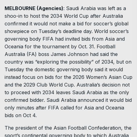
MELBOURNE (Agencies)
: Saudi Arabia was left as a
shoo-in to host the 2034 World Cup after Australia
confirmed it would not make a bid for soccer’s global
showpiece on Tuesday’s deadline day. World soccer’s
governing body FIFA had invited bids from Asia and
Oceania for the tournament by Oct. 31. Football
Australia (FA) boss James Johnson had said the
country was “exploring the possibility” of 2034, but on
Tuesday the domestic governing body said it would
instead focus on bids for the 2026 Women’s Asian Cup
and the 2029 Club World Cup. Australia’s decision not
to proceed with 2034 leaves Saudi Arabia as the only
confirmed bidder. Saudi Arabia announced it would bid
only minutes after FIFA called for Asia and Oceania
bids on Oct 4.
The president of the Asian Football Confederation, the
sport’s continental governing body to which Australia