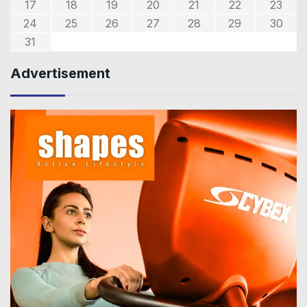
17
18
19
20
21
22
23
24
25
26
27
28
29
30
31
Advertisement