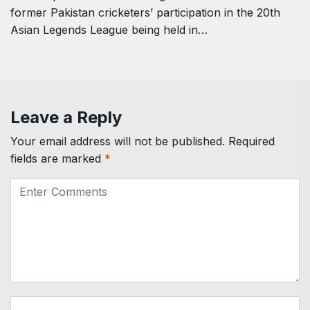
former Pakistan cricketers’ participation in the 20th
Asian Legends League being held in…
Leave a Reply
Your email address will not be published.
Required
fields are marked
*