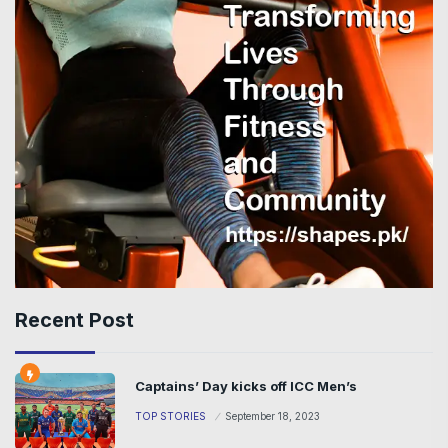
Recent Post
Captains’ Day kicks off ICC Men’s
TOP STORIES
September 18, 2023