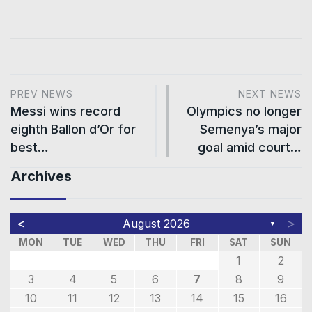
PREV NEWS
NEXT NEWS
Messi wins record
Olympics no longer
eighth Ballon d’Or for
Semenya’s major
best…
goal amid court…
Archives
<
>
August 2026
▼
MON
TUE
WED
THU
FRI
SAT
SUN
1
2
3
4
5
6
7
8
9
10
11
12
13
14
15
16