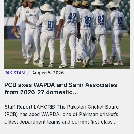
PAKISTAN
August 5, 2026
PCB axes WAPDA and Sahir Associates
from 2026-27 domestic…
Staff Report LAHORE: The Pakistan Cricket Board
(PCB) has axed WAPDA, one of Pakistan cricket’s
oldest department teams and current first-class…