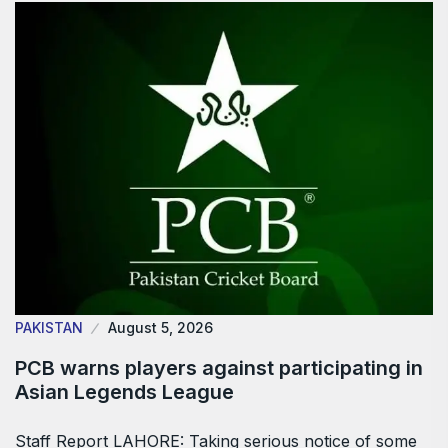
PAKISTAN
August 5, 2026
PCB warns players against participating in
Asian Legends League
Staff Report LAHORE: Taking serious notice of some