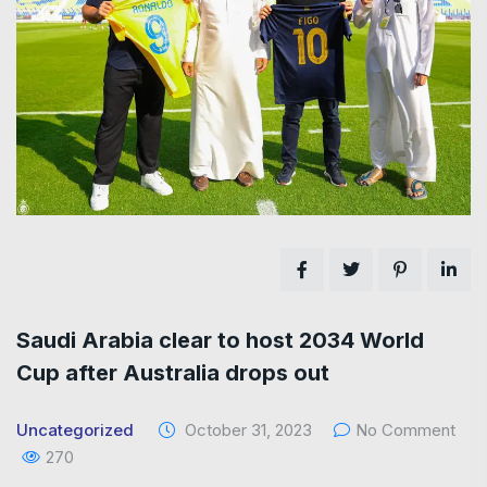
Saudi Arabia clear to host 2034 World
Cup after Australia drops out
Uncategorized
October 31, 2023
No Comment
270