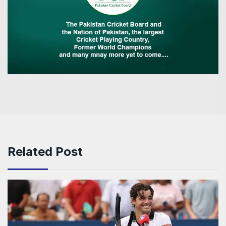
Related Post