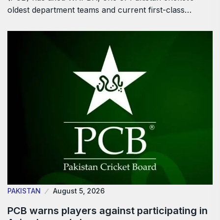
oldest department teams and current first-class…
PAKISTAN
August 5, 2026
PCB warns players against participating in