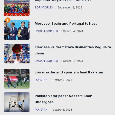
TOP STORIES
September 18, 2023
Morocco, Spain and Portugal to host
UNCATEGORIZED
October 4, 2023
Flawless Kudermetova dismantles Pegula to
claim
UNCATEGORIZED
October 4, 2023
Lower order and spinners lead Pakistan
PAKISTAN
October 5, 2023
Pakistan star pacer Naseem Shah
undergoes
PAKISTAN
October 5, 2023