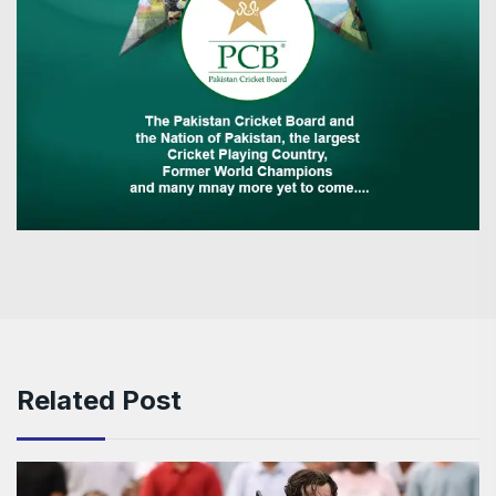
Related Post