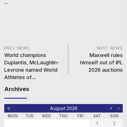
...
PREV NEWS
NEXT NEWS
World champions
Maxwell rules
Duplantis, McLaughlin-
himself out of IPL
Levrone named World
2026 auctions
Athletes of…
Archives
<
>
August 2026
▼
MON
TUE
WED
THU
FRI
SAT
SUN
1
2