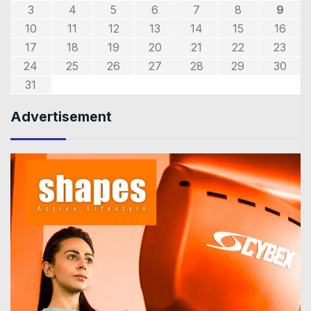
3
4
5
6
7
8
9
10
11
12
13
14
15
16
17
18
19
20
21
22
23
24
25
26
27
28
29
30
31
Advertisement