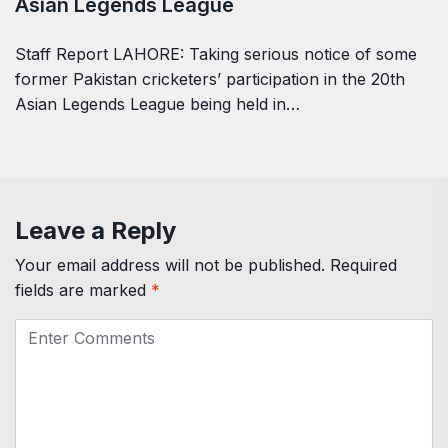
Asian Legends League
Staff Report LAHORE: Taking serious notice of some
former Pakistan cricketers’ participation in the 20th
Asian Legends League being held in…
Leave a Reply
Your email address will not be published.
Required
fields are marked
*