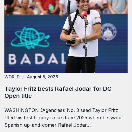
WORLD
August 5, 2026
Taylor Fritz bests Rafael Jodar for DC
Open title
WASHINGTON (Agencies): No. 3 seed Taylor Fritz
lifted his first trophy since June 2025 when he swept
Spanish up-and-comer Rafael Jodar…