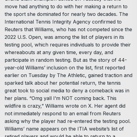
move had anything to do with her making a return to
the sport she dominated for nearly two decades. The
International Tennis Integrity Agency confirmed to
Reuters that Williams, who has not competed since the
2022 U.S. Open, was among the list of players in its
testing pool, which requires individuals to provide their
whereabouts at any given time, every day, and
participate in random testing. But as the story of 44-
year-old Williams’ inclusion on the list, first reported
earlier on Tuesday by The Athletic, gained traction and
sparked talk about her potential return, the tennis
great took to social media to deny a comeback was in
her plans. “Omg yall I’m NOT coming back. This
wildfire is crazy,” Williams wrote on X. Her agent did
not immediately respond to an email from Reuters
asking why the player had re-entered the testing pool.
Williams’ name appears on the ITIA website’s list of
retired players and would be able to return to a