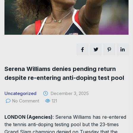
Serena Williams denies pending return
despite re-entering anti-doping test pool
Uncategorized
December 3, 2025
No Comment
121
LONDON (Agencies)
: Serena Williams has re-entered
the tennis anti-doping testing pool but the 23-times
Grand Slam champion denied on Tuesday that the