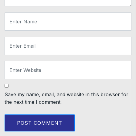
Save my name, email, and website in this browser for
the next time I comment.