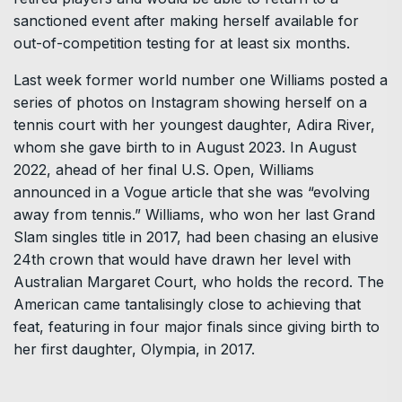
sanctioned event after making herself available for
out-of-competition testing for at least six months.
Last week former world number one Williams posted a
series of photos on Instagram showing herself on a
tennis court with her youngest daughter, Adira River,
whom she gave birth to in August 2023. In August
2022, ahead of her final U.S. Open, Williams
announced in a Vogue article that she was “evolving
away from tennis.” Williams, who won her last Grand
Slam singles title in 2017, had been chasing an elusive
24th crown that would have drawn her level with
Australian Margaret Court, who holds the record. The
American came tantalisingly close to achieving that
feat, featuring in four major finals since giving birth to
her first daughter, Olympia, in 2017.