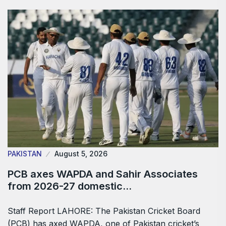
PAKISTAN
August 5, 2026
PCB axes WAPDA and Sahir Associates
from 2026-27 domestic…
Staff Report LAHORE: The Pakistan Cricket Board
(PCB) has axed WAPDA, one of Pakistan cricket’s