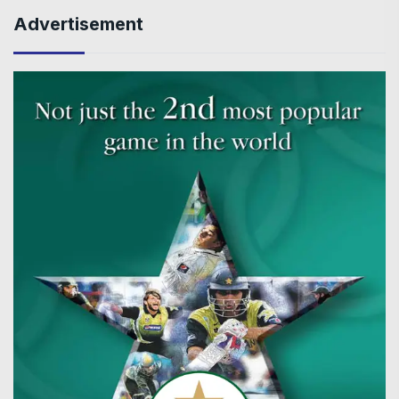
Advertisement