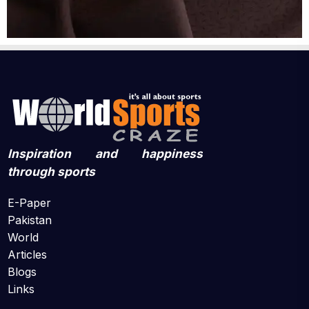
Inspiration and happiness
through sports
E-Paper
Pakistan
World
Articles
Blogs
Links