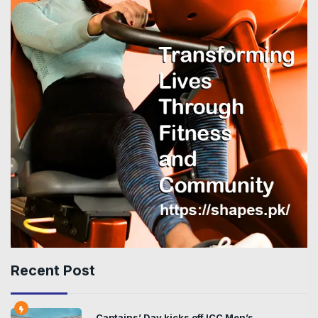
Recent Post
Captains’ Day kicks off ICC Men’s