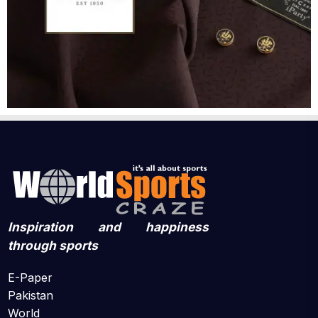
Inspiration and happiness
through sports
E-Paper
Pakistan
World