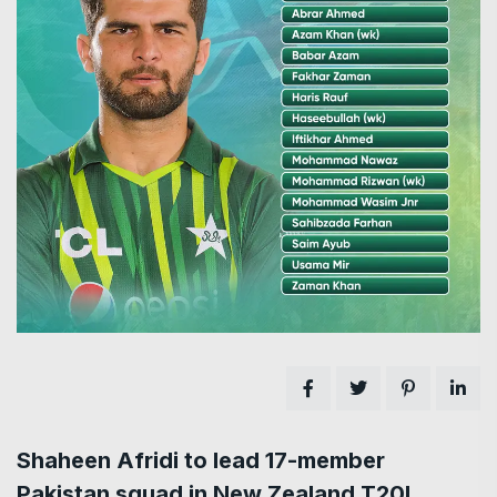
Shaheen Afridi to lead 17-member
Pakistan squad in New Zealand T20I