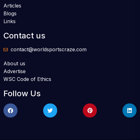
Articles
Blogs
Links
Contact us
contact@worldsportscraze.com
About us
Advertise
WSC Code of Ethics
Follow Us