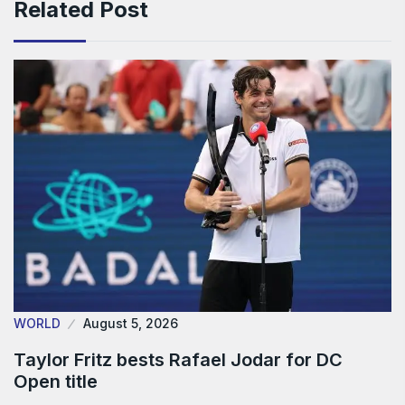
Related Post
WORLD
August 5, 2026
Taylor Fritz bests Rafael Jodar for DC
Open title