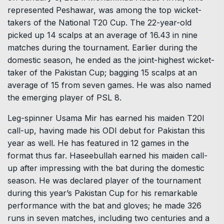
represented Peshawar, was among the top wicket-
takers of the National T20 Cup. The 22-year-old
picked up 14 scalps at an average of 16.43 in nine
matches during the tournament. Earlier during the
domestic season, he ended as the joint-highest wicket-
taker of the Pakistan Cup; bagging 15 scalps at an
average of 15 from seven games. He was also named
the emerging player of PSL 8.
Leg-spinner Usama Mir has earned his maiden T20I
call-up, having made his ODI debut for Pakistan this
year as well. He has featured in 12 games in the
format thus far. Haseebullah earned his maiden call-
up after impressing with the bat during the domestic
season. He was declared player of the tournament
during this year’s Pakistan Cup for his remarkable
performance with the bat and gloves; he made 326
runs in seven matches, including two centuries and a