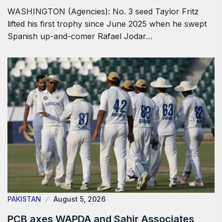
WASHINGTON (Agencies): No. 3 seed Taylor Fritz
lifted his first trophy since June 2025 when he swept
Spanish up-and-comer Rafael Jodar…
PAKISTAN
August 5, 2026
PCB axes WAPDA and Sahir Associates