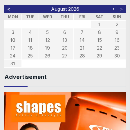
<
>
August 2026
▼
MON
TUE
WED
THU
FRI
SAT
SUN
1
2
3
4
5
6
7
8
9
10
11
12
13
14
15
16
17
18
19
20
21
22
23
24
25
26
27
28
29
30
31
Advertisement