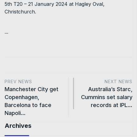
5th T20 – 21 January 2024 at Hagley Oval,
Christchurch.
...
PREV NEWS
NEXT NEWS
Manchester City get
Australia’s Starc,
Copenhagen,
Cummins set salary
Barcelona to face
records at IPL…
Napoli…
Archives