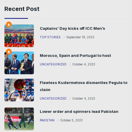
Recent Post
Captains’ Day kicks off ICC Men’s
TOP STORIES
September 18, 2023
Morocco, Spain and Portugal to host
UNCATEGORIZED
October 4, 2023
Flawless Kudermetova dismantles Pegula to
claim
UNCATEGORIZED
October 4, 2023
Lower order and spinners lead Pakistan
PAKISTAN
October 5, 2023