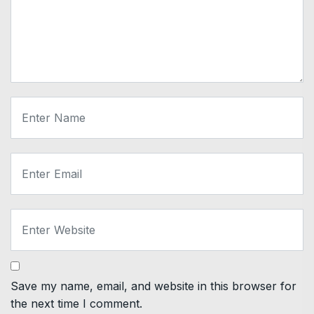
Save my name, email, and website in this browser for
the next time I comment.