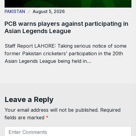
PAKISTAN
August 5, 2026
PCB warns players against participating in
Asian Legends League
Staff Report LAHORE: Taking serious notice of some
former Pakistan cricketers’ participation in the 20th
Asian Legends League being held in…
Leave a Reply
Your email address will not be published.
Required
fields are marked
*