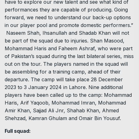
have to explore our new talent and see what kind of
performances they are capable of producing. Going
forward, we need to understand our back-up options
in our player pool and promote domestic performers.”
Naseem Shah, Ihsanullah and Shadab Khan will not
be part of the squad due to injuries. Shan Masood,
Mohammad Haris and Faheem Ashraf, who were part
of Pakistan’s squad during the last bilateral series, miss
out on the tour. The players named in the squad will
be assembling for a training camp, ahead of their
departure. The camp will take place 28 December
2023 to 3 January 2024 in Lahore. Nine additional
players have been called up to the camp: Mohammad
Haris, Arif Yaqoob, Mohammad Imran, Mohammad
Amir Khan, Sajjad Ali Jnr, Shahab Khan, Ahmed
Shehzad, Kamran Ghulam and Omair Bin Yousuf.
Full squad: