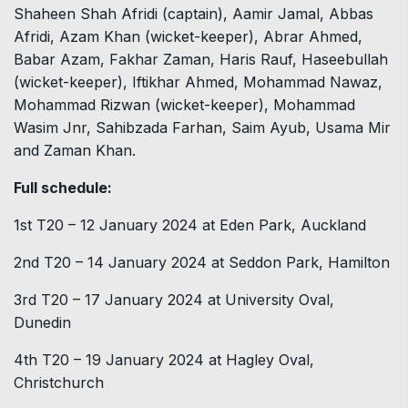
Shaheen Shah Afridi (captain), Aamir Jamal, Abbas
Afridi, Azam Khan (wicket-keeper), Abrar Ahmed,
Babar Azam, Fakhar Zaman, Haris Rauf, Haseebullah
(wicket-keeper), Iftikhar Ahmed, Mohammad Nawaz,
Mohammad Rizwan (wicket-keeper), Mohammad
Wasim Jnr, Sahibzada Farhan, Saim Ayub, Usama Mir
and Zaman Khan.
Full schedule:
1st T20 – 12 January 2024 at Eden Park, Auckland
2nd T20 – 14 January 2024 at Seddon Park, Hamilton
3rd T20 – 17 January 2024 at University Oval,
Dunedin
4th T20 – 19 January 2024 at Hagley Oval,
Christchurch