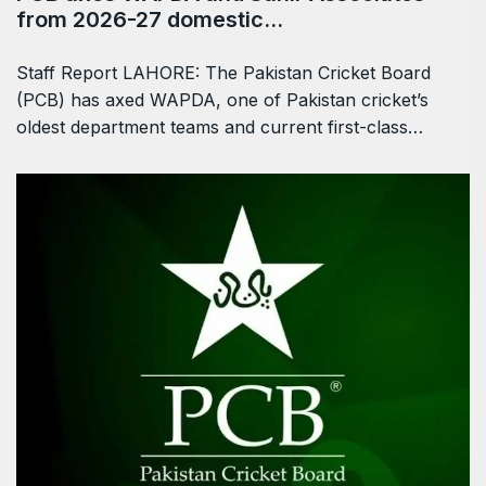
from 2026-27 domestic…
Staff Report LAHORE: The Pakistan Cricket Board
(PCB) has axed WAPDA, one of Pakistan cricket’s
oldest department teams and current first-class…