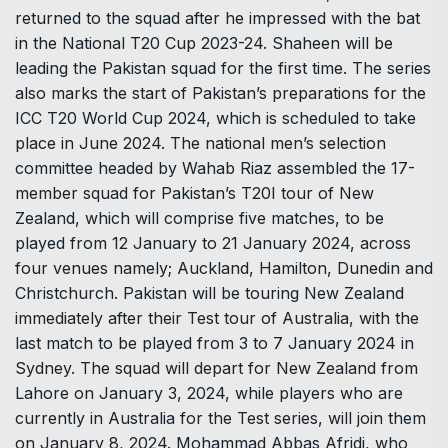
returned to the squad after he impressed with the bat
in the National T20 Cup 2023-24. Shaheen will be
leading the Pakistan squad for the first time. The series
also marks the start of Pakistan’s preparations for the
ICC T20 World Cup 2024, which is scheduled to take
place in June 2024. The national men’s selection
committee headed by Wahab Riaz assembled the 17-
member squad for Pakistan’s T20I tour of New
Zealand, which will comprise five matches, to be
played from 12 January to 21 January 2024, across
four venues namely; Auckland, Hamilton, Dunedin and
Christchurch. Pakistan will be touring New Zealand
immediately after their Test tour of Australia, with the
last match to be played from 3 to 7 January 2024 in
Sydney. The squad will depart for New Zealand from
Lahore on January 3, 2024, while players who are
currently in Australia for the Test series, will join them
on January 8, 2024. Mohammad Abbas Afridi, who