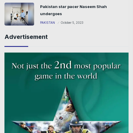
Pakistan star pacer Naseem Shah
undergoes
PAKISTAN
October 5, 2023
Advertisement