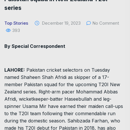
series
Top Stories
December 19, 2023
No Comment
393
By Special Correspondent
LAHORE:
Pakistan cricket selectors on Tuesday
named Shaheen Shah Afridi as skipper of a 17-
member Pakistan squad for the upcoming T20I New
Zealand series. Right-arm pacer Mohammad Abbas
Afridi, wicketkeeper-batter Haseebullah and leg-
spinner Usama Mir have earned their maiden call-ups
to the T20I team following their commendable run
during the domestic season. Sahibzada Farhan, who
made his T20I debut for Pakistan in 2018, has also