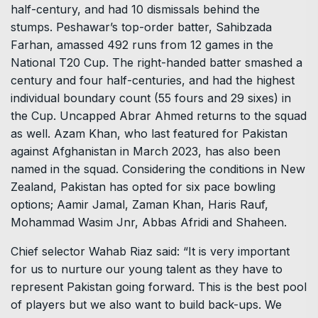
half-century, and had 10 dismissals behind the
stumps. Peshawar’s top-order batter, Sahibzada
Farhan, amassed 492 runs from 12 games in the
National T20 Cup. The right-handed batter smashed a
century and four half-centuries, and had the highest
individual boundary count (55 fours and 29 sixes) in
the Cup. Uncapped Abrar Ahmed returns to the squad
as well. Azam Khan, who last featured for Pakistan
against Afghanistan in March 2023, has also been
named in the squad. Considering the conditions in New
Zealand, Pakistan has opted for six pace bowling
options; Aamir Jamal, Zaman Khan, Haris Rauf,
Mohammad Wasim Jnr, Abbas Afridi and Shaheen.
Chief selector Wahab Riaz said: “It is very important
for us to nurture our young talent as they have to
represent Pakistan going forward. This is the best pool
of players but we also want to build back-ups. We