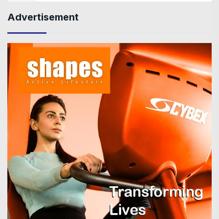
Advertisement