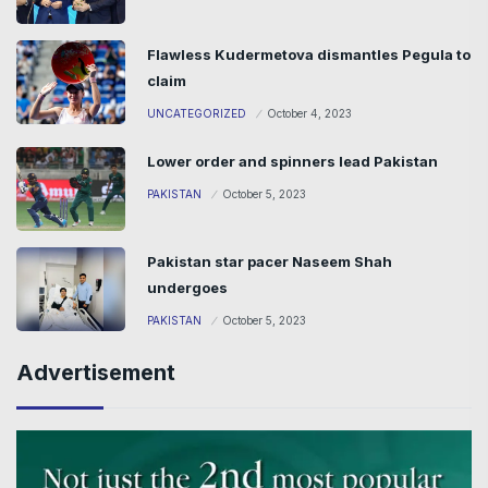
Flawless Kudermetova dismantles Pegula to
claim
UNCATEGORIZED
October 4, 2023
Lower order and spinners lead Pakistan
PAKISTAN
October 5, 2023
Pakistan star pacer Naseem Shah
undergoes
PAKISTAN
October 5, 2023
Advertisement