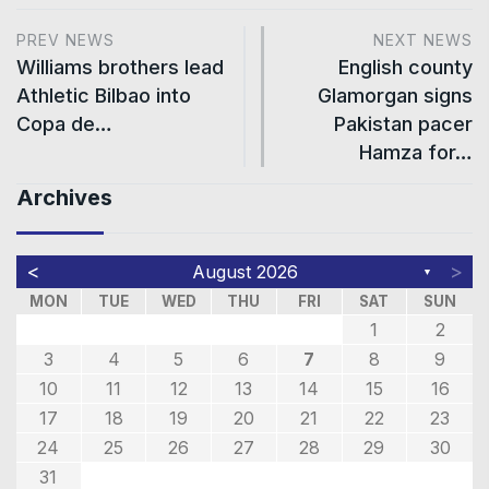
PREV NEWS
NEXT NEWS
Williams brothers lead
English county
Athletic Bilbao into
Glamorgan signs
Copa de…
Pakistan pacer
Hamza for…
Archives
<
>
August 2026
▼
MON
TUE
WED
THU
FRI
SAT
SUN
1
2
3
4
5
6
7
8
9
10
11
12
13
14
15
16
17
18
19
20
21
22
23
24
25
26
27
28
29
30
31