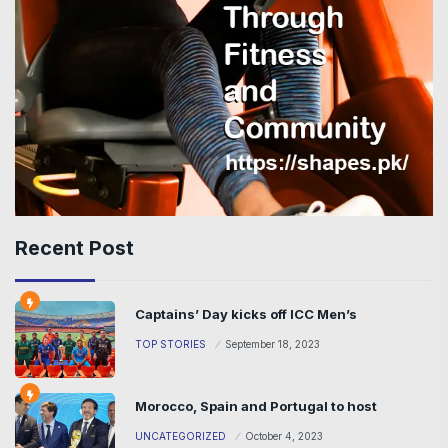
Recent Post
Captains’ Day kicks off ICC Men’s
TOP STORIES
September 18, 2023
Morocco, Spain and Portugal to host
UNCATEGORIZED
October 4, 2023