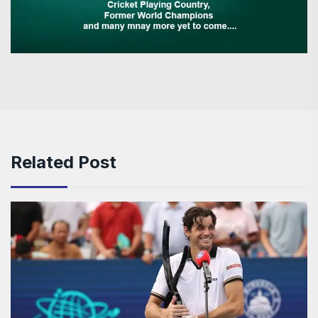
Related Post