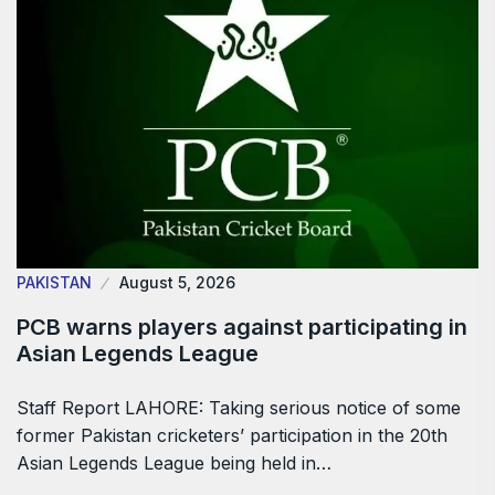
PAKISTAN
August 5, 2026
PCB warns players against participating in
Asian Legends League
Staff Report LAHORE: Taking serious notice of some
former Pakistan cricketers’ participation in the 20th
Asian Legends League being held in…