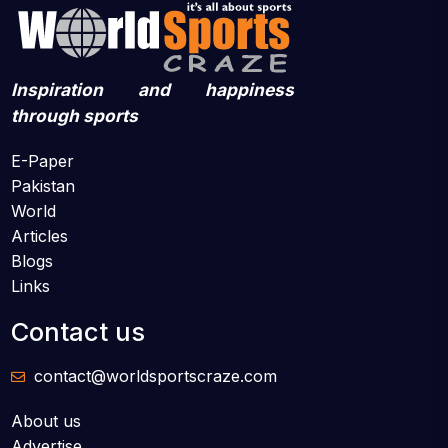
Inspiration and happiness
through sports
E-Paper
Pakistan
World
Articles
Blogs
Links
Contact us
contact@worldsportscraze.com
About us
Advertise