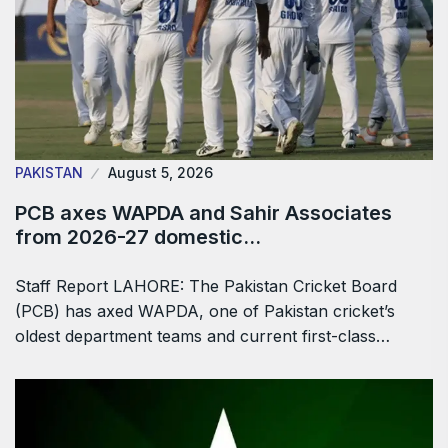
PAKISTAN
August 5, 2026
PCB axes WAPDA and Sahir Associates
from 2026-27 domestic…
Staff Report LAHORE: The Pakistan Cricket Board
(PCB) has axed WAPDA, one of Pakistan cricket’s
oldest department teams and current first-class…