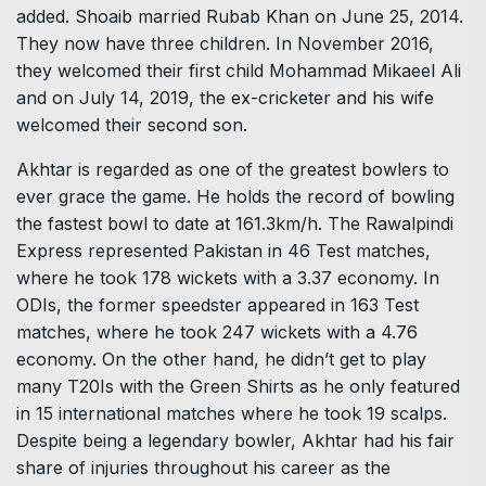
added. Shoaib married Rubab Khan on June 25, 2014.
They now have three children. In November 2016,
they welcomed their first child Mohammad Mikaeel Ali
and on July 14, 2019, the ex-cricketer and his wife
welcomed their second son.
Akhtar is regarded as one of the greatest bowlers to
ever grace the game. He holds the record of bowling
the fastest bowl to date at 161.3km/h. The Rawalpindi
Express represented Pakistan in 46 Test matches,
where he took 178 wickets with a 3.37 economy. In
ODIs, the former speedster appeared in 163 Test
matches, where he took 247 wickets with a 4.76
economy. On the other hand, he didn’t get to play
many T20Is with the Green Shirts as he only featured
in 15 international matches where he took 19 scalps.
Despite being a legendary bowler, Akhtar had his fair
share of injuries throughout his career as the