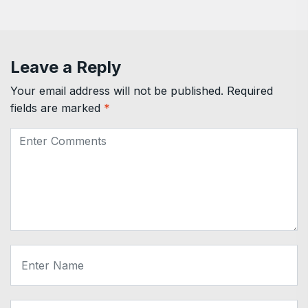
Leave a Reply
Your email address will not be published.
Required
fields are marked
*