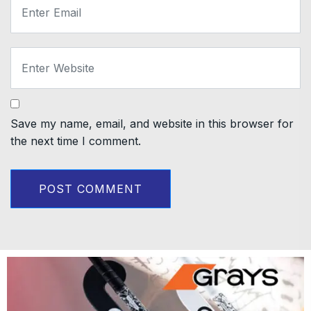
Save my name, email, and website in this browser for
the next time I comment.