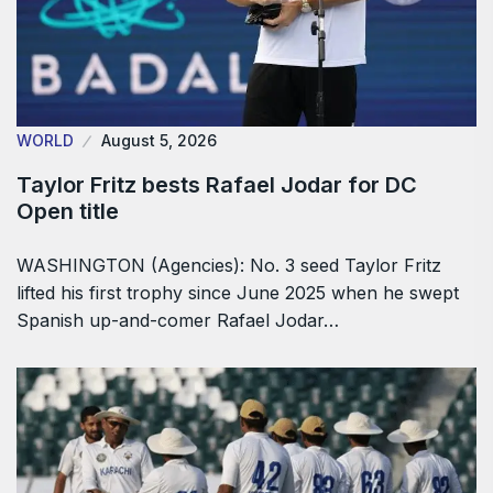
WORLD
August 5, 2026
Taylor Fritz bests Rafael Jodar for DC
Open title
WASHINGTON (Agencies): No. 3 seed Taylor Fritz
lifted his first trophy since June 2025 when he swept
Spanish up-and-comer Rafael Jodar…