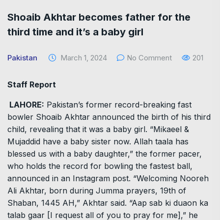
Shoaib Akhtar becomes father for the
third time and it’s a baby girl
Pakistan
March 1, 2024
No Comment
201
Staff Report
LAHORE:
Pakistan’s former record-breaking fast
bowler Shoaib Akhtar announced the birth of his third
child, revealing that it was a baby girl. “Mikaeel &
Mujaddid have a baby sister now. Allah taala has
blessed us with a baby daughter,” the former pacer,
who holds the record for bowling the fastest ball,
announced in an Instagram post. “Welcoming Nooreh
Ali Akhtar, born during Jumma prayers, 19th of
Shaban, 1445 AH,” Akhtar said. “Aap sab ki duaon ka
talab gaar [I request all of you to pray for me],” he