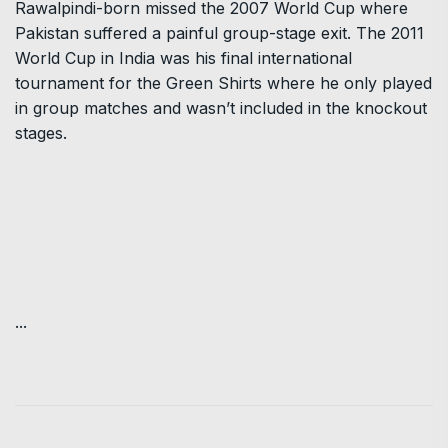
Rawalpindi-born missed the 2007 World Cup where
Pakistan suffered a painful group-stage exit. The 2011
World Cup in India was his final international
tournament for the Green Shirts where he only played
in group matches and wasn’t included in the knockout
stages.
...