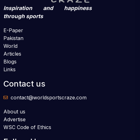
Inspiration and happiness
through sports
E-Paper
Pakistan
World
Articles
Blogs
Links
Contact us
contact@worldsportscraze.com
About us
Advertise
WSC Code of Ethics