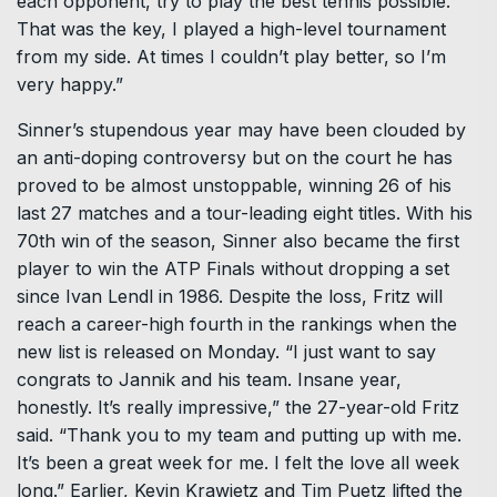
each opponent, try to play the best tennis possible.
That was the key, I played a high-level tournament
from my side. At times I couldn’t play better, so I’m
very happy.”
Sinner’s stupendous year may have been clouded by
an anti-doping controversy but on the court he has
proved to be almost unstoppable, winning 26 of his
last 27 matches and a tour-leading eight titles. With his
70th win of the season, Sinner also became the first
player to win the ATP Finals without dropping a set
since Ivan Lendl in 1986. Despite the loss, Fritz will
reach a career-high fourth in the rankings when the
new list is released on Monday. “I just want to say
congrats to Jannik and his team. Insane year,
honestly. It’s really impressive,” the 27-year-old Fritz
said. “Thank you to my team and putting up with me.
It’s been a great week for me. I felt the love all week
long.” Earlier, Kevin Krawietz and Tim Puetz lifted the