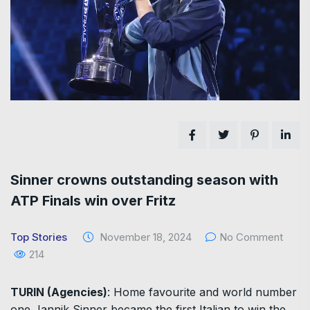
Sinner crowns outstanding season with
ATP Finals win over Fritz
Top Stories
November 18, 2024
No Comment
214
TURIN (Agencies)
: Home favourite and world number
one Jannik Sinner became the first Italian to win the