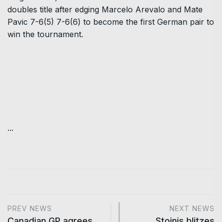
doubles title after edging Marcelo Arevalo and Mate
Pavic 7-6(5) 7-6(6) to become the first German pair to
win the tournament.
...
PREV NEWS
NEXT NEWS
Canadian GP agrees
Stoinis blitzes