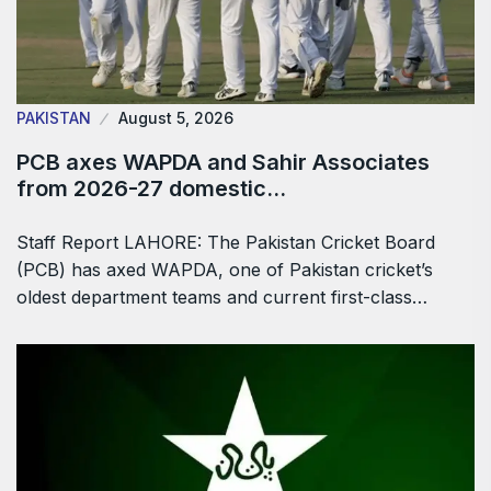
PAKISTAN
August 5, 2026
PCB axes WAPDA and Sahir Associates
from 2026-27 domestic…
Staff Report LAHORE: The Pakistan Cricket Board
(PCB) has axed WAPDA, one of Pakistan cricket’s
oldest department teams and current first-class…