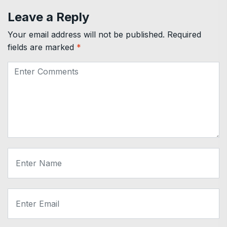
Leave a Reply
Your email address will not be published.
Required
fields are marked
*