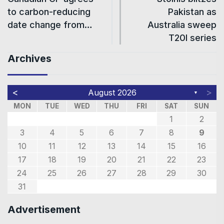
to carbon-reducing
Pakistan as
date change from…
Australia sweep
T20I series
Archives
<
>
August 2026
▼
MON
TUE
WED
THU
FRI
SAT
SUN
1
2
3
4
5
6
7
8
9
10
11
12
13
14
15
16
17
18
19
20
21
22
23
24
25
26
27
28
29
30
31
Advertisement