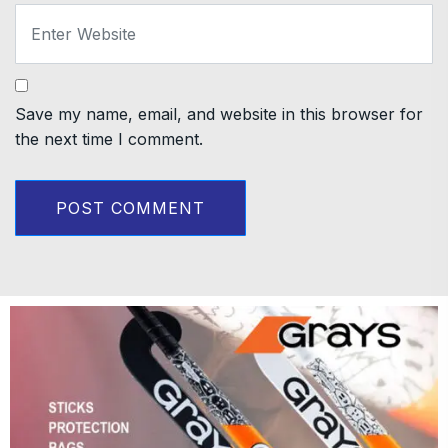
Save my name, email, and website in this browser for
the next time I comment.