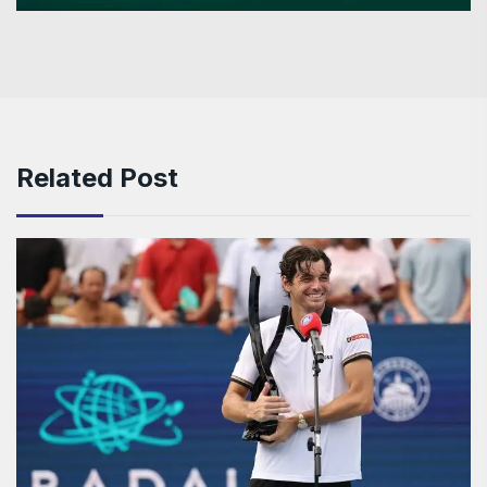
Related Post