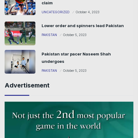
claim
UNCATEGORIZED
October 4, 2023
Lower order and spinners lead Pakistan
PAKISTAN
October 5, 2023
Pakistan star pacer Naseem Shah
undergoes
PAKISTAN
October 5, 2023
Advertisement