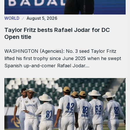
WORLD
August 5, 2026
Taylor Fritz bests Rafael Jodar for DC
Open title
WASHINGTON (Agencies): No. 3 seed Taylor Fritz
lifted his first trophy since June 2025 when he swept
Spanish up-and-comer Rafael Jodar…