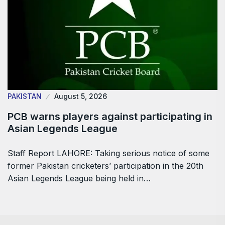
PAKISTAN
August 5, 2026
PCB warns players against participating in
Asian Legends League
Staff Report LAHORE: Taking serious notice of some
former Pakistan cricketers’ participation in the 20th
Asian Legends League being held in…