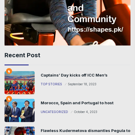
Recent Post
Captains’ Day kicks off ICC Men’s
TOP STORIES
September 18, 2023
Morocco, Spain and Portugal to host
UNCATEGORIZED
October 4, 2023
Flawless Kudermetova dismantles Pegula to