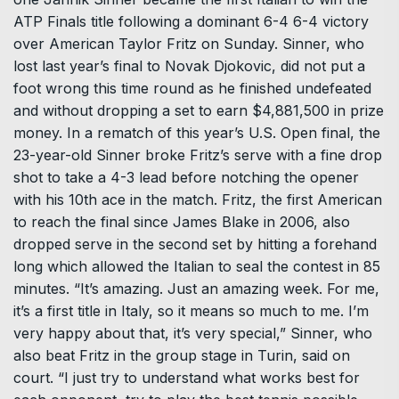
ATP Finals title following a dominant 6-4 6-4 victory
over American Taylor Fritz on Sunday. Sinner, who
lost last year’s final to Novak Djokovic, did not put a
foot wrong this time round as he finished undefeated
and without dropping a set to earn $4,881,500 in prize
money. In a rematch of this year’s U.S. Open final, the
23-year-old Sinner broke Fritz’s serve with a fine drop
shot to take a 4-3 lead before notching the opener
with his 10th ace in the match. Fritz, the first American
to reach the final since James Blake in 2006, also
dropped serve in the second set by hitting a forehand
long which allowed the Italian to seal the contest in 85
minutes. “It’s amazing. Just an amazing week. For me,
it’s a first title in Italy, so it means so much to me. I’m
very happy about that, it’s very special,” Sinner, who
also beat Fritz in the group stage in Turin, said on
court. “I just try to understand what works best for