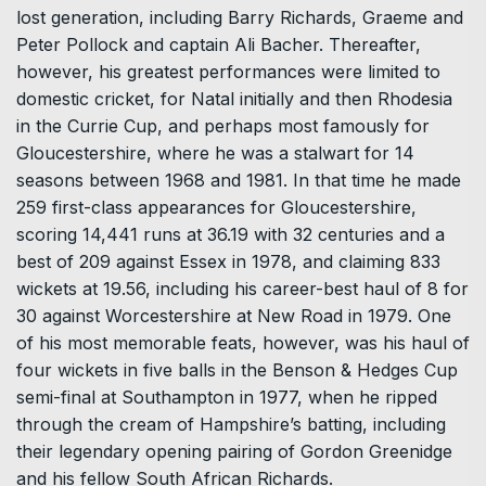
lost generation, including Barry Richards, Graeme and
Peter Pollock and captain Ali Bacher. Thereafter,
however, his greatest performances were limited to
domestic cricket, for Natal initially and then Rhodesia
in the Currie Cup, and perhaps most famously for
Gloucestershire, where he was a stalwart for 14
seasons between 1968 and 1981. In that time he made
259 first-class appearances for Gloucestershire,
scoring 14,441 runs at 36.19 with 32 centuries and a
best of 209 against Essex in 1978, and claiming 833
wickets at 19.56, including his career-best haul of 8 for
30 against Worcestershire at New Road in 1979. One
of his most memorable feats, however, was his haul of
four wickets in five balls in the Benson & Hedges Cup
semi-final at Southampton in 1977, when he ripped
through the cream of Hampshire’s batting, including
their legendary opening pairing of Gordon Greenidge
and his fellow South African Richards.