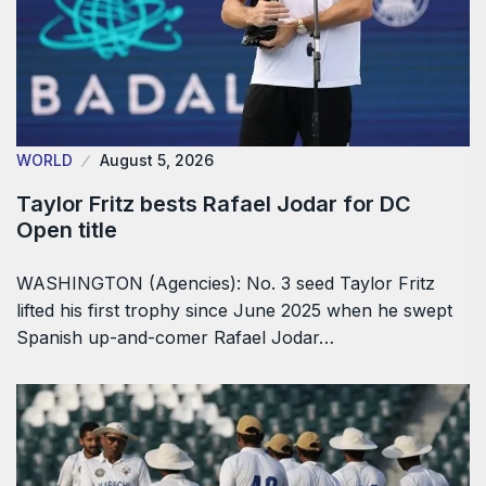
WORLD
August 5, 2026
Taylor Fritz bests Rafael Jodar for DC
Open title
WASHINGTON (Agencies): No. 3 seed Taylor Fritz
lifted his first trophy since June 2025 when he swept
Spanish up-and-comer Rafael Jodar…