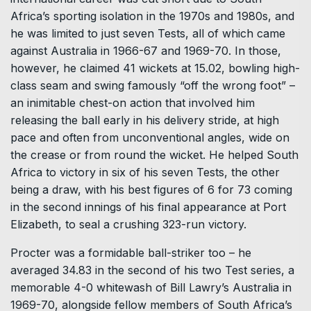
Africa’s sporting isolation in the 1970s and 1980s, and
he was limited to just seven Tests, all of which came
against Australia in 1966-67 and 1969-70. In those,
however, he claimed 41 wickets at 15.02, bowling high-
class seam and swing famously “off the wrong foot” –
an inimitable chest-on action that involved him
releasing the ball early in his delivery stride, at high
pace and often from unconventional angles, wide on
the crease or from round the wicket. He helped South
Africa to victory in six of his seven Tests, the other
being a draw, with his best figures of 6 for 73 coming
in the second innings of his final appearance at Port
Elizabeth, to seal a crushing 323-run victory.
Procter was a formidable ball-striker too – he
averaged 34.83 in the second of his two Test series, a
memorable 4-0 whitewash of Bill Lawry’s Australia in
1969-70, alongside fellow members of South Africa’s