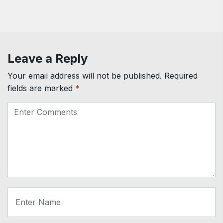
Leave a Reply
Your email address will not be published.
Required
fields are marked
*