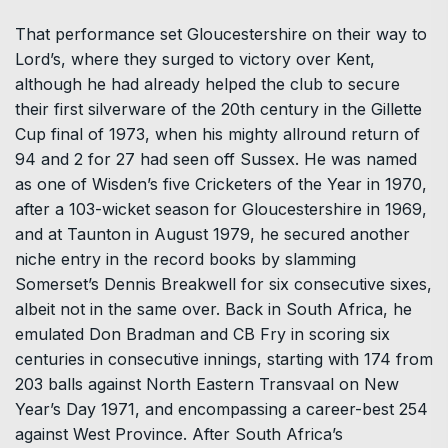
That performance set Gloucestershire on their way to
Lord’s, where they surged to victory over Kent,
although he had already helped the club to secure
their first silverware of the 20th century in the Gillette
Cup final of 1973, when his mighty allround return of
94 and 2 for 27 had seen off Sussex. He was named
as one of Wisden’s five Cricketers of the Year in 1970,
after a 103-wicket season for Gloucestershire in 1969,
and at Taunton in August 1979, he secured another
niche entry in the record books by slamming
Somerset’s Dennis Breakwell for six consecutive sixes,
albeit not in the same over. Back in South Africa, he
emulated Don Bradman and CB Fry in scoring six
centuries in consecutive innings, starting with 174 from
203 balls against North Eastern Transvaal on New
Year’s Day 1971, and encompassing a career-best 254
against West Province. After South Africa’s