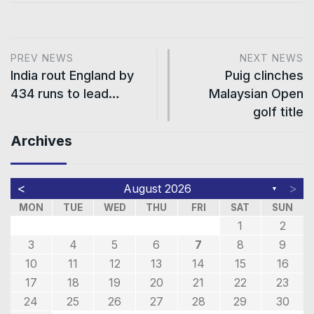
PREV NEWS
NEXT NEWS
India rout England by
Puig clinches
434 runs to lead…
Malaysian Open
golf title
Archives
<
>
August 2026
▼
MON
TUE
WED
THU
FRI
SAT
SUN
1
2
3
4
5
6
7
8
9
10
11
12
13
14
15
16
17
18
19
20
21
22
23
24
25
26
27
28
29
30