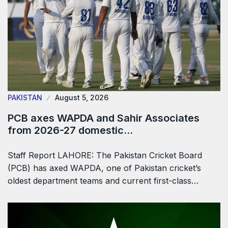
PAKISTAN
August 5, 2026
PCB axes WAPDA and Sahir Associates
from 2026-27 domestic…
Staff Report LAHORE: The Pakistan Cricket Board
(PCB) has axed WAPDA, one of Pakistan cricket’s
oldest department teams and current first-class…