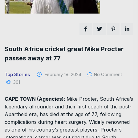
South Africa cricket great Mike Procter
passes away at 77
Top Stories
February 18, 2024
No Comment
301
CAPE TOWN (Agencies)
: Mike Procter, South Africa’s
legendary allrounder and their first coach of the post-
Apartheid era, has died at the age of 77, following
complications during heart surgery. Widely renowned
as one of his country’s greatest players, Procter’s
international career was cut short due to South