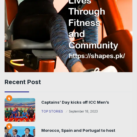
Recent Post
Captains’ Day kicks off ICC Men’s
TOP STORIES
September 18, 2023
Morocco, Spain and Portugal to host