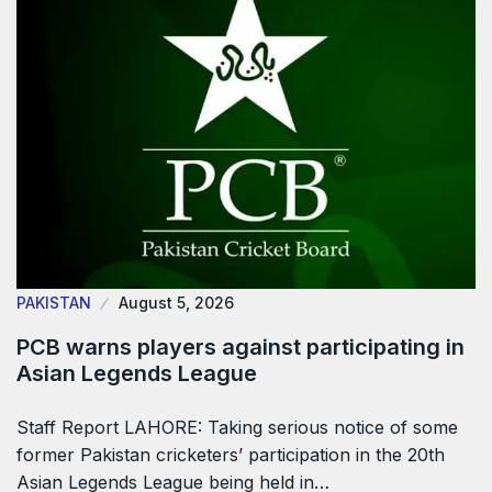
PAKISTAN
August 5, 2026
PCB warns players against participating in
Asian Legends League
Staff Report LAHORE: Taking serious notice of some
former Pakistan cricketers’ participation in the 20th
Asian Legends League being held in…