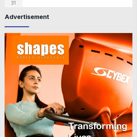
31
Advertisement