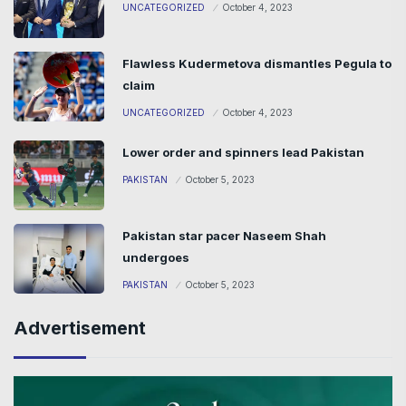
UNCATEGORIZED
October 4, 2023
Flawless Kudermetova dismantles Pegula to
claim
UNCATEGORIZED
October 4, 2023
Lower order and spinners lead Pakistan
PAKISTAN
October 5, 2023
Pakistan star pacer Naseem Shah
undergoes
PAKISTAN
October 5, 2023
Advertisement