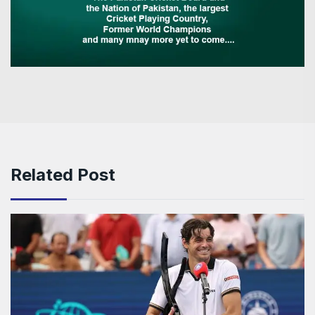
Related Post