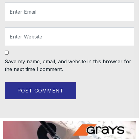
Save my name, email, and website in this browser for
the next time I comment.