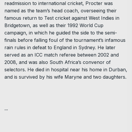
readmission to international cricket, Procter was
named as the team’s head coach, overseeing their
famous return to Test cricket against West Indies in
Bridgetown, as well as their 1992 World Cup
campaign, in which he guided the side to the semi-
finals before falling foul of the tournament’s infamous
rain rules in defeat to England in Sydney. He later
served as an ICC match referee between 2002 and
2008, and was also South Africa’s convenor of
selectors. He died in hospital near his home in Durban,
and is survived by his wife Maryne and two daughters.
...