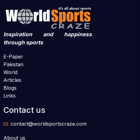
Inspiration and happiness
through sports
E-Paper
Pakistan
World
Articles
Blogs
Links
Contact us
contact@worldsportscraze.com
About us