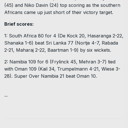
(45) and Niko Davin (24) top scoring as the southern
Africans came up just short of their victory target.
Brief scores:
1: South Africa 80 for 4 (De Kock 20, Hasaranga 2-22,
Shanaka 1-6) beat Sri Lanka 77 (Nortje 4-7, Rabada
2-21, Maharaj 2-22, Baartman 1-9) by six wickets.
2: Namibia 109 for 6 (Frylinck 45, Mehran 3-7) tied
with Oman 109 (Kail 34, Trumpelmann 4-21, Wiese 3-
28). Super Over Namibia 21 beat Oman 10.
...