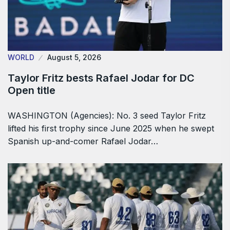
WORLD
August 5, 2026
Taylor Fritz bests Rafael Jodar for DC
Open title
WASHINGTON (Agencies): No. 3 seed Taylor Fritz
lifted his first trophy since June 2025 when he swept
Spanish up-and-comer Rafael Jodar…