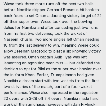
Wiese took three more runs off the next two balls
before Namibia skipper Gerhard Erasmus hit back-to-
back fours to set Oman a daunting victory target of 22
off their super over. Wiese took over the bowling
duties for Namibia and after conceding just two runs
from his first two deliveries, took the wicket of
Naseem Khushi. Two more singles left Oman needing
18 from the last delivery to win, meaning Wiese could
allow Zeeshan Maqsood to blast a six knowing victory
was assured. Oman captain Aqib Ilyas was left
lamenting an agonising near-miss — but defended the
decision to opt for Bilal as the super over bowler over
the in-form Khan. Earlier, Trumpelmann had given
Namibia a dream start with two wickets from the first
two deliveries of the match, part of a four-wicket
performance. Wiese also impressed in the regulation
20 overs with 3-28 off 3.4 overs. Namibia made hard
work of the run chase, however, with Jan Frylinck