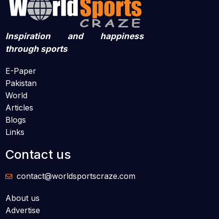
Inspiration and happiness
through sports
E-Paper
Pakistan
World
Articles
Blogs
Links
Contact us
contact@worldsportscraze.com
About us
Advertise