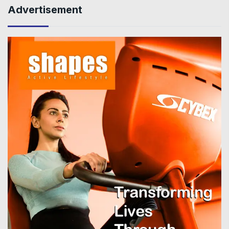
Advertisement