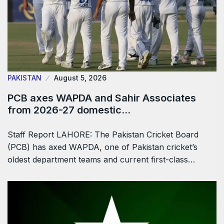
PAKISTAN
August 5, 2026
PCB axes WAPDA and Sahir Associates
from 2026-27 domestic…
Staff Report LAHORE: The Pakistan Cricket Board
(PCB) has axed WAPDA, one of Pakistan cricket’s
oldest department teams and current first-class…