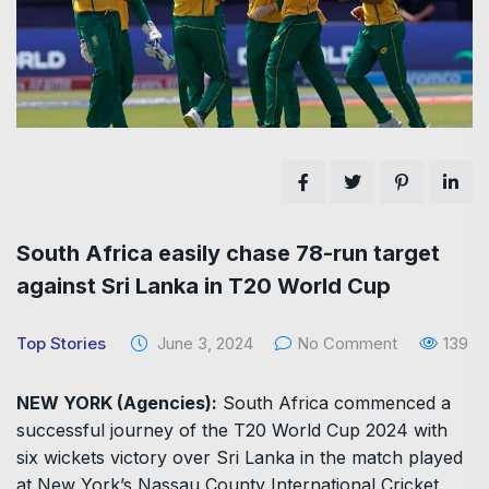
South Africa easily chase 78-run target
against Sri Lanka in T20 World Cup
Top Stories
June 3, 2024
No Comment
139
NEW YORK (Agencies):
South Africa commenced a
successful journey of the T20 World Cup 2024 with
six wickets victory over Sri Lanka in the match played
at New York’s Nassau County International Cricket