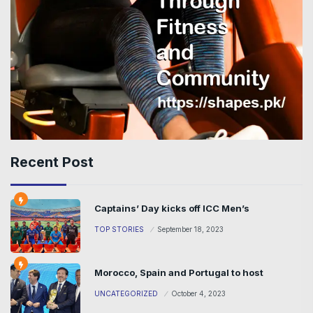
Recent Post
Captains’ Day kicks off ICC Men’s
TOP STORIES
September 18, 2023
Morocco, Spain and Portugal to host
UNCATEGORIZED
October 4, 2023