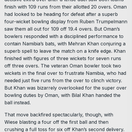
finish with 109 runs from their allotted 20 overs. Oman
had looked to be heading for defeat after a superb
four-wicket bowling display from Ruben Trumpelmann
saw them all out for 109 off 19.4 overs. But Oman’s
bowlers responded with a disciplined performance to
contain Namibia’s bats, with Mehran Khan conjuring a
superb spell to leave the match on a knife edge. Khan
finished with figures of three wickets for seven runs
off three overs. The veteran Oman bowler took two
wickets in the final over to frustrate Namibia, who had
needed just five runs from the over to clinch victory.
But Khan was bizarrely overlooked for the super over
bowling duties by Oman, with Bilal Khan handed the
ball instead.
That move backfired spectacularly, though, with
Wiese blasting a four off the first ball and then
crushing a full toss for six off Khan’s second delivery.