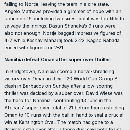
falling to Nortje, leaving the team in a dire state.
Angelo Mathews provided a glimmer of hope with an
unbeaten 16, including two sixes, but it was too little to
salvage the innings. Dasun Shanaka’s 9 runs were
also not enough. Nortje bagged impressive figures of
4-7 while Keshav Maharaj took 2-22. Kagiso Rabada
ended with figures for 2-21.
Namibia defeat Oman after super over thriller:
In Bridgetown, Namibia scored a nerve-shredding
victory over Oman in their T20 World Cup Group B
clash in Barbados on Sunday after a low-scoring
thriller was decided by a super over. David Wiese was
the hero for Namibia, contributing 13 runs in the
Africans’ super over total of 21 before then restricting
Oman to 10 runs with the ball in hand to seal a crucial
win at Kensington Oval. The match had gone to a
decisive extra over after a tense duel saw both teams