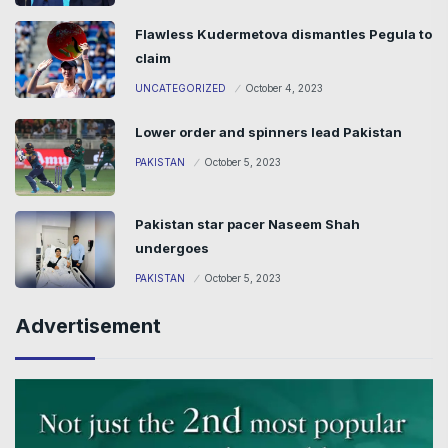
Flawless Kudermetova dismantles Pegula to
claim
UNCATEGORIZED
October 4, 2023
Lower order and spinners lead Pakistan
PAKISTAN
October 5, 2023
Pakistan star pacer Naseem Shah
undergoes
PAKISTAN
October 5, 2023
Advertisement