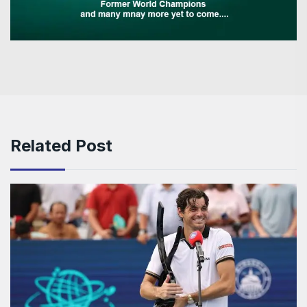
Related Post