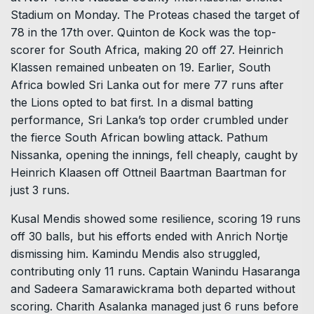
Stadium on Monday. The Proteas chased the target of
78 in the 17th over. Quinton de Kock was the top-
scorer for South Africa, making 20 off 27. Heinrich
Klassen remained unbeaten on 19. Earlier, South
Africa bowled Sri Lanka out for mere 77 runs after
the Lions opted to bat first. In a dismal batting
performance, Sri Lanka’s top order crumbled under
the fierce South African bowling attack. Pathum
Nissanka, opening the innings, fell cheaply, caught by
Heinrich Klaasen off Ottneil Baartman Baartman for
just 3 runs.
Kusal Mendis showed some resilience, scoring 19 runs
off 30 balls, but his efforts ended with Anrich Nortje
dismissing him. Kamindu Mendis also struggled,
contributing only 11 runs. Captain Wanindu Hasaranga
and Sadeera Samarawickrama both departed without
scoring. Charith Asalanka managed just 6 runs before