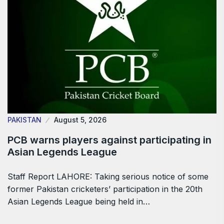
PAKISTAN
August 5, 2026
PCB warns players against participating in
Asian Legends League
Staff Report LAHORE: Taking serious notice of some
former Pakistan cricketers’ participation in the 20th
Asian Legends League being held in…