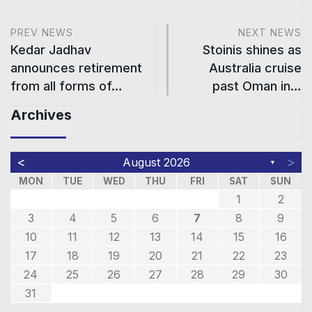
PREV NEWS
NEXT NEWS
Kedar Jadhav
Stoinis shines as
announces retirement
Australia cruise
from all forms of…
past Oman in…
Archives
<
>
August 2026
▼
MON
TUE
WED
THU
FRI
SAT
SUN
1
2
3
4
5
6
7
8
9
10
11
12
13
14
15
16
17
18
19
20
21
22
23
24
25
26
27
28
29
30
31