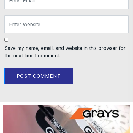
Save my name, email, and website in this browser for
the next time I comment.