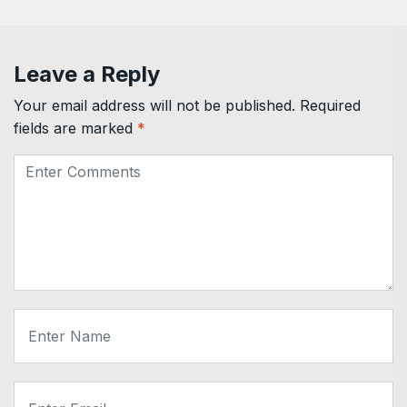
Leave a Reply
Your email address will not be published.
Required
fields are marked
*