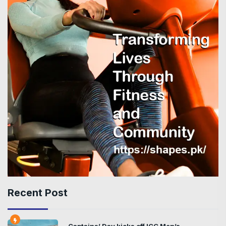
Recent Post