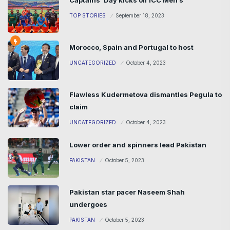
Captains’ Day kicks off ICC Men’s
TOP STORIES
September 18, 2023
Morocco, Spain and Portugal to host
UNCATEGORIZED
October 4, 2023
Flawless Kudermetova dismantles Pegula to
claim
UNCATEGORIZED
October 4, 2023
Lower order and spinners lead Pakistan
PAKISTAN
October 5, 2023
Pakistan star pacer Naseem Shah
undergoes
PAKISTAN
October 5, 2023