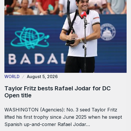
WORLD
August 5, 2026
Taylor Fritz bests Rafael Jodar for DC
Open title
WASHINGTON (Agencies): No. 3 seed Taylor Fritz
lifted his first trophy since June 2025 when he swept
Spanish up-and-comer Rafael Jodar…