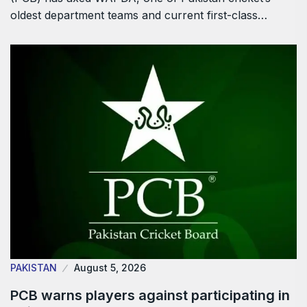
oldest department teams and current first-class…
PAKISTAN
August 5, 2026
PCB warns players against participating in