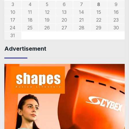
3
4
5
6
7
8
9
10
11
12
13
14
15
16
17
18
19
20
21
22
23
24
25
26
27
28
29
30
31
Advertisement