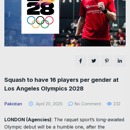
Squash to have 16 players per gender at
Los Angeles Olympics 2028
Pakistan
April 20, 2025
No Comment
232
LONDON (Agencies)
: The raquet sport’s long-awaited
Olympic debut will be a humble one, after the