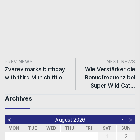
...
PREV NEWS
NEXT NEWS
Zverev marks birthday
Wie Verstärker die
with third Munich title
Bonusfrequenz bei
Super Wild Cat…
Archives
<
>
August 2026
▼
MON
TUE
WED
THU
FRI
SAT
SUN
1
2