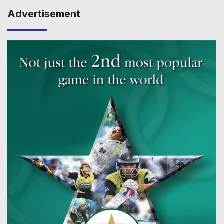
Advertisement