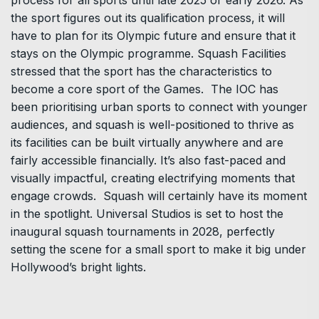
process for all sports until late 2025 or early 2026. As
the sport figures out its qualification process, it will
have to plan for its Olympic future and ensure that it
stays on the Olympic programme. Squash Facilities
stressed that the sport has the characteristics to
become a core sport of the Games. The IOC has
been prioritising urban sports to connect with younger
audiences, and squash is well-positioned to thrive as
its facilities can be built virtually anywhere and are
fairly accessible financially. It’s also fast-paced and
visually impactful, creating electrifying moments that
engage crowds. Squash will certainly have its moment
in the spotlight. Universal Studios is set to host the
inaugural squash tournaments in 2028, perfectly
setting the scene for a small sport to make it big under
Hollywood’s bright lights.