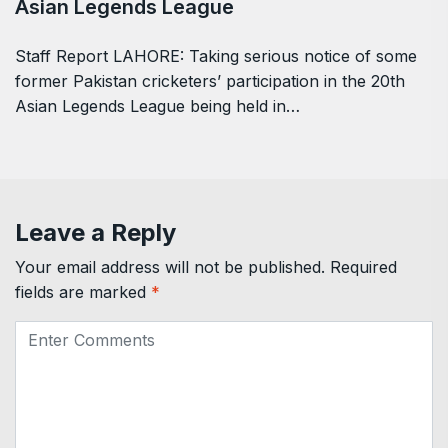
Asian Legends League
Staff Report LAHORE: Taking serious notice of some
former Pakistan cricketers’ participation in the 20th
Asian Legends League being held in…
Leave a Reply
Your email address will not be published.
Required
fields are marked
*