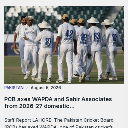
PAKISTAN
August 5, 2026
PCB axes WAPDA and Sahir Associates
from 2026-27 domestic…
Staff Report LAHORE: The Pakistan Cricket Board
(PCB) has axed WAPDA, one of Pakistan cricket’s