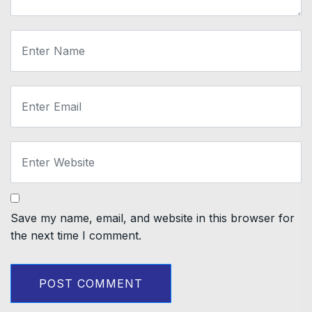
Save my name, email, and website in this browser for
the next time I comment.