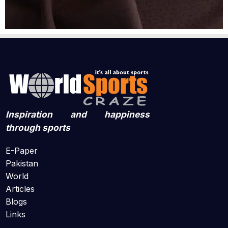
Inspiration and happiness
through sports
E-Paper
Pakistan
World
Articles
Blogs
Links