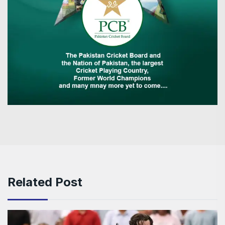
Related Post