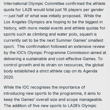
International Olympic Committee confirmed the athlete
quota for LA28 would total just 16 players per gender
— just half of what was initially proposed. While the
Los Angeles Olympics are hoping to be the biggest in
history, with more medal events and athlete quotas for
sports such as climbing and water polo, squash is
currently set to be the next Summer Games’ smallest
sport. This confirmation followed an extensive review
by the IOC’s Olympic Programme Commission aimed at
delivering a sustainable and cost-effective Games. To
control growth and its strain on resources, the global
body established a strict athlete cap on its Agenda
2020.
While the IOC recognises the importance of
introducing new sports to the programme, it aims to
keep the Games’ overall size and scope manageable.
The addition of five new sports to LA28’s Olympic