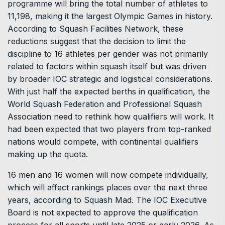
programme will bring the total number of athletes to
11,198, making it the largest Olympic Games in history.
According to Squash Facilities Network, these
reductions suggest that the decision to limit the
discipline to 16 athletes per gender was not primarily
related to factors within squash itself but was driven
by broader IOC strategic and logistical considerations.
With just half the expected berths in qualification, the
World Squash Federation and Professional Squash
Association need to rethink how qualifiers will work. It
had been expected that two players from top-ranked
nations would compete, with continental qualifiers
making up the quota.
16 men and 16 women will now compete individually,
which will affect rankings places over the next three
years, according to Squash Mad. The IOC Executive
Board is not expected to approve the qualification