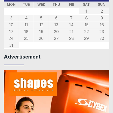
MON
TUE
WED
THU
FRI
SAT
SUN
1
2
3
4
5
6
7
8
9
10
11
12
13
14
15
16
17
18
19
20
21
22
23
24
25
26
27
28
29
30
31
Advertisement