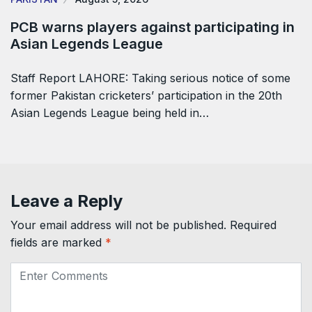
PCB warns players against participating in
Asian Legends League
Staff Report LAHORE: Taking serious notice of some
former Pakistan cricketers’ participation in the 20th
Asian Legends League being held in…
Leave a Reply
Your email address will not be published.
Required
fields are marked
*