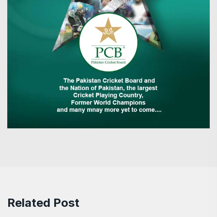
Related Post