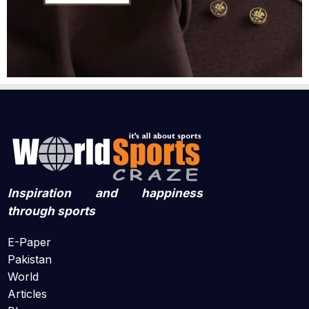
Inspiration and happiness
through sports
E-Paper
Pakistan
World
Articles