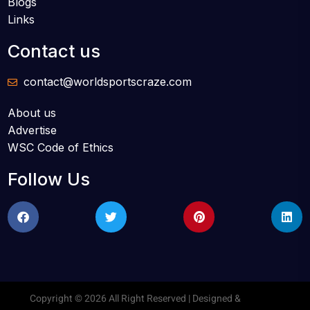
Blogs
Links
Contact us
contact@worldsportscraze.com
About us
Advertise
WSC Code of Ethics
Follow Us
Copyright © 2026 All Right Reserved | Designed &