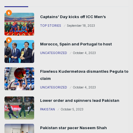
Captains’ Day kicks off ICC Men’s
TOP STORIES
September 18, 2023
Morocco, Spain and Portugal to host
UNCATEGORIZED
October 4, 2023
Flawless Kudermetova dismantles Pegula to
claim
UNCATEGORIZED
October 4, 2023
Lower order and spinners lead Pakistan
PAKISTAN
October 5, 2023
Pakistan star pacer Naseem Shah