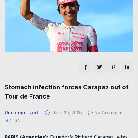
Stomach infection forces Carapaz out of
Tour de France
Uncategorized
June 29, 2025
No Comment
134
PARIS (Agencies):
Ecuador’s Richard Carapaz, who