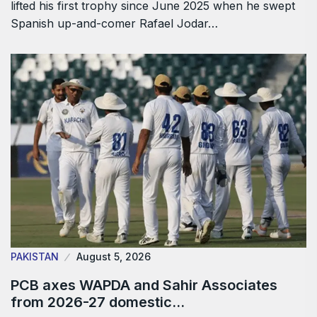
lifted his first trophy since June 2025 when he swept
Spanish up-and-comer Rafael Jodar…
PAKISTAN
August 5, 2026
PCB axes WAPDA and Sahir Associates
from 2026-27 domestic…