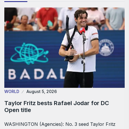
WORLD
August 5, 2026
Taylor Fritz bests Rafael Jodar for DC
Open title
WASHINGTON (Agencies): No. 3 seed Taylor Fritz