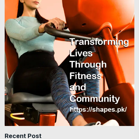
Recent Post