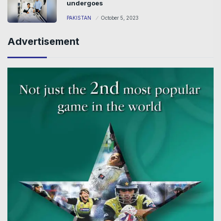
undergoes
PAKISTAN
October 5, 2023
Advertisement