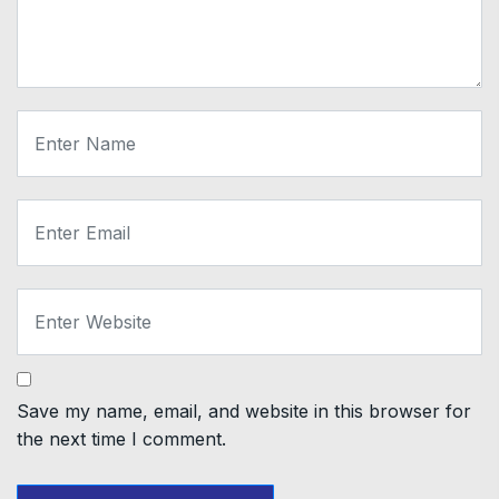
Save my name, email, and website in this browser for
the next time I comment.