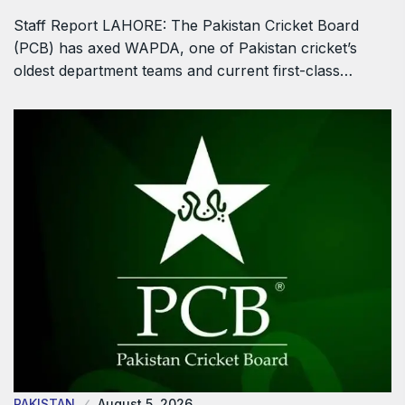
Staff Report LAHORE: The Pakistan Cricket Board
(PCB) has axed WAPDA, one of Pakistan cricket’s
oldest department teams and current first-class…
PAKISTAN
August 5, 2026