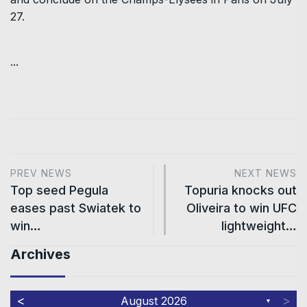
27.
...
PREV NEWS
NEXT NEWS
Top seed Pegula
Topuria knocks out
eases past Swiatek to
Oliveira to win UFC
win…
lightweight…
Archives
<
>
August 2026
▼