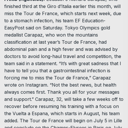
finished third at the Giro d’Italia earlier this month, will
miss the Tour de France, which starts next week, due
to a stomach infection, his team EF Education-
EasyPost said on Saturday. Tokyo Olympics gold
medallist Carapaz, who won the mountains
classification at last year’s Tour de France, had
abdominal pain and a high fever and was advised by
doctors to avoid long-haul travel and competition, the
team said in a statement. “It’s with great sadness that I
have to tell you that a gastrointestinal infection is
forcing me to miss the Tour de France,” Carapaz
wrote on Instagram. “Not the best news, but health
always comes first. Thank you all for your messages
and support.” Carapaz, 32, will take a few weeks off to
recover before resuming his training with a focus on
the Vuelta a Espana, which starts in August, his team
added. The Tour de France will begin on July 5 in Lille
and conclude on the Champs-Elysees in Paris on July