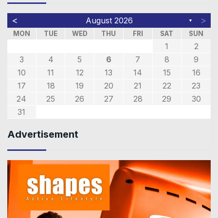
<
>
August 2026
▼
MON
TUE
WED
THU
FRI
SAT
SUN
1
2
3
4
5
6
7
8
9
10
11
12
13
14
15
16
17
18
19
20
21
22
23
24
25
26
27
28
29
30
31
Advertisement