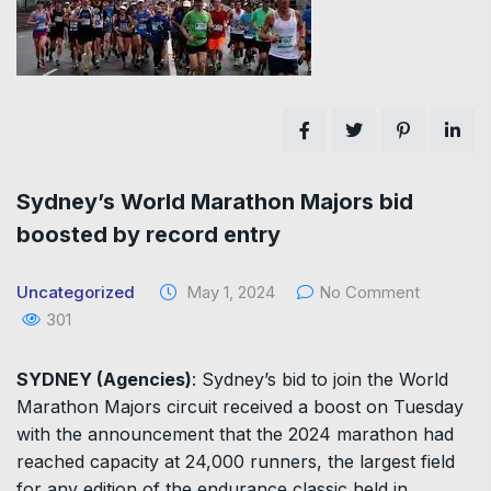
Sydney’s World Marathon Majors bid
boosted by record entry
Uncategorized
May 1, 2024
No Comment
301
SYDNEY (Agencies)
: Sydney’s bid to join the World
Marathon Majors circuit received a boost on Tuesday
with the announcement that the 2024 marathon had
reached capacity at 24,000 runners, the largest field
for any edition of the endurance classic held in