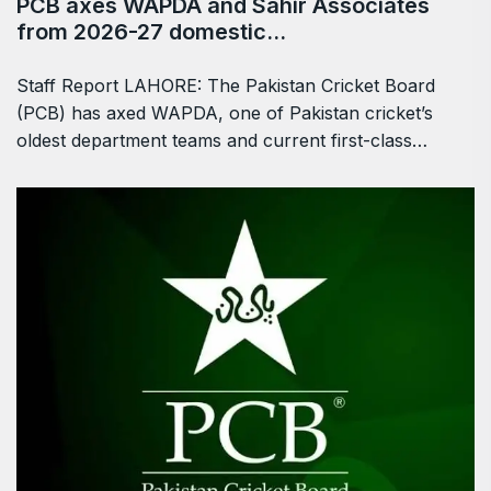
PCB axes WAPDA and Sahir Associates
from 2026-27 domestic…
Staff Report LAHORE: The Pakistan Cricket Board
(PCB) has axed WAPDA, one of Pakistan cricket’s
oldest department teams and current first-class…