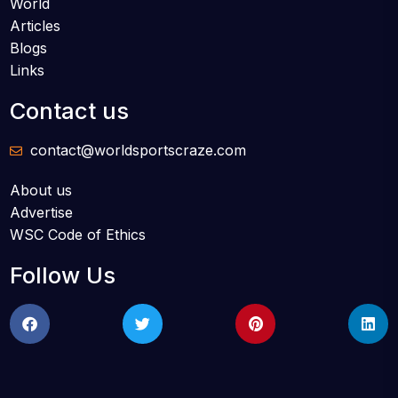
World
Articles
Blogs
Links
Contact us
contact@worldsportscraze.com
About us
Advertise
WSC Code of Ethics
Follow Us