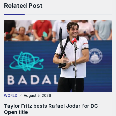
Related Post
WORLD
August 5, 2026
Taylor Fritz bests Rafael Jodar for DC
Open title