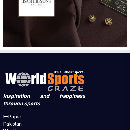
Inspiration and happiness
through sports
E-Paper
Pakistan