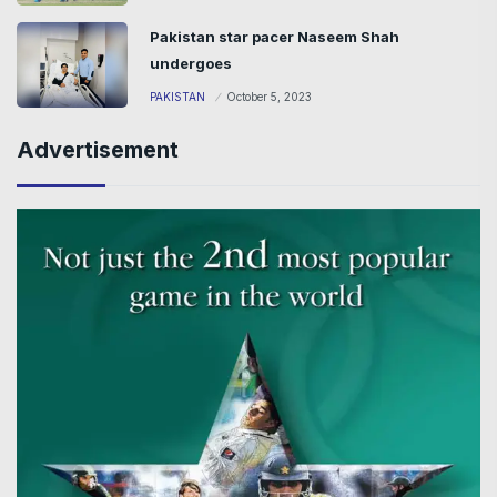
Pakistan star pacer Naseem Shah
undergoes
PAKISTAN
October 5, 2023
Advertisement