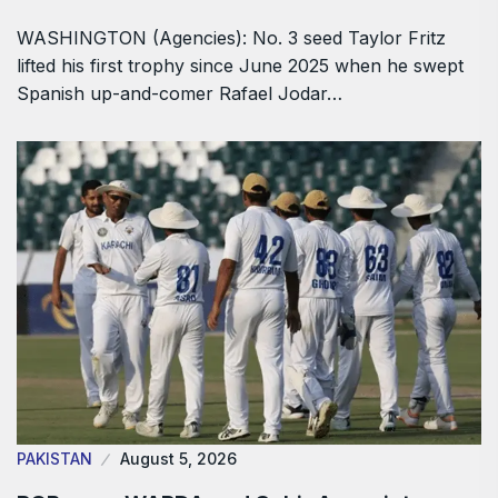
WASHINGTON (Agencies): No. 3 seed Taylor Fritz
lifted his first trophy since June 2025 when he swept
Spanish up-and-comer Rafael Jodar…
PAKISTAN
August 5, 2026