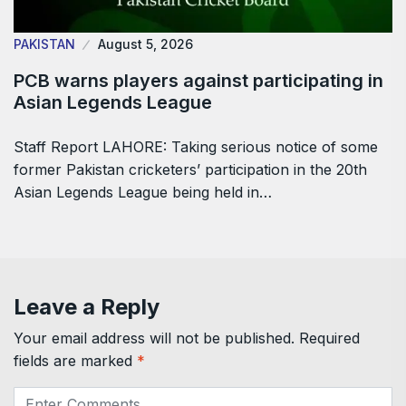
PAKISTAN
August 5, 2026
PCB warns players against participating in
Asian Legends League
Staff Report LAHORE: Taking serious notice of some
former Pakistan cricketers’ participation in the 20th
Asian Legends League being held in…
Leave a Reply
Your email address will not be published.
Required
fields are marked
*