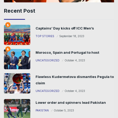
Recent Post
Captains’ Day kicks off ICC Men’s
TOP STORIES
September 18, 2023
Morocco, Spain and Portugal to host
UNCATEGORIZED
October 4, 2023
Flawless Kudermetova dismantles Pegula to
claim
UNCATEGORIZED
October 4, 2023
Lower order and spinners lead Pakistan
PAKISTAN
October 5, 2023