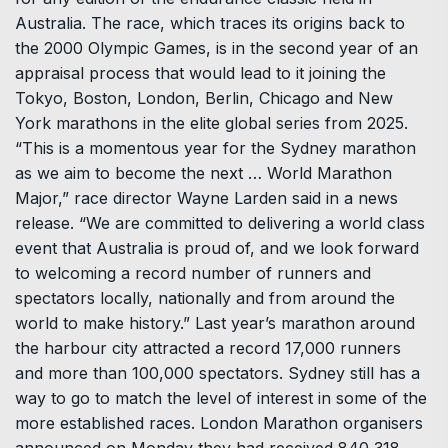
Australia. The race, which traces its origins back to
the 2000 Olympic Games, is in the second year of an
appraisal process that would lead to it joining the
Tokyo, Boston, London, Berlin, Chicago and New
York marathons in the elite global series from 2025.
“This is a momentous year for the Sydney marathon
as we aim to become the next … World Marathon
Major,” race director Wayne Larden said in a news
release. “We are committed to delivering a world class
event that Australia is proud of, and we look forward
to welcoming a record number of runners and
spectators locally, nationally and from around the
world to make history.” Last year’s marathon around
the harbour city attracted a record 17,000 runners
and more than 100,000 spectators. Sydney still has a
way to go to match the level of interest in some of the
more established races. London Marathon organisers