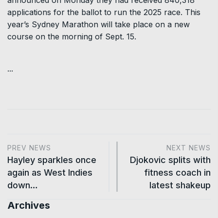
announced on Monday they had received 840,318
applications for the ballot to run the 2025 race. This
year’s Sydney Marathon will take place on a new
course on the morning of Sept. 15.
...
PREV NEWS
NEXT NEWS
Hayley sparkles once
Djokovic splits with
again as West Indies
fitness coach in
down…
latest shakeup
Archives