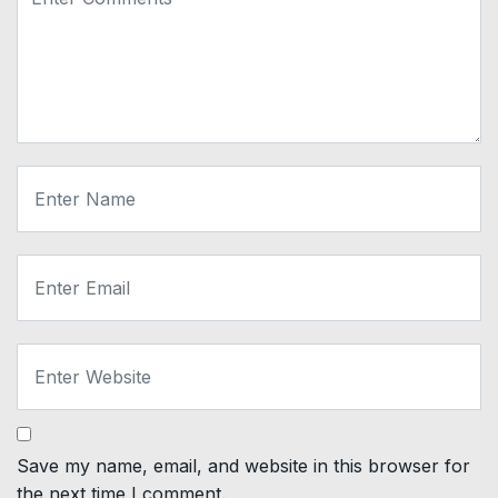
Save my name, email, and website in this browser for
the next time I comment.