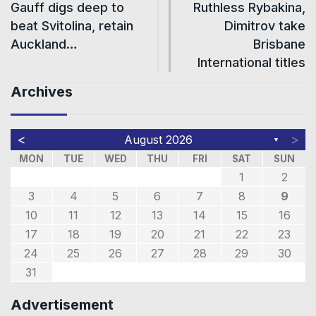
Gauff digs deep to
Ruthless Rybakina,
beat Svitolina, retain
Dimitrov take
Auckland…
Brisbane
International titles
Archives
<
>
August 2026
▼
MON
TUE
WED
THU
FRI
SAT
SUN
1
2
3
4
5
6
7
8
9
10
11
12
13
14
15
16
17
18
19
20
21
22
23
24
25
26
27
28
29
30
31
Advertisement