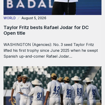
WORLD
August 5, 2026
Taylor Fritz bests Rafael Jodar for DC
Open title
WASHINGTON (Agencies): No. 3 seed Taylor Fritz
lifted his first trophy since June 2025 when he swept
Spanish up-and-comer Rafael Jodar…