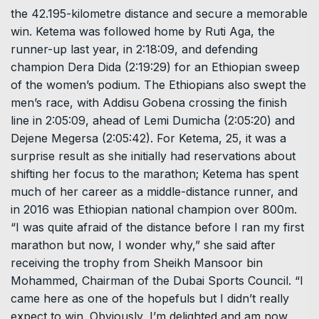
the 42.195-kilometre distance and secure a memorable
win. Ketema was followed home by Ruti Aga, the
runner-up last year, in 2:18:09, and defending
champion Dera Dida (2:19:29) for an Ethiopian sweep
of the women’s podium. The Ethiopians also swept the
men’s race, with Addisu Gobena crossing the finish
line in 2:05:09, ahead of Lemi Dumicha (2:05:20) and
Dejene Megersa (2:05:42). For Ketema, 25, it was a
surprise result as she initially had reservations about
shifting her focus to the marathon; Ketema has spent
much of her career as a middle-distance runner, and
in 2016 was Ethiopian national champion over 800m.
“I was quite afraid of the distance before I ran my first
marathon but now, I wonder why,” she said after
receiving the trophy from Sheikh Mansoor bin
Mohammed, Chairman of the Dubai Sports Council. “I
came here as one of the hopefuls but I didn’t really
expect to win. Obviously, I’m delighted and am now