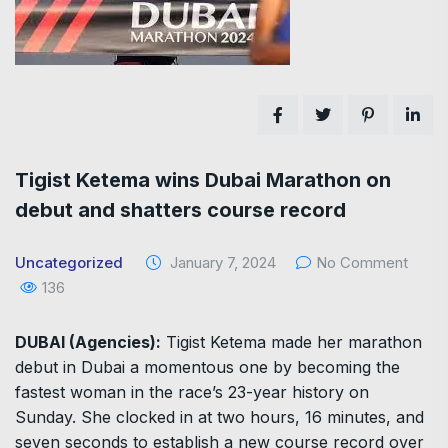
Tigist Ketema wins Dubai Marathon on
debut and shatters course record
Uncategorized
January 7, 2024
No Comment
136
DUBAI (Agencies):
Tigist Ketema made her marathon
debut in Dubai a momentous one by becoming the
fastest woman in the race’s 23-year history on
Sunday. She clocked in at two hours, 16 minutes, and
seven seconds to establish a new course record over