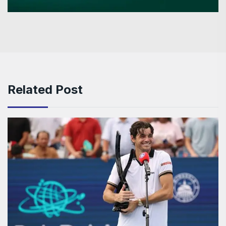
Related Post