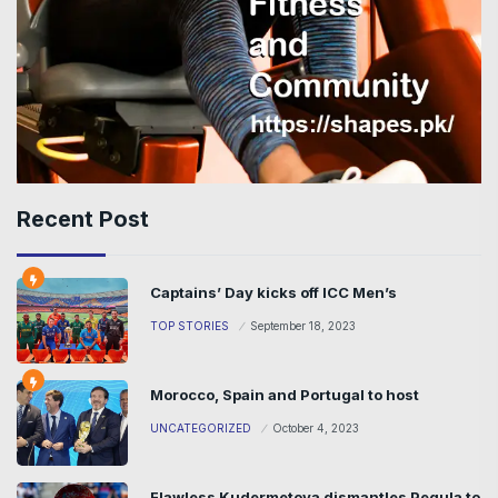
Recent Post
Captains’ Day kicks off ICC Men’s
TOP STORIES
September 18, 2023
Morocco, Spain and Portugal to host
UNCATEGORIZED
October 4, 2023
Flawless Kudermetova dismantles Pegula to