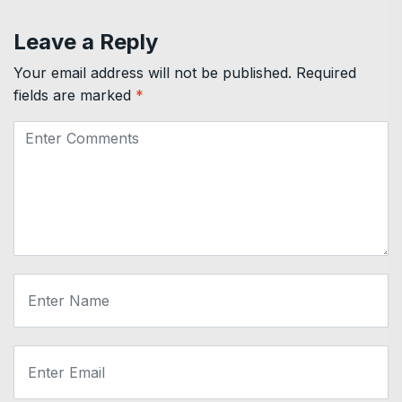
Leave a Reply
Your email address will not be published.
Required
fields are marked
*