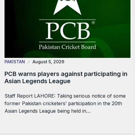
PAKISTAN
August 5, 2026
PCB warns players against participating in
Asian Legends League
Staff Report LAHORE: Taking serious notice of some
former Pakistan cricketers’ participation in the 20th
Asian Legends League being held in…