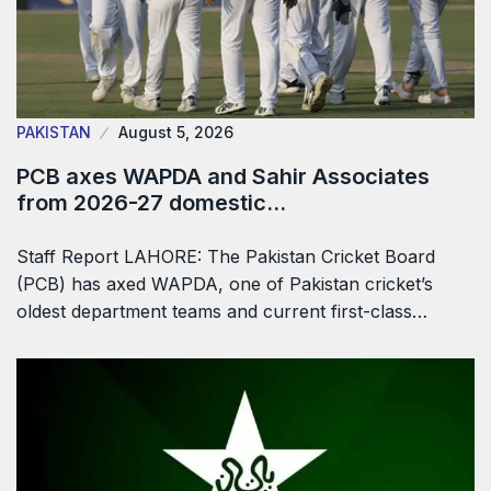
PAKISTAN
August 5, 2026
PCB axes WAPDA and Sahir Associates
from 2026-27 domestic…
Staff Report LAHORE: The Pakistan Cricket Board
(PCB) has axed WAPDA, one of Pakistan cricket’s
oldest department teams and current first-class…