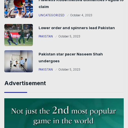
claim
UNCATEGORIZED
October 4, 2023
Lower order and spinners lead Pakistan
PAKISTAN
October 5, 2023
Pakistan star pacer Naseem Shah
undergoes
PAKISTAN
October 5, 2023
Advertisement