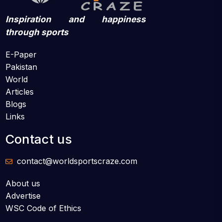
Inspiration and happiness
through sports
E-Paper
Pakistan
World
Articles
Blogs
Links
Contact us
contact@worldsportscraze.com
About us
Advertise
WSC Code of Ethics