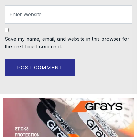
Save my name, email, and website in this browser for
the next time I comment.