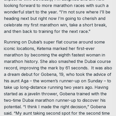
looking forward to more marathon races with such a
wonderful start to the year. “I’m not sure where I’ll be
heading next but right now I’m going to cherish and
celebrate my first marathon win, take a short break,
and then back to training for the next race.”
Running on Dubai’s super flat course around some
iconic locations, Ketema marked her first-ever
marathon by becoming the eighth fastest woman in
marathon history. She also smashed the Dubai course
record, improving the mark by 61 seconds. It was also
a dream debut for Gobena, 19, who took the advice of
his aunt Aga – the women’s runner-up on Sunday – to
take up long-distance running two years ago. Having
started as a javelin thrower, Gobena trained with the
two-time Dubai marathon runner-up to discover his
potential. “I think I made the right decision,” Gobena
said. “My aunt taking second spot for the second time