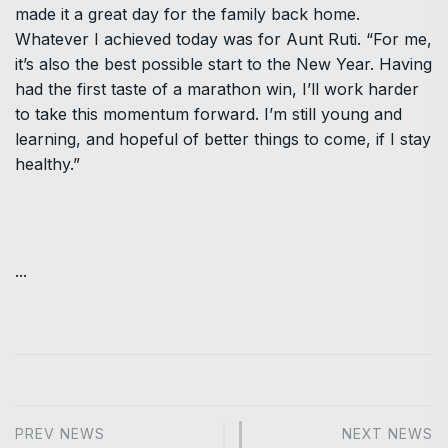
made it a great day for the family back home.
Whatever I achieved today was for Aunt Ruti. “For me,
it’s also the best possible start to the New Year. Having
had the first taste of a marathon win, I’ll work harder
to take this momentum forward. I’m still young and
learning, and hopeful of better things to come, if I stay
healthy.”
...
PREV NEWS
NEXT NEWS