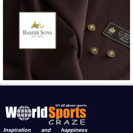
Inspiration and happiness