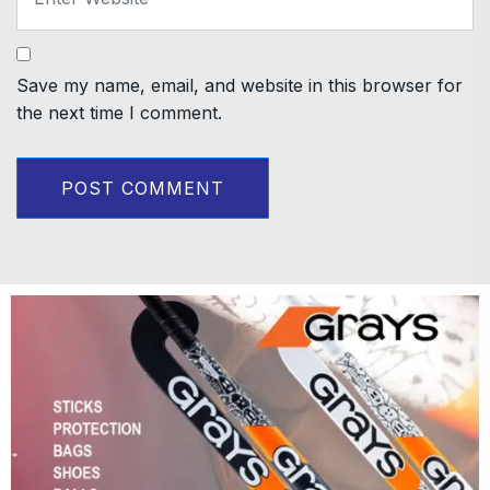
Save my name, email, and website in this browser for
the next time I comment.