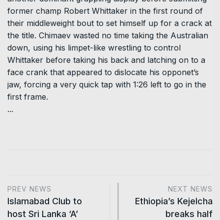
former champ Robert Whittaker in the first round of
their middleweight bout to set himself up for a crack at
the title. Chimaev wasted no time taking the Australian
down, using his limpet-like wrestling to control
Whittaker before taking his back and latching on to a
face crank that appeared to dislocate his opponet’s
jaw, forcing a very quick tap with 1:26 left to go in the
first frame.
...
PREV NEWS
NEXT NEWS
Islamabad Club to
Ethiopia’s Kejelcha
host Sri Lanka ‘A’
breaks half