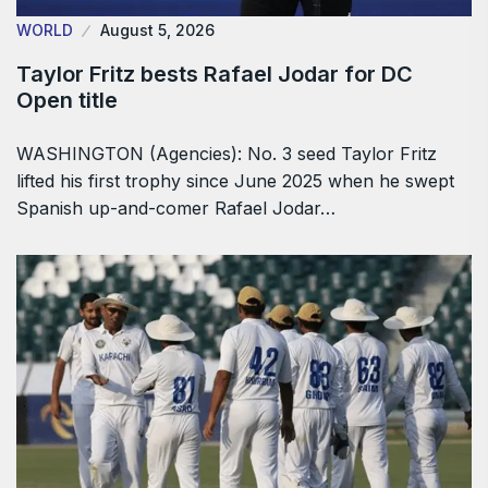
WORLD
August 5, 2026
Taylor Fritz bests Rafael Jodar for DC
Open title
WASHINGTON (Agencies): No. 3 seed Taylor Fritz
lifted his first trophy since June 2025 when he swept
Spanish up-and-comer Rafael Jodar…