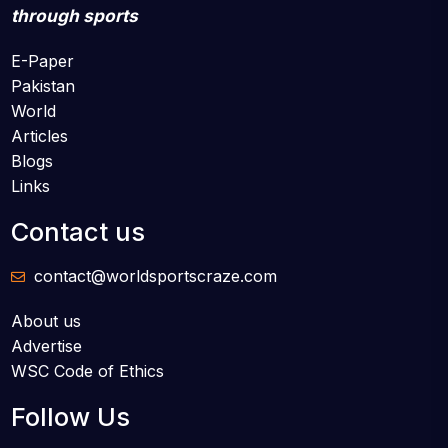
through sports
E-Paper
Pakistan
World
Articles
Blogs
Links
Contact us
contact@worldsportscraze.com
About us
Advertise
WSC Code of Ethics
Follow Us