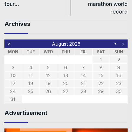
tour…
marathon world
record
Archives
<
>
August 2026
▼
MON
TUE
WED
THU
FRI
SAT
SUN
1
2
3
4
5
6
7
8
9
10
11
12
13
14
15
16
17
18
19
20
21
22
23
24
25
26
27
28
29
30
31
Advertisement