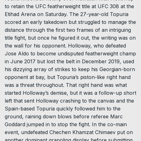
to retain the UFC featherweight title at UFC 308 at the
Etihad Arena on Saturday. The 27-year-old Topuria
scored an early takedown but struggled to manage the
distance through the first two frames of an intriguing
title fight, but once he figured it out, the writing was on
the wall for his opponent. Holloway, who defeated
Jose Aldo to become undisputed featherweight champ
in June 2017 but lost the belt in December 2019, used
his dizzying array of strikes to keep his Georgian-born
opponent at bay, but Topuria’s piston-like right hand
was a threat throughout. That right hand was what
started Holloway’s demise, but it was a follow-up short
left that sent Holloway crashing to the canvas and the
Spain-based Topuria quickly followed him to the
ground, raining down blows before referee Marc
Goddard jumped in to stop the fight. In the co-main
event, undefeated Chechen Khamzat Chimaev put on
another dominant grappling display before submitting