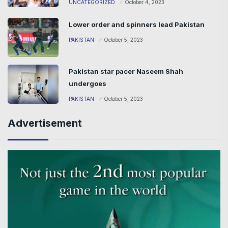
UNCATEGORIZED
October 4, 2023
Lower order and spinners lead Pakistan
PAKISTAN
October 5, 2023
Pakistan star pacer Naseem Shah
undergoes
PAKISTAN
October 5, 2023
Advertisement