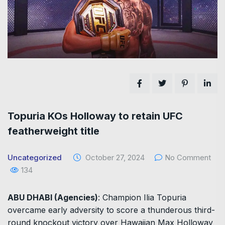
Topuria KOs Holloway to retain UFC
featherweight title
Uncategorized
October 27, 2024
No Comment
134
ABU DHABI (Agencies)
: Champion Ilia Topuria
overcame early adversity to score a thunderous third-
round knockout victory over Hawaiian Max Holloway