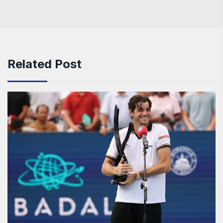
Related Post