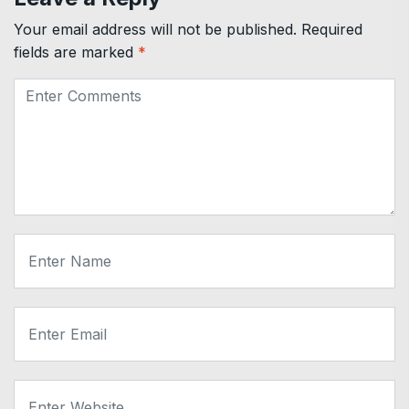
Your email address will not be published.
Required
fields are marked
*