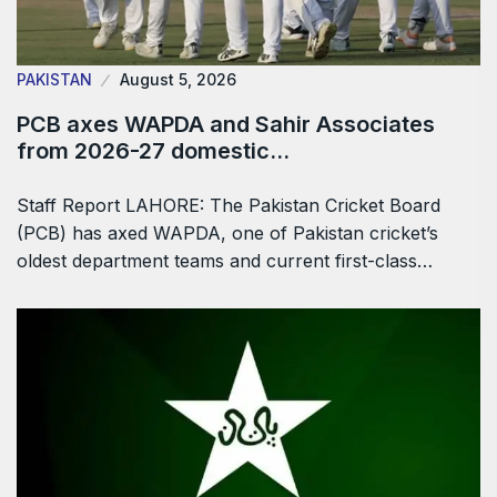
PAKISTAN
August 5, 2026
PCB axes WAPDA and Sahir Associates
from 2026-27 domestic…
Staff Report LAHORE: The Pakistan Cricket Board
(PCB) has axed WAPDA, one of Pakistan cricket’s
oldest department teams and current first-class…