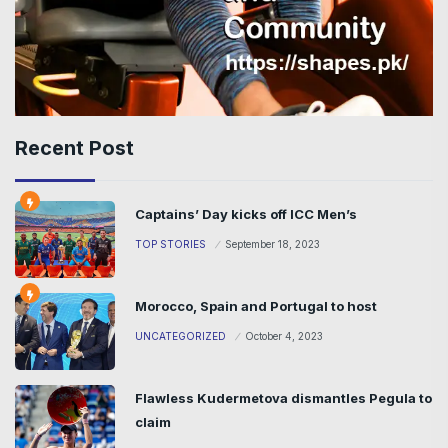
Recent Post
Captains’ Day kicks off ICC Men’s
TOP STORIES
September 18, 2023
Morocco, Spain and Portugal to host
UNCATEGORIZED
October 4, 2023
Flawless Kudermetova dismantles Pegula to
claim