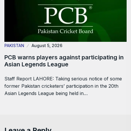
PAKISTAN
August 5, 2026
PCB warns players against participating in
Asian Legends League
Staff Report LAHORE: Taking serious notice of some
former Pakistan cricketers’ participation in the 20th
Asian Legends League being held in…
Leave a Reply