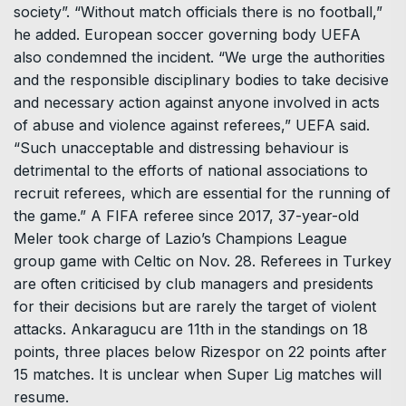
society”. “Without match officials there is no football,”
he added. European soccer governing body UEFA
also condemned the incident. “We urge the authorities
and the responsible disciplinary bodies to take decisive
and necessary action against anyone involved in acts
of abuse and violence against referees,” UEFA said.
“Such unacceptable and distressing behaviour is
detrimental to the efforts of national associations to
recruit referees, which are essential for the running of
the game.” A FIFA referee since 2017, 37-year-old
Meler took charge of Lazio’s Champions League
group game with Celtic on Nov. 28. Referees in Turkey
are often criticised by club managers and presidents
for their decisions but are rarely the target of violent
attacks. Ankaragucu are 11th in the standings on 18
points, three places below Rizespor on 22 points after
15 matches. It is unclear when Super Lig matches will
resume.