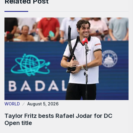
Related Post
WORLD
August 5, 2026
Taylor Fritz bests Rafael Jodar for DC
Open title