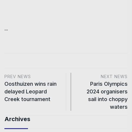
...
PREV NEWS
NEXT NEWS
Oosthuizen wins rain
Paris Olympics
delayed Leopard
2024 organisers
Creek tournament
sail into choppy
waters
Archives