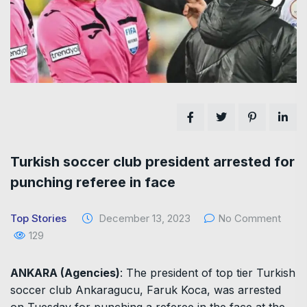
Turkish soccer club president arrested for
punching referee in face
Top Stories
December 13, 2023
No Comment
129
ANKARA (Agencies)
: The president of top tier Turkish
soccer club Ankaragucu, Faruk Koca, was arrested
on Tuesday for punching a referee in the face at the