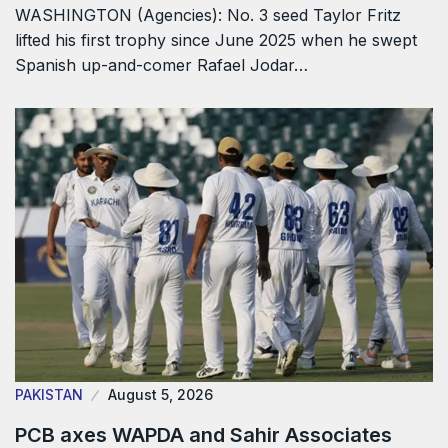
WASHINGTON (Agencies): No. 3 seed Taylor Fritz
lifted his first trophy since June 2025 when he swept
Spanish up-and-comer Rafael Jodar…
PAKISTAN
August 5, 2026
PCB axes WAPDA and Sahir Associates