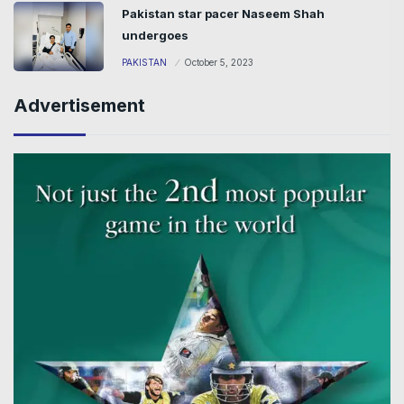
Pakistan star pacer Naseem Shah
undergoes
PAKISTAN
October 5, 2023
Advertisement