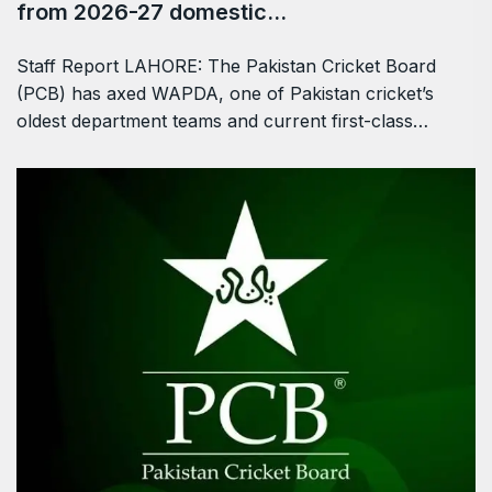
from 2026-27 domestic…
Staff Report LAHORE: The Pakistan Cricket Board
(PCB) has axed WAPDA, one of Pakistan cricket’s
oldest department teams and current first-class…