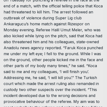
end of a match, with the official telling police that Koca
had threatened to kill him. The arrest followed an
outbreak of violence during Super Lig club
Ankaragucu’s home match against Rizespor on
Monday evening. Referee Halil Umut Meler, who was
also kicked while lying on the pitch, said that Koca had
also threatened him and his colleagues, state-owned
Anadolu news agency reported. “Faruk Koca punched
me under my left eye; I fell to the ground. While I was
on the ground, other people kicked me in the face and
other parts of my body many times,” he said. “Koca
said to me and my colleagues, ‘I will finish you’.
Addressing me, he said, ‘I will kill you’.” The Turkish
court which made the arrest ruling also remanded in
custody two other suspects over the incident. “This
incident developed due to the wrong decisions and
provocative behaviour of the referee. My aim was to