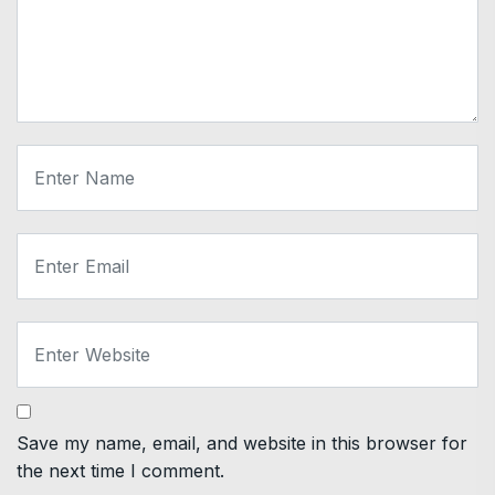
Save my name, email, and website in this browser for
the next time I comment.