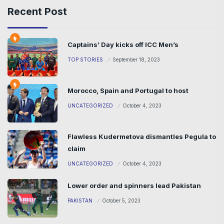
Recent Post
Captains’ Day kicks off ICC Men’s
TOP STORIES
September 18, 2023
Morocco, Spain and Portugal to host
UNCATEGORIZED
October 4, 2023
Flawless Kudermetova dismantles Pegula to
claim
UNCATEGORIZED
October 4, 2023
Lower order and spinners lead Pakistan
PAKISTAN
October 5, 2023