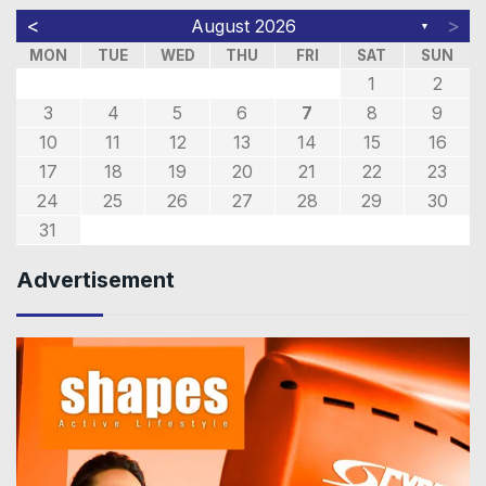
<
>
August 2026
▼
MON
TUE
WED
THU
FRI
SAT
SUN
1
2
3
4
5
6
7
8
9
10
11
12
13
14
15
16
17
18
19
20
21
22
23
24
25
26
27
28
29
30
31
Advertisement