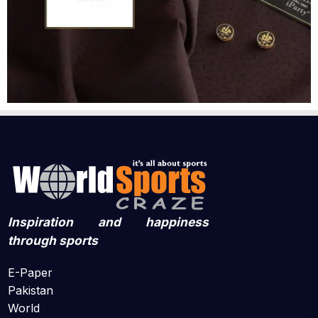
Inspiration and happiness
through sports
E-Paper
Pakistan
World