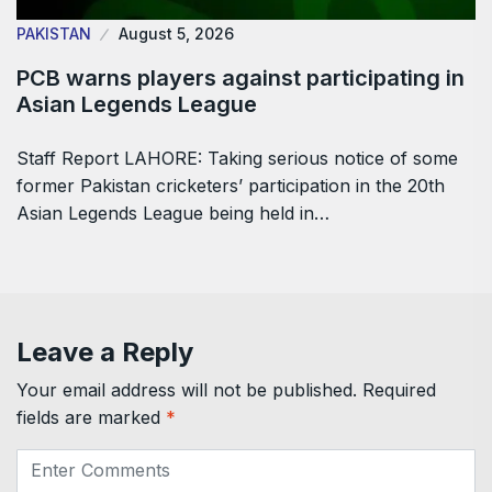
PAKISTAN
August 5, 2026
PCB warns players against participating in
Asian Legends League
Staff Report LAHORE: Taking serious notice of some
former Pakistan cricketers’ participation in the 20th
Asian Legends League being held in…
Leave a Reply
Your email address will not be published.
Required
fields are marked
*