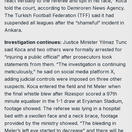
react verbally to the referee and spit in his face,” Koca
told the court, according to Demiroren News Agency.
The Turkish Football Federation (TFF) said it had
suspended all leagues after the “shameful” incident in
Ankara.
Investigation continues:
Justice Minister Yilmaz Tunc
said Koca and two others were formally arrested for
“injuring a public official” after prosecutors took
statements from them. “The investigation is continuing
meticulously,” he said on social media platform X,
adding judicial controls were imposed on three other
suspects. Koca entered the field and hit Meler when
the final whistle blew after Rizespor scored a 97th
minute equaliser in the 1-1 draw at Eryaman Stadium,
footage showed. The referee was lying in a hospital
bed with a swollen face and a neck brace, footage
provided by the ministry showed. “The bleeding in
Meler’s left eye started to decrease” and there will be