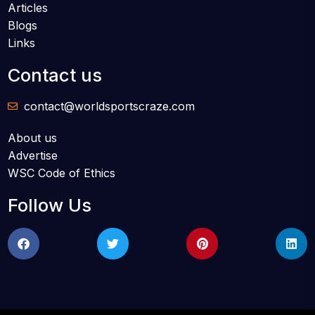
Articles
Blogs
Links
Contact us
contact@worldsportscraze.com
About us
Advertise
WSC Code of Ethics
Follow Us