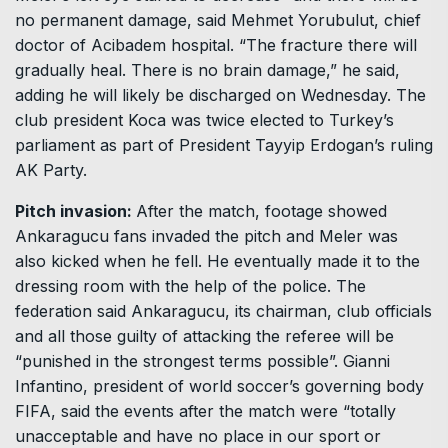
no permanent damage, said Mehmet Yorubulut, chief
doctor of Acibadem hospital. “The fracture there will
gradually heal. There is no brain damage,” he said,
adding he will likely be discharged on Wednesday. The
club president Koca was twice elected to Turkey’s
parliament as part of President Tayyip Erdogan’s ruling
AK Party.
Pitch invasion:
After the match, footage showed
Ankaragucu fans invaded the pitch and Meler was
also kicked when he fell. He eventually made it to the
dressing room with the help of the police. The
federation said Ankaragucu, its chairman, club officials
and all those guilty of attacking the referee will be
“punished in the strongest terms possible”. Gianni
Infantino, president of world soccer’s governing body
FIFA, said the events after the match were “totally
unacceptable and have no place in our sport or