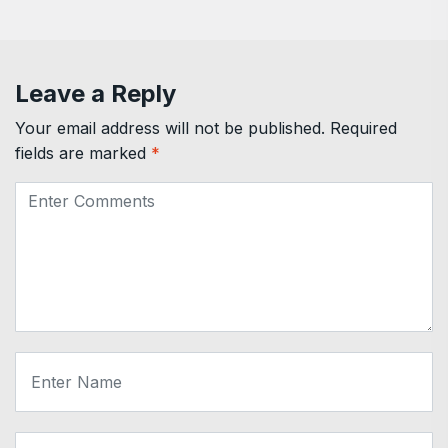
Leave a Reply
Your email address will not be published.
Required
fields are marked
*