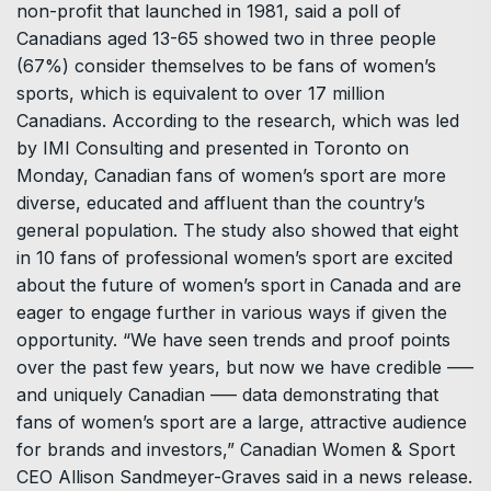
non-profit that launched in 1981, said a poll of
Canadians aged 13-65 showed two in three people
(67%) consider themselves to be fans of women’s
sports, which is equivalent to over 17 million
Canadians. According to the research, which was led
by IMI Consulting and presented in Toronto on
Monday, Canadian fans of women’s sport are more
diverse, educated and affluent than the country’s
general population. The study also showed that eight
in 10 fans of professional women’s sport are excited
about the future of women’s sport in Canada and are
eager to engage further in various ways if given the
opportunity. “We have seen trends and proof points
over the past few years, but now we have credible –––
and uniquely Canadian ––– data demonstrating that
fans of women’s sport are a large, attractive audience
for brands and investors,” Canadian Women & Sport
CEO Allison Sandmeyer-Graves said in a news release.