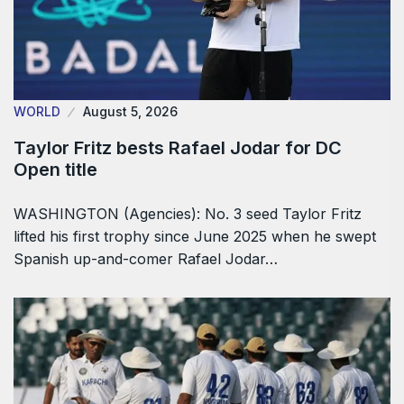
WORLD
August 5, 2026
Taylor Fritz bests Rafael Jodar for DC
Open title
WASHINGTON (Agencies): No. 3 seed Taylor Fritz
lifted his first trophy since June 2025 when he swept
Spanish up-and-comer Rafael Jodar…