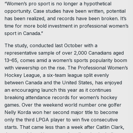
“Women’s pro sport is no longer a hypothetical
opportunity. Case studies have been written, potential
has been realized, and records have been broken. It’s
time for more bold investment in professional women’s
sport in Canada.”
The study, conducted last October with a
representative sample of over 2,000 Canadians aged
13–65, comes amid a women’s sports popularity boom
with viewership on the rise. The Professional Women’s
Hockey League, a six-team league split evenly
between Canada and the United States, has enjoyed
an encouraging launch this year as it continues
breaking attendance records for women’s hockey
games. Over the weekend world number one golfer
Nelly Korda won her second major title to become
only the third LPGA player to win five consecutive
starts. That came less than a week after Caitlin Clark,