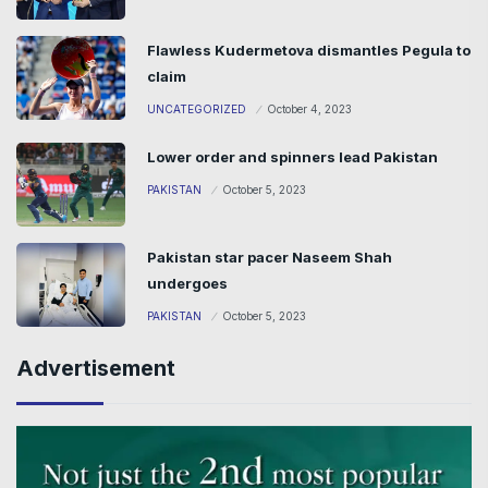
Flawless Kudermetova dismantles Pegula to
claim
UNCATEGORIZED
October 4, 2023
Lower order and spinners lead Pakistan
PAKISTAN
October 5, 2023
Pakistan star pacer Naseem Shah
undergoes
PAKISTAN
October 5, 2023
Advertisement