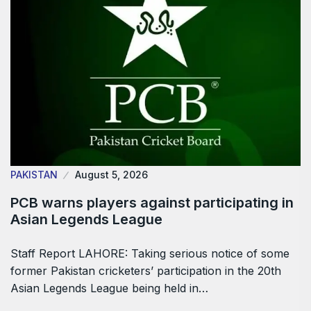
PAKISTAN
August 5, 2026
PCB warns players against participating in
Asian Legends League
Staff Report LAHORE: Taking serious notice of some
former Pakistan cricketers’ participation in the 20th
Asian Legends League being held in…