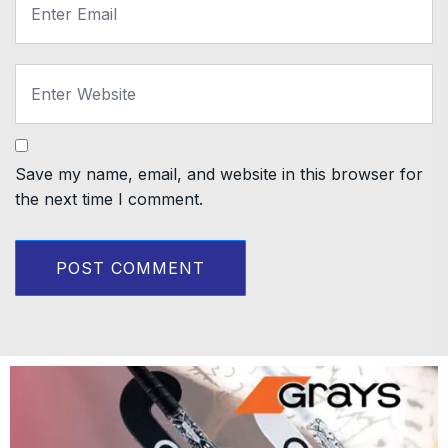
Save my name, email, and website in this browser for
the next time I comment.