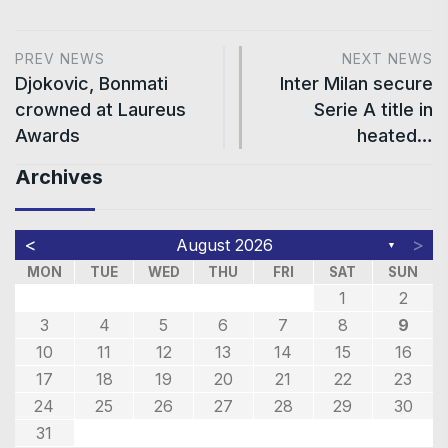
PREV NEWS
NEXT NEWS
Djokovic, Bonmati
Inter Milan secure
crowned at Laureus
Serie A title in
Awards
heated…
Archives
<
>
August 2026
▼
MON
TUE
WED
THU
FRI
SAT
SUN
1
2
3
4
5
6
7
8
9
10
11
12
13
14
15
16
17
18
19
20
21
22
23
24
25
26
27
28
29
30
31