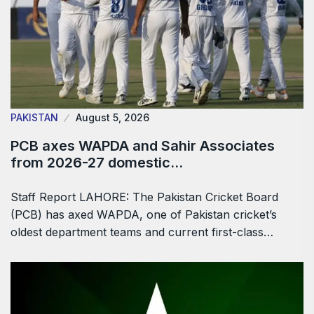
PAKISTAN
August 5, 2026
PCB axes WAPDA and Sahir Associates
from 2026-27 domestic…
Staff Report LAHORE: The Pakistan Cricket Board
(PCB) has axed WAPDA, one of Pakistan cricket’s
oldest department teams and current first-class…