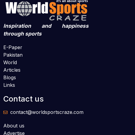
Inspiration and happiness
through sports
E-Paper
Pakistan
World
Articles
Blogs
Links
Contact us
contact@worldsportscraze.com
About us
Advertise