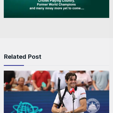
Related Post