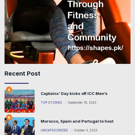
Recent Post
Captains’ Day kicks off ICC Men’s
TOP STORIES
September 18, 2023
Morocco, Spain and Portugal to host
UNCATEGORIZED
October 4, 2023