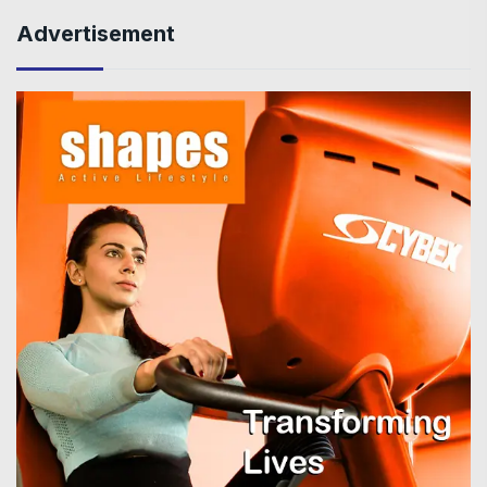
Advertisement