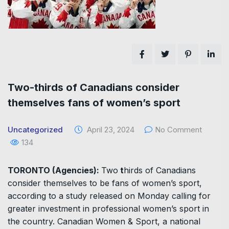
Two-thirds of Canadians consider
themselves fans of women’s sport
Uncategorized
April 23, 2024
No Comment
134
TORONTO (Agencies):
Two
t
hirds of Canadians
consider themselves to be fans of women’s sport,
according to a study released on Monday calling for
greater investment in professional women’s sport in
the country. Canadian Women & Sport, a national