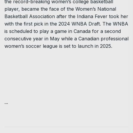
the record-breaking women’s college basketball
player, became the face of the Women’s National
Basketball Association after the Indiana Fever took her
with the first pick in the 2024 WNBA Draft. The WNBA
is scheduled to play a game in Canada for a second
consecutive year in May while a Canadian professional
women’s soccer league is set to launch in 2025.
...