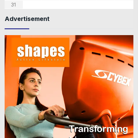
31
Advertisement