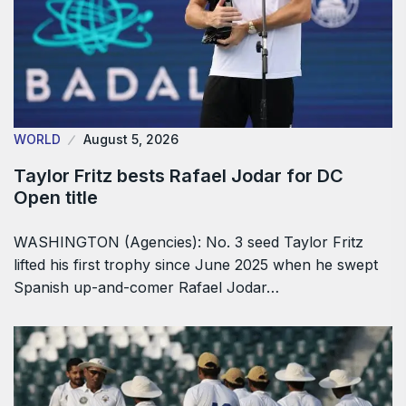
WORLD
August 5, 2026
Taylor Fritz bests Rafael Jodar for DC
Open title
WASHINGTON (Agencies): No. 3 seed Taylor Fritz
lifted his first trophy since June 2025 when he swept
Spanish up-and-comer Rafael Jodar…