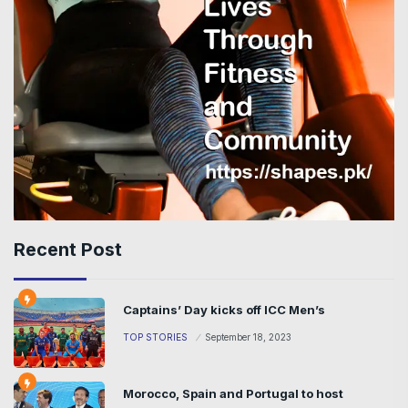
Recent Post
Captains’ Day kicks off ICC Men’s
TOP STORIES
September 18, 2023
Morocco, Spain and Portugal to host