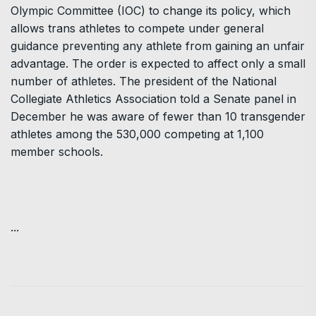
Olympic Committee (IOC) to change its policy, which
allows trans athletes to compete under general
guidance preventing any athlete from gaining an unfair
advantage. The order is expected to affect only a small
number of athletes. The president of the National
Collegiate Athletics Association told a Senate panel in
December he was aware of fewer than 10 transgender
athletes among the 530,000 competing at 1,100
member schools.
...