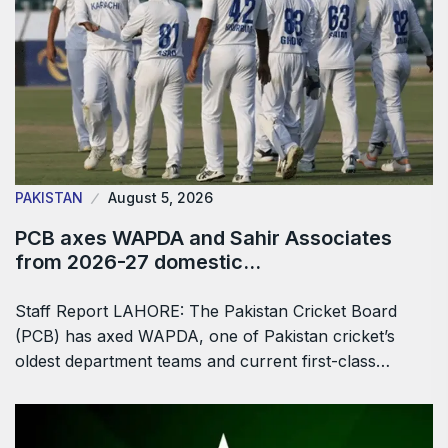
PAKISTAN
August 5, 2026
PCB axes WAPDA and Sahir Associates
from 2026-27 domestic…
Staff Report LAHORE: The Pakistan Cricket Board
(PCB) has axed WAPDA, one of Pakistan cricket’s
oldest department teams and current first-class…