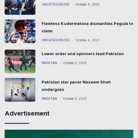
UNCATEGORIZED
October 4, 2023
Flawless Kudermetova dismantles Pegula to
claim
UNCATEGORIZED
October 4, 2023
Lower order and spinners lead Pakistan
PAKISTAN
October 5, 2023
Pakistan star pacer Naseem Shah
undergoes
PAKISTAN
October 5, 2023
Advertisement