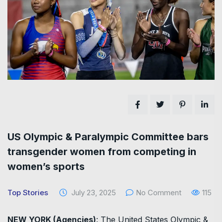
US Olympic & Paralympic Committee bars
transgender women from competing in
women’s sports
Top Stories
July 23, 2025
No Comment
115
NEW YORK (Agencies)
: The United States Olympic &