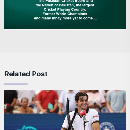
Related Post