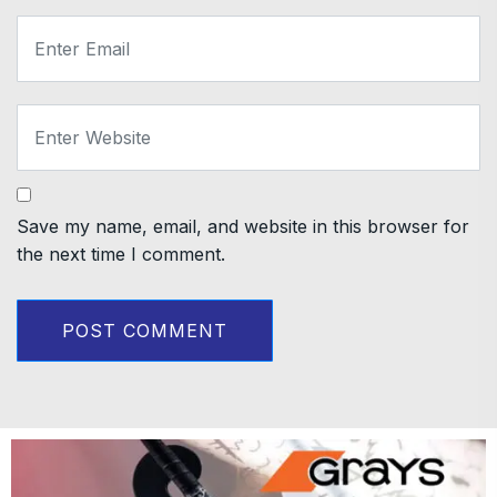
Save my name, email, and website in this browser for
the next time I comment.