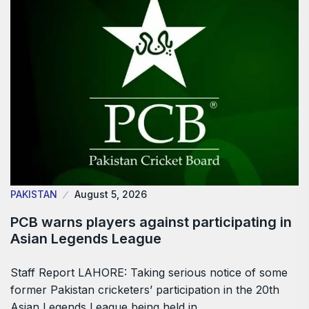
PAKISTAN
August 5, 2026
PCB warns players against participating in
Asian Legends League
Staff Report LAHORE: Taking serious notice of some
former Pakistan cricketers’ participation in the 20th
Asian Legends League being held in…