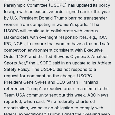
Paralympic Committee (USOPC) has updated its policy
to align with an executive order signed earlier this year
by U.S. President Donald Trump barring transgender
women from competing in women’s sports. “The
USOPC will continue to collaborate with various
stakeholders with oversight responsibilities, e.g., IOC,
IPC, NGBs, to ensure that women have a fair and safe
competition environment consistent with Executive
Order 14201 and the Ted Stevens Olympic & Amateur
Sports Act,” the USOPC said in an update to its Athlete
Safety Policy. The USOPC did not respond to a
request for comment on the change. USOPC
President Gene Sykes and CEO Sarah Hirshland
referenced Trump’s executive order in a memo to the
Team USA community sent out this week, ABC News
reported, which said, “As a federally chartered
organization, we have an obligation to comply with
federal expectations.” Trump signed the “Keeping Men