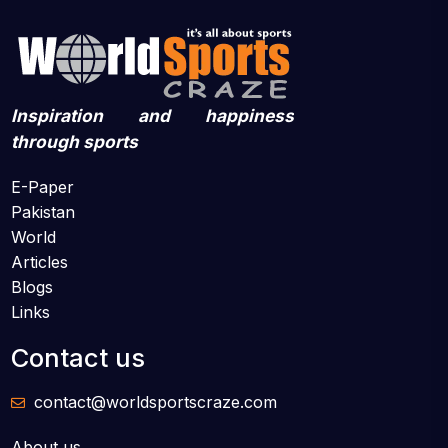
Inspiration and happiness
through sports
E-Paper
Pakistan
World
Articles
Blogs
Links
Contact us
contact@worldsportscraze.com
About us