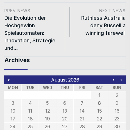
PREV NEWS
NEXT NEWS
Die Evolution der
Ruthless Australia
Hochgewinn
deny Russell a
Spielautomaten:
winning farewell
Innovation, Strategie
und…
Archives
<
>
August 2026
▼
MON
TUE
WED
THU
FRI
SAT
SUN
1
2
3
4
5
6
7
8
9
10
11
12
13
14
15
16
17
18
19
20
21
22
23
24
25
26
27
28
29
30