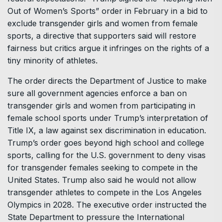
Out of Women’s Sports” order in February in a bid to
exclude transgender girls and women from female
sports, a directive that supporters said will restore
fairness but critics argue it infringes on the rights of a
tiny minority of athletes.
The order directs the Department of Justice to make
sure all government agencies enforce a ban on
transgender girls and women from participating in
female school sports under Trump’s interpretation of
Title IX, a law against sex discrimination in education.
Trump’s order goes beyond high school and college
sports, calling for the U.S. government to deny visas
for transgender females seeking to compete in the
United States. Trump also said he would not allow
transgender athletes to compete in the Los Angeles
Olympics in 2028. The executive order instructed the
State Department to pressure the International