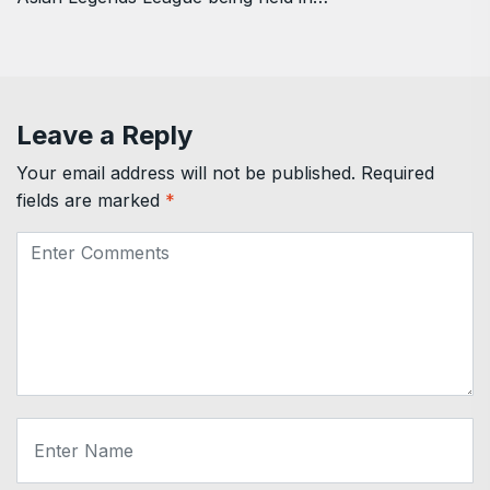
Leave a Reply
Your email address will not be published.
Required
fields are marked
*