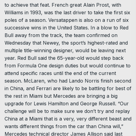
to achieve that feat. French great Alain Prost, with
Williams in 1993, was the last driver to take the first six
poles of a season. Versatappen is also on a run of six
successive wins in the United States. In a blow to Red
Bull away from the track, the team confirmed on
Wednesday that Newey, the sport’s highest-rated and
multiple title-winning designer, would be leaving next
year. Red Bull said the 65-year-old would step back
from Formula One design duties but would continue to
attend specific races until the end of the current
season. McLaren, who had Lando Norris finish second
in China, and Ferrari are likely to be battling for best of
the rest in Miami but Mercedes are bringing a big
upgrade for Lewis Hamilton and George Russell. “Our
challenge will be to make sure we don’t try and replay
China at a Miami that is a very, very different beast and
wants different things from the car than China will,”
Mercedes technical director James Allison said last