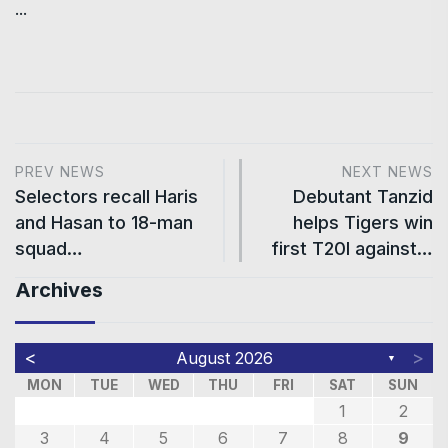
...
PREV NEWS
NEXT NEWS
Selectors recall Haris
Debutant Tanzid
and Hasan to 18-man
helps Tigers win
squad…
first T20I against…
Archives
<
>
August 2026
▼
MON
TUE
WED
THU
FRI
SAT
SUN
1
2
3
4
5
6
7
8
9