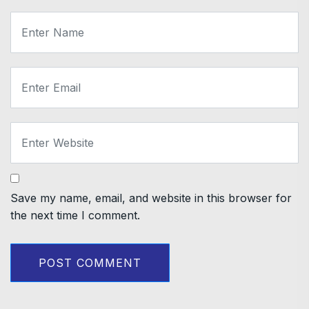
Save my name, email, and website in this browser for
the next time I comment.