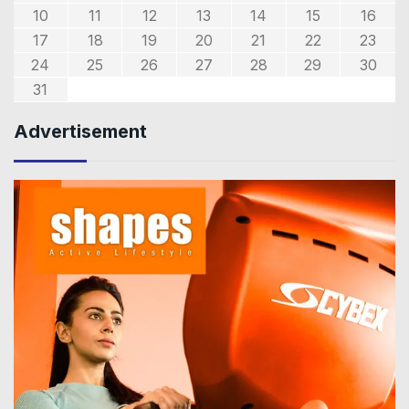
10
11
12
13
14
15
16
17
18
19
20
21
22
23
24
25
26
27
28
29
30
31
Advertisement