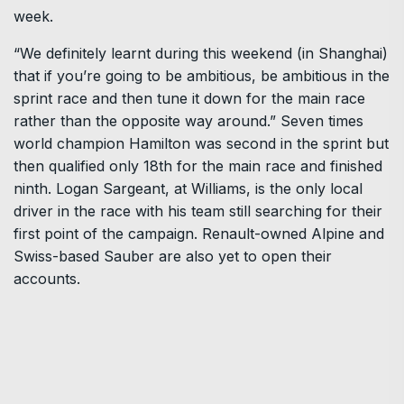
week.
“We definitely learnt during this weekend (in Shanghai)
that if you’re going to be ambitious, be ambitious in the
sprint race and then tune it down for the main race
rather than the opposite way around.” Seven times
world champion Hamilton was second in the sprint but
then qualified only 18th for the main race and finished
ninth. Logan Sargeant, at Williams, is the only local
driver in the race with his team still searching for their
first point of the campaign. Renault-owned Alpine and
Swiss-based Sauber are also yet to open their
accounts.