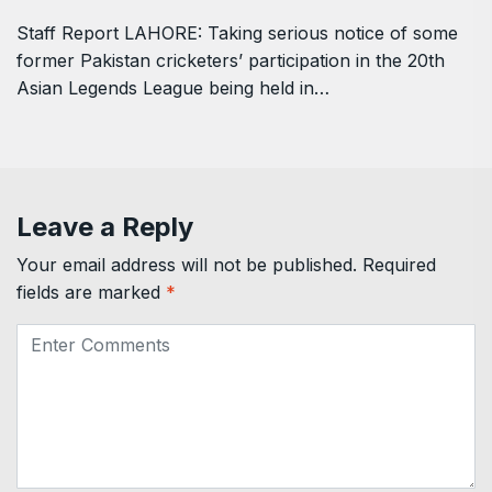
Staff Report LAHORE: Taking serious notice of some
former Pakistan cricketers’ participation in the 20th
Asian Legends League being held in…
Leave a Reply
Your email address will not be published.
Required
fields are marked
*