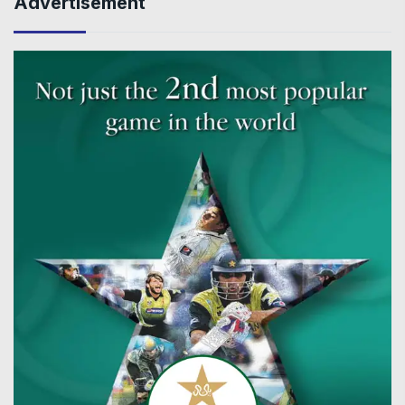
Advertisement