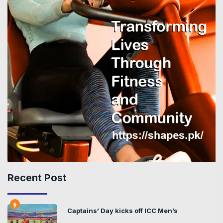
Recent Post
Captains’ Day kicks off ICC Men’s