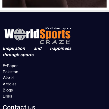
Inspiration and happiness
through sports
E-Paper
Pakistan
World
Articles
Blogs
Links
Contact us