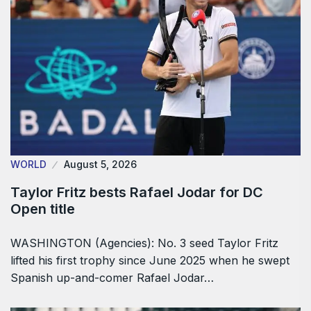
WORLD
August 5, 2026
Taylor Fritz bests Rafael Jodar for DC
Open title
WASHINGTON (Agencies): No. 3 seed Taylor Fritz
lifted his first trophy since June 2025 when he swept
Spanish up-and-comer Rafael Jodar…