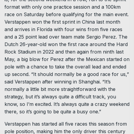
format with only one practice session and a 100km
race on Saturday before qualifying for the main event.
Verstappen won the first sprint in China last month
and arrives in Florida with four wins from five races
and a 25 point lead over team mate Sergio Perez. The
Dutch 26-year-old won the first race around the Hard
Rock Stadium in 2022 and then again from ninth last
May, a big blow for Perez after the Mexican started on
pole with a chance to take the overall lead and ended
up second. “It should normally be a good race for us,”
said Verstappen after winning in Shanghai. “It’s
normally a little bit more straightforward with the
strategy, but it’s always quite a difficult track, you
know, so I’m excited. It’s always quite a crazy weekend
there, so it’s going to be quite a busy one.”
Verstappen has started all five races this season from
pole position, making him the only driver this century