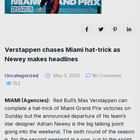
Verstappen chases Miami hat-trick as
Newey makes headlines
Uncategorized
May 3, 2024
No Comment
153
MIAMI (Agencies)
: Red Bull’s Max Verstappen can
complete a hat-trick of Miami Grand Prix victories on
Sunday but the announced departure of his team’s
star designer Adrian Newey is the big talking point
going into the weekend. The sixth round of the season
is, for the second weekend in a row, run to the sprint