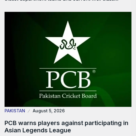
PAKISTAN
August 5, 2026
PCB warns players against participating in
Asian Legends League