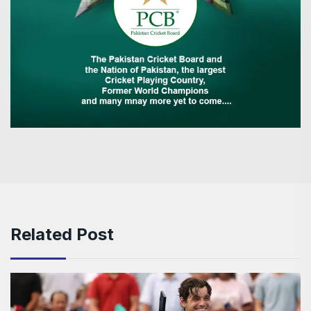
Related Post