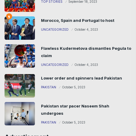
TOP STORIES
September 18, 2023
Morocco, Spain and Portugal to host
UNCATEGORIZED
October 4, 2023
Flawless Kudermetova dismantles Pegula to
claim
UNCATEGORIZED
October 4, 2023
Lower order and spinners lead Pakistan
PAKISTAN
October 5, 2023
Pakistan star pacer Naseem Shah
undergoes
PAKISTAN
October 5, 2023