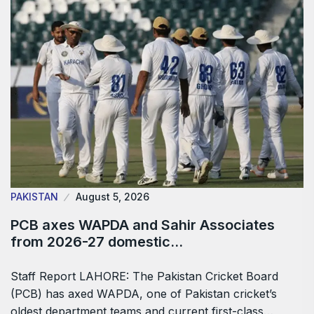
PAKISTAN
August 5, 2026
PCB axes WAPDA and Sahir Associates
from 2026-27 domestic…
Staff Report LAHORE: The Pakistan Cricket Board
(PCB) has axed WAPDA, one of Pakistan cricket’s
oldest department teams and current first-class…