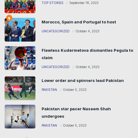
TOP STORIES
September 18, 2023
Morocco, Spain and Portugal to host
UNCATEGORIZED
October 4, 2023
Flawless Kudermetova dismantles Pegula to
claim
UNCATEGORIZED
October 4, 2023
Lower order and spinners lead Pakistan
PAKISTAN
October 5, 2023
Pakistan star pacer Naseem Shah
undergoes
PAKISTAN
October 5, 2023