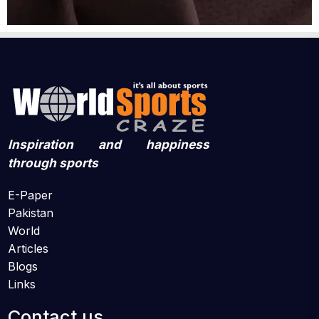
Inspiration and happiness
through sports
E-Paper
Pakistan
World
Articles
Blogs
Links
Contact us