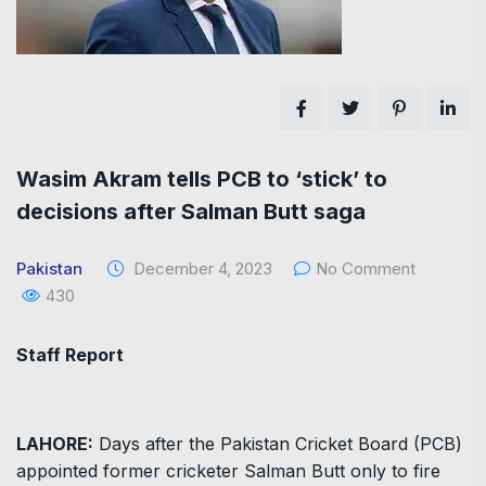
Wasim Akram tells PCB to ‘stick’ to
decisions after Salman Butt saga
Pakistan
December 4, 2023
No Comment
430
Staff Report
LAHORE:
Days after the Pakistan Cricket Board (PCB)
appointed former cricketer Salman Butt only to fire