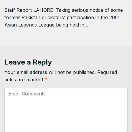
Staff Report LAHORE: Taking serious notice of some
former Pakistan cricketers’ participation in the 20th
Asian Legends League being held in…
Leave a Reply
Your email address will not be published.
Required
fields are marked
*