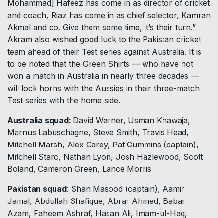
Mohammad] Hafeez has come in as director of cricket
and coach, Riaz has come in as chief selector, Kamran
Akmal and co. Give them some time, it’s their turn.”
Akram also wished good luck to the Pakistan cricket
team ahead of their Test series against Australia. It is
to be noted that the Green Shirts — who have not
won a match in Australia in nearly three decades —
will lock horns with the Aussies in their three-match
Test series with the home side.
Australia squad:
David Warner, Usman Khawaja,
Marnus Labuschagne, Steve Smith, Travis Head,
Mitchell Marsh, Alex Carey, Pat Cummins (captain),
Mitchell Starc, Nathan Lyon, Josh Hazlewood, Scott
Boland, Cameron Green, Lance Morris
Pakistan squad
: Shan Masood (captain), Aamir
Jamal, Abdullah Shafique, Abrar Ahmed, Babar
Azam, Faheem Ashraf, Hasan Ali, Imam-ul-Haq,