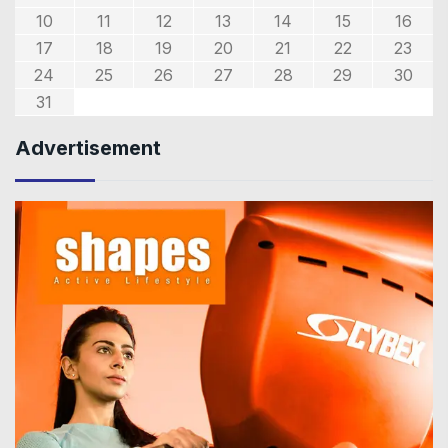
10
11
12
13
14
15
16
17
18
19
20
21
22
23
24
25
26
27
28
29
30
31
Advertisement