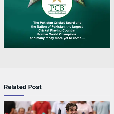
Related Post