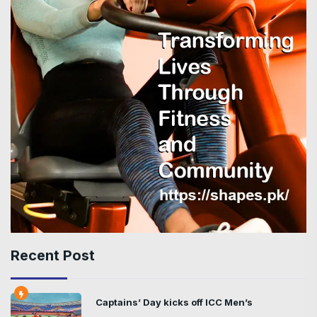
Recent Post
Captains’ Day kicks off ICC Men’s