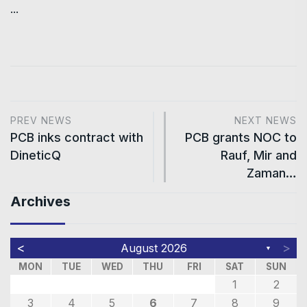
...
PREV NEWS
NEXT NEWS
PCB inks contract with
PCB grants NOC to
DineticQ
Rauf, Mir and
Zaman…
Archives
<
>
August 2026
▼
MON
TUE
WED
THU
FRI
SAT
SUN
1
2
3
4
5
6
7
8
9