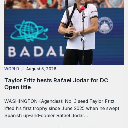
WORLD
August 5, 2026
Taylor Fritz bests Rafael Jodar for DC
Open title
WASHINGTON (Agencies): No. 3 seed Taylor Fritz
lifted his first trophy since June 2025 when he swept
Spanish up-and-comer Rafael Jodar…