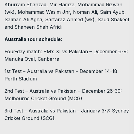
Khurram Shahzad, Mir Hamza, Mohammad Rizwan
(wk), Mohammad Wasim Jnr, Noman Ali, Saim Ayub,
Salman Ali Agha, Sarfaraz Ahmed (wk), Saud Shakeel
and Shaheen Shah Afridi
Australia tour schedule:
Four-day match: PM’s XI vs Pakistan – December 6-9:
Manuka Oval, Canberra
1st Test – Australia vs Pakistan – December 14-18:
Perth Stadium
2nd Test – Australia vs Pakistan – December 26-30:
Melbourne Cricket Ground (MCG)
3rd Test – Australia vs Pakistan – January 3-7: Sydney
Cricket Ground (SCG).