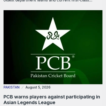
oldest department teams and current first-class…
PAKISTAN
August 5, 2026
PCB warns players against participating in
Asian Legends League