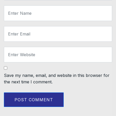
Save my name, email, and website in this browser for
the next time I comment.