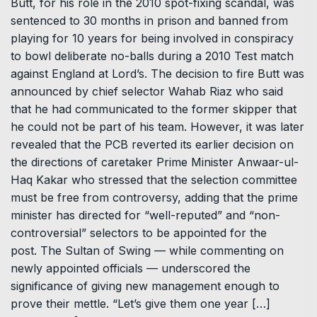
Butt, for his role in the 2010 spot-fixing scandal, was
sentenced to 30 months in prison and banned from
playing for 10 years for being involved in conspiracy
to bowl deliberate no-balls during a 2010 Test match
against England at Lord’s. The decision to fire Butt was
announced by chief selector Wahab Riaz who said
that he had communicated to the former skipper that
he could not be part of his team. However, it was later
revealed that the PCB reverted its earlier decision on
the directions of caretaker Prime Minister Anwaar-ul-
Haq Kakar who stressed that the selection committee
must be free from controversy, adding that the prime
minister has directed for “well-reputed” and “non-
controversial” selectors to be appointed for the
post. The Sultan of Swing — while commenting on
newly appointed officials — underscored the
significance of giving new management enough to
prove their mettle. “Let’s give them one year […]