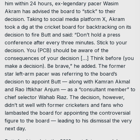
him within 24 hours, ex-legendary pacer Wasim
Akram has advised the board to “stick” to their
decision. Taking to social media platform X, Akram
took a dig at the cricket board for backtracking on its
decision to fire Butt and said: “Don’t hold a press
conference after every three minutes. Stick to your
decision. You (PCB) should be aware of the
consequences of your decision […] Think before (you
make a decision). Be brave,” he added. The former
star left-arm pacer was referring to the board’s
decision to appoint Butt — along with Kamran Akmal
and Rao Iftikhar Anjum — as a “consultant member” to
chief selector Wahab Riaz. The decision, however,
didn’t sit well with former cricketers and fans who
lambasted the board for appointing the controversial
figure to the board — leading to his dismissal the very
next day.