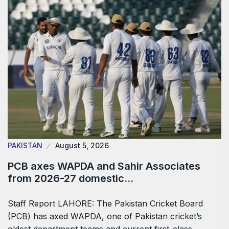
PAKISTAN
August 5, 2026
PCB axes WAPDA and Sahir Associates
from 2026-27 domestic…
Staff Report LAHORE: The Pakistan Cricket Board
(PCB) has axed WAPDA, one of Pakistan cricket’s