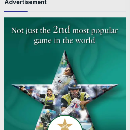
Advertisement