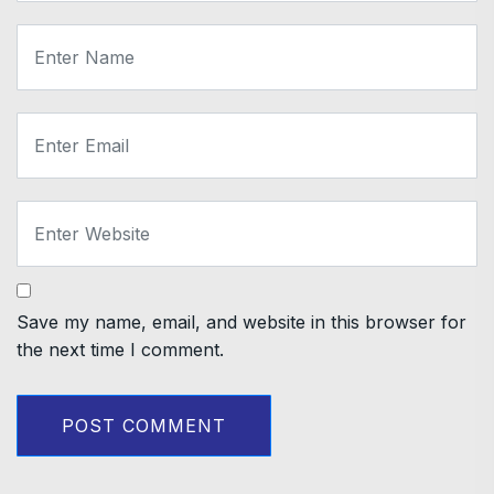
Save my name, email, and website in this browser for
the next time I comment.