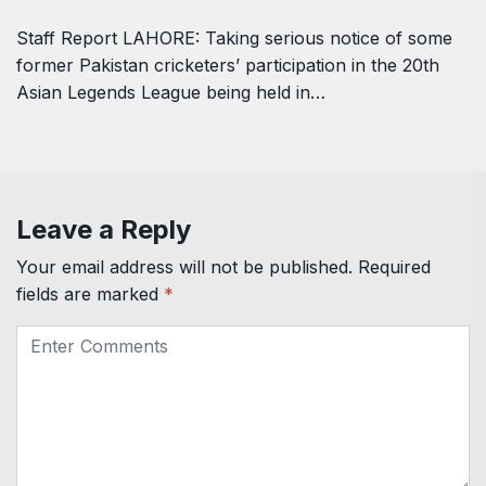
Staff Report LAHORE: Taking serious notice of some
former Pakistan cricketers’ participation in the 20th
Asian Legends League being held in…
Leave a Reply
Your email address will not be published.
Required
fields are marked
*