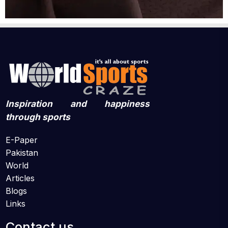
Inspiration and happiness
through sports
E-Paper
Pakistan
World
Articles
Blogs
Links
Contact us