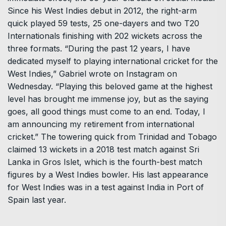
Since his West Indies debut in 2012, the right-arm
quick played 59 tests, 25 one-dayers and two T20
Internationals finishing with 202 wickets across the
three formats. “During the past 12 years, I have
dedicated myself to playing international cricket for the
West Indies,” Gabriel wrote on Instagram on
Wednesday. “Playing this beloved game at the highest
level has brought me immense joy, but as the saying
goes, all good things must come to an end. Today, I
am announcing my retirement from international
cricket.” The towering quick from Trinidad and Tobago
claimed 13 wickets in a 2018 test match against Sri
Lanka in Gros Islet, which is the fourth-best match
figures by a West Indies bowler. His last appearance
for West Indies was in a test against India in Port of
Spain last year.