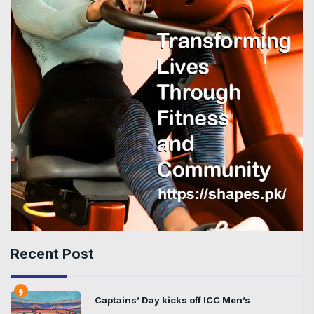
Recent Post
Captains’ Day kicks off ICC Men’s