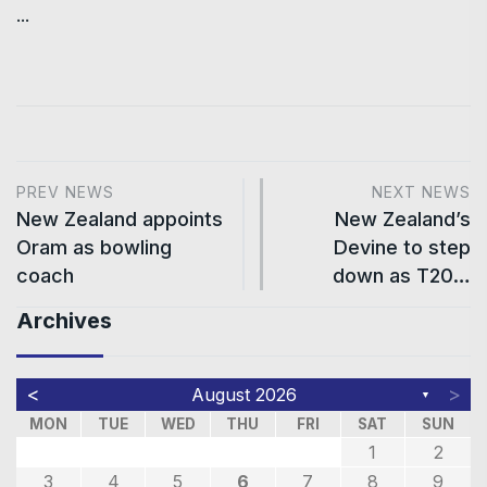
...
PREV NEWS
NEXT NEWS
New Zealand appoints
New Zealand’s
Oram as bowling
Devine to step
coach
down as T20…
Archives
<
>
August 2026
▼
MON
TUE
WED
THU
FRI
SAT
SUN
1
2
3
4
5
6
7
8
9