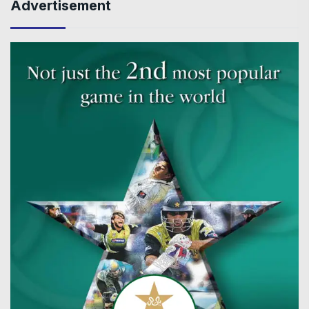
Advertisement