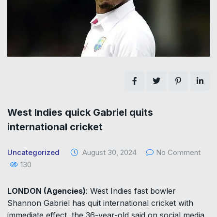
West Indies quick Gabriel quits
international cricket
Uncategorized
August 30, 2024
No Comment
130
LONDON (Agencies)
: West Indies fast bowler
Shannon Gabriel has quit international cricket with
immediate effect, the 36-year-old said on social media.