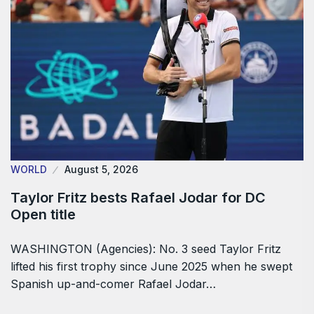
WORLD
August 5, 2026
Taylor Fritz bests Rafael Jodar for DC
Open title
WASHINGTON (Agencies): No. 3 seed Taylor Fritz
lifted his first trophy since June 2025 when he swept
Spanish up-and-comer Rafael Jodar…