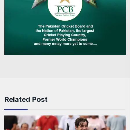
Related Post