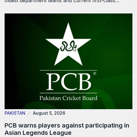
oldest department teams and current first-class…
PAKISTAN
August 5, 2026
PCB warns players against participating in
Asian Legends League