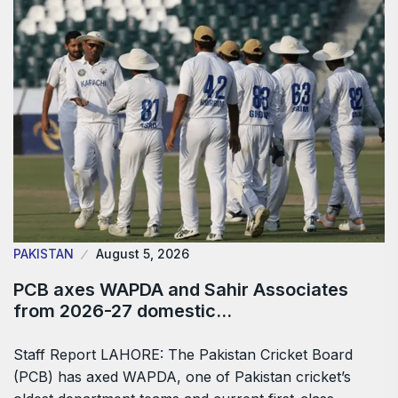
PAKISTAN
August 5, 2026
PCB axes WAPDA and Sahir Associates
from 2026-27 domestic…
Staff Report LAHORE: The Pakistan Cricket Board
(PCB) has axed WAPDA, one of Pakistan cricket’s