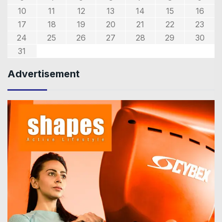
10
11
12
13
14
15
16
17
18
19
20
21
22
23
24
25
26
27
28
29
30
31
Advertisement