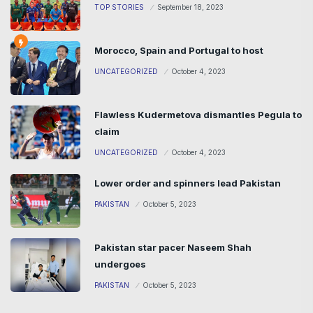
TOP STORIES
September 18, 2023
Morocco, Spain and Portugal to host
UNCATEGORIZED
October 4, 2023
Flawless Kudermetova dismantles Pegula to
claim
UNCATEGORIZED
October 4, 2023
Lower order and spinners lead Pakistan
PAKISTAN
October 5, 2023
Pakistan star pacer Naseem Shah
undergoes
PAKISTAN
October 5, 2023