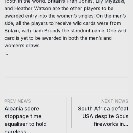
165th in the world. Britain’s Fran Jones, Lily Miyazaki,
and Heather Watson are the other players to be
awarded entry into the women’s singles. On the men’s
side, all the players to receive wild cards were from
Britain, with Liam Broady the standout name. One wild
card is yet to be awarded in both the men’s and
women’s draws.
...
PREV NEWS
NEXT NEWS
Albania score
South Africa defeat
stoppage time
USA despite Gous
equaliser to hold
fireworks in…
careless…