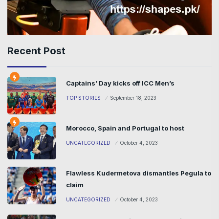
Recent Post
Captains’ Day kicks off ICC Men’s
TOP STORIES
September 18, 2023
Morocco, Spain and Portugal to host
UNCATEGORIZED
October 4, 2023
Flawless Kudermetova dismantles Pegula to
claim
UNCATEGORIZED
October 4, 2023