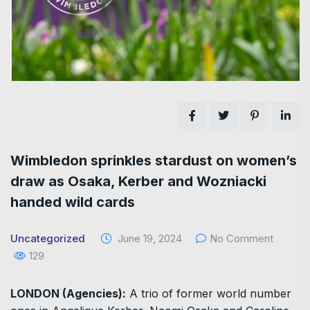
Wimbledon sprinkles stardust on women’s
draw as Osaka, Kerber and Wozniacki
handed wild cards
Uncategorized
June 19, 2024
No Comment
129
LONDON (Agencies):
A trio of former world number