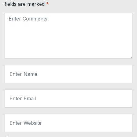
fields are marked
*