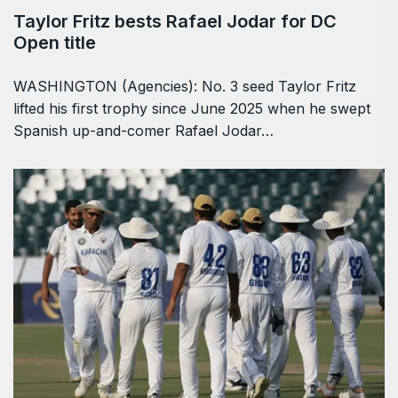
Taylor Fritz bests Rafael Jodar for DC
Open title
WASHINGTON (Agencies): No. 3 seed Taylor Fritz
lifted his first trophy since June 2025 when he swept
Spanish up-and-comer Rafael Jodar…