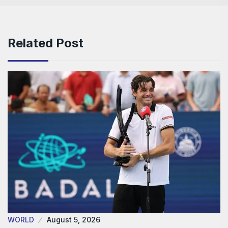
Related Post
WORLD
August 5, 2026