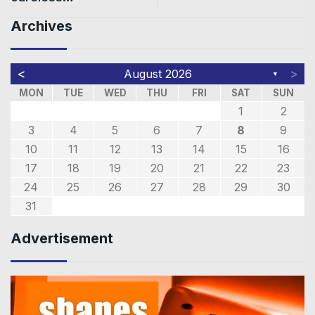
Archives
<
>
August 2026
▼
MON
TUE
WED
THU
FRI
SAT
SUN
1
2
3
4
5
6
7
8
9
10
11
12
13
14
15
16
17
18
19
20
21
22
23
24
25
26
27
28
29
30
31
Advertisement