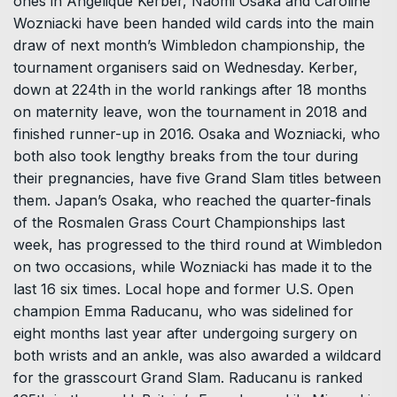
ones in Angelique Kerber, Naomi Osaka and Caroline
Wozniacki have been handed wild cards into the main
draw of next month’s Wimbledon championship, the
tournament organisers said on Wednesday. Kerber,
down at 224th in the world rankings after 18 months
on maternity leave, won the tournament in 2018 and
finished runner-up in 2016. Osaka and Wozniacki, who
both also took lengthy breaks from the tour during
their pregnancies, have five Grand Slam titles between
them. Japan’s Osaka, who reached the quarter-finals
of the Rosmalen Grass Court Championships last
week, has progressed to the third round at Wimbledon
on two occasions, while Wozniacki has made it to the
last 16 six times. Local hope and former U.S. Open
champion Emma Raducanu, who was sidelined for
eight months last year after undergoing surgery on
both wrists and an ankle, was also awarded a wildcard
for the grasscourt Grand Slam. Raducanu is ranked