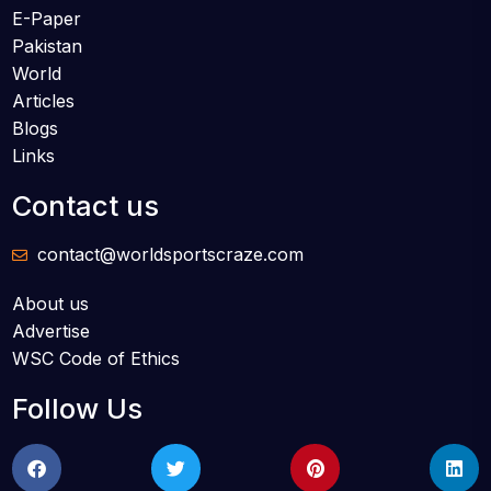
E-Paper
Pakistan
World
Articles
Blogs
Links
Contact us
contact@worldsportscraze.com
About us
Advertise
WSC Code of Ethics
Follow Us