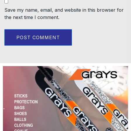
Save my name, email, and website in this browser for
the next time I comment.