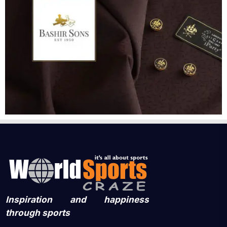
Inspiration and happiness
through sports