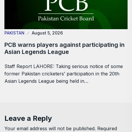
PAKISTAN
August 5, 2026
PCB warns players against participating in
Asian Legends League
Staff Report LAHORE: Taking serious notice of some
former Pakistan cricketers’ participation in the 20th
Asian Legends League being held in…
Leave a Reply
Your email address will not be published.
Required