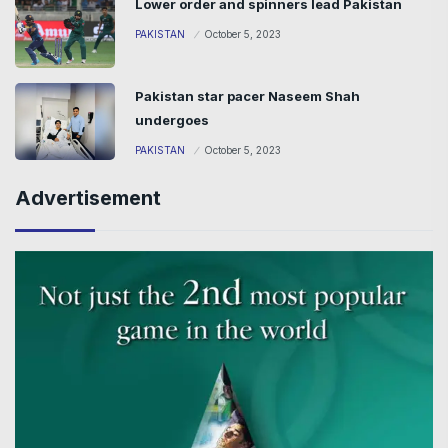
Lower order and spinners lead Pakistan
PAKISTAN
October 5, 2023
Pakistan star pacer Naseem Shah
undergoes
PAKISTAN
October 5, 2023
Advertisement