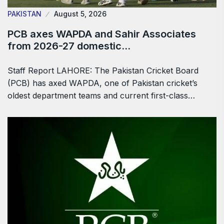
PAKISTAN
August 5, 2026
PCB axes WAPDA and Sahir Associates
from 2026-27 domestic…
Staff Report LAHORE: The Pakistan Cricket Board
(PCB) has axed WAPDA, one of Pakistan cricket’s
oldest department teams and current first-class…