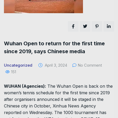
Wuhan Open to return for the first time
since 2019, says Chinese media
Uncategorized
April 3, 2024
No Comment
151
WUHAN (Agencies):
The Wuhan Open is back on the
women’s tennis schedule for the first time since 2019
after organisers announced it will be staged in the
Chinese city in October, Xinhua News Agency
reported on Wednesday. The 1000 tournament has