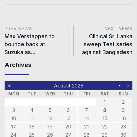
PREV NEWS
NEXT NEWS
Max Verstappen to
Clinical Sri Lanka
bounce back at
sweep Test series
Suzuka as…
against Bangladesh
Archives
<
>
August 2026
▼
MON
TUE
WED
THU
FRI
SAT
SUN
1
2
3
4
5
6
7
8
9
10
11
12
13
14
15
16
17
18
19
20
21
22
23
24
25
26
27
28
29
30