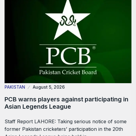
PAKISTAN
August 5, 2026
PCB warns players against participating in
Asian Legends League
Staff Report LAHORE: Taking serious notice of some
former Pakistan cricketers’ participation in the 20th