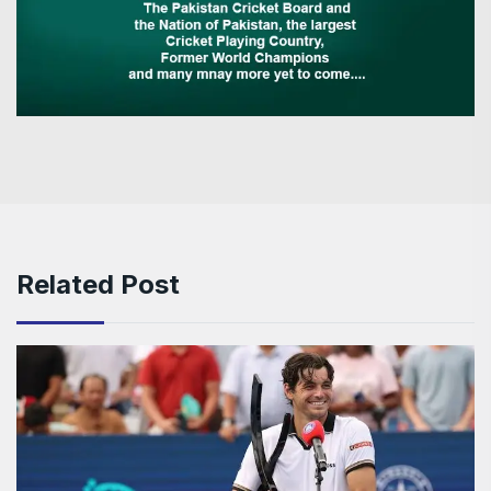
Related Post