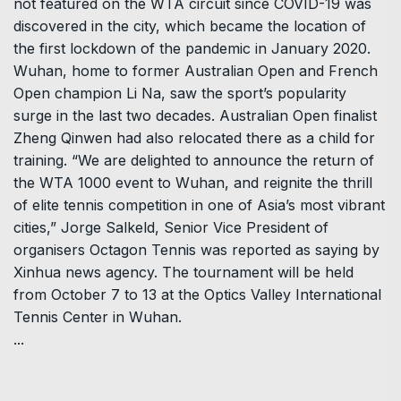
not featured on the WTA circuit since COVID-19 was
discovered in the city, which became the location of
the first lockdown of the pandemic in January 2020.
Wuhan, home to former Australian Open and French
Open champion Li Na, saw the sport’s popularity
surge in the last two decades. Australian Open finalist
Zheng Qinwen had also relocated there as a child for
training. “We are delighted to announce the return of
the WTA 1000 event to Wuhan, and reignite the thrill
of elite tennis competition in one of Asia’s most vibrant
cities,” Jorge Salkeld, Senior Vice President of
organisers Octagon Tennis was reported as saying by
Xinhua news agency. The tournament will be held
from October 7 to 13 at the Optics Valley International
Tennis Center in Wuhan.
...