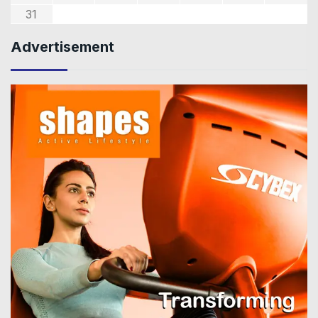
31
Advertisement