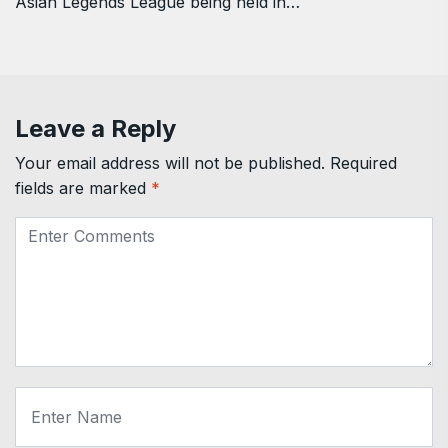
Asian Legends League being held in…
Leave a Reply
Your email address will not be published.
Required
fields are marked
*