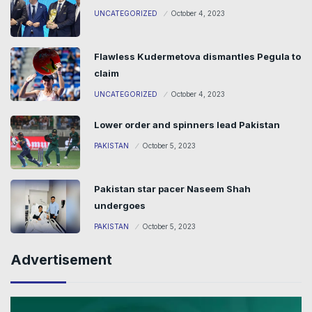
UNCATEGORIZED
October 4, 2023
Flawless Kudermetova dismantles Pegula to
claim
UNCATEGORIZED
October 4, 2023
Lower order and spinners lead Pakistan
PAKISTAN
October 5, 2023
Pakistan star pacer Naseem Shah
undergoes
PAKISTAN
October 5, 2023
Advertisement