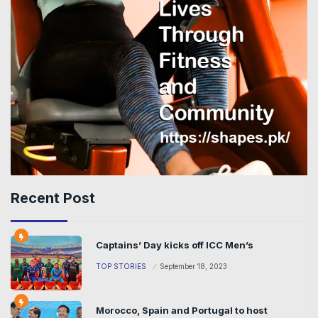
Recent Post
Captains’ Day kicks off ICC Men’s
TOP STORIES
September 18, 2023
Morocco, Spain and Portugal to host