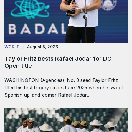
WORLD
August 5, 2026
Taylor Fritz bests Rafael Jodar for DC
Open title
WASHINGTON (Agencies): No. 3 seed Taylor Fritz
lifted his first trophy since June 2025 when he swept
Spanish up-and-comer Rafael Jodar…