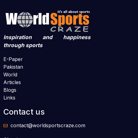
Inspiration and happiness
through sports
E-Paper
Pakistan
World
Articles
Blogs
Links
Contact us
contact@worldsportscraze.com