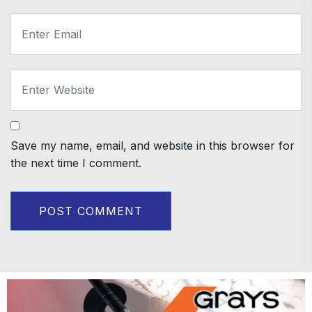
Save my name, email, and website in this browser for
the next time I comment.