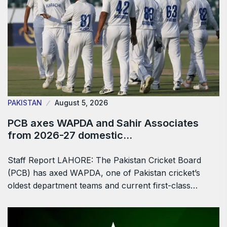
PAKISTAN
August 5, 2026
PCB axes WAPDA and Sahir Associates
from 2026-27 domestic…
Staff Report LAHORE: The Pakistan Cricket Board
(PCB) has axed WAPDA, one of Pakistan cricket’s
oldest department teams and current first-class…