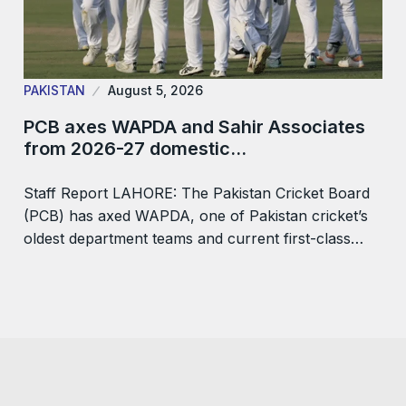
PAKISTAN
August 5, 2026
PCB axes WAPDA and Sahir Associates
from 2026-27 domestic…
Staff Report LAHORE: The Pakistan Cricket Board
(PCB) has axed WAPDA, one of Pakistan cricket’s
oldest department teams and current first-class…