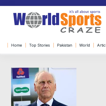
Home
Top Stories
Pakistan
World
Artic