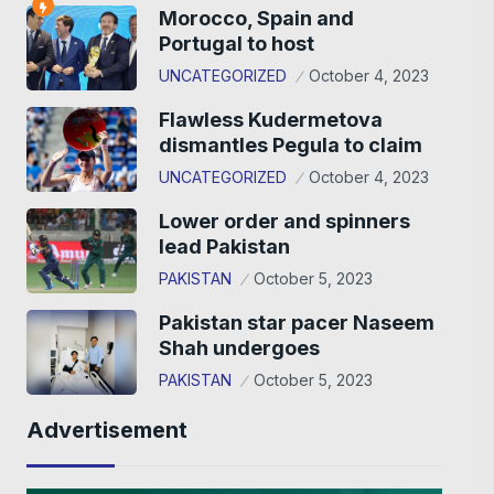
Morocco, Spain and
Portugal to host
UNCATEGORIZED
October 4, 2023
Flawless Kudermetova
dismantles Pegula to claim
UNCATEGORIZED
October 4, 2023
Lower order and spinners
lead Pakistan
PAKISTAN
October 5, 2023
Pakistan star pacer Naseem
Shah undergoes
PAKISTAN
October 5, 2023
Advertisement