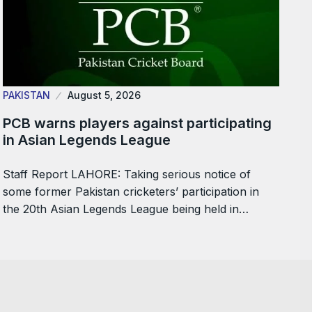
PAKISTAN
August 5, 2026
PCB warns players against participating
in Asian Legends League
Staff Report LAHORE: Taking serious notice of
some former Pakistan cricketers’ participation in
the 20th Asian Legends League being held in…