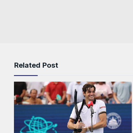
Related Post