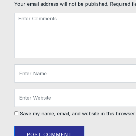
Your email address will not be published.
Required f
Save my name, email, and website in this browser 