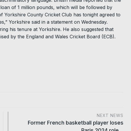
iscriminatory language. British media reported that the
oan of 1 million pounds, which will be followed by
of Yorkshire County Cricket Club has tonight agreed to
,” Yorkshire said in a statement on Wednesday.
ing his tenure at Yorkshire. He also suggested that
icised by the England and Wales Cricket Board (ECB).
NEXT NEWS
Former French basketball player loses
Paris 2024 role…