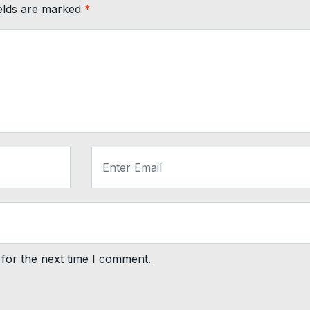
ields are marked
*
for the next time I comment.