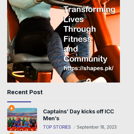
Recent Post
Captains’ Day kicks off ICC
Men’s
TOP STORIES
September 18, 2023