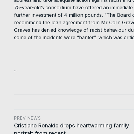
address and take adequate action against racist and d
75-year-old’s consortium have offered an immediate l
further investment of 4 million pounds. “The Board 
recommend the loan agreement from Mr Colin Graves
Graves has denied knowledge of racist behaviour dur
some of the incidents were “banter”, which was crit
...
PREV NEWS
Cristiano Ronaldo drops heartwarming family
portrait from recent…