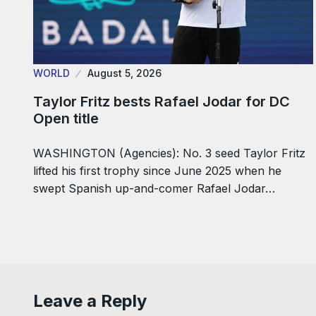
WORLD
August 5, 2026
Taylor Fritz bests Rafael Jodar for DC
Open title
WASHINGTON (Agencies): No. 3 seed Taylor Fritz
lifted his first trophy since June 2025 when he
swept Spanish up-and-comer Rafael Jodar…
Leave a Reply