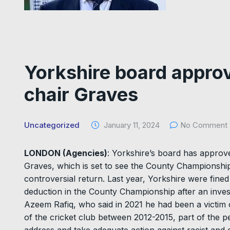
Yorkshire board approv
chair Graves
Uncategorized
January 11, 2024
No Comment
LONDON (Agencies)
: Yorkshire’s board has approv
Graves, which is set to see the County Championshi
controversial return. Last year, Yorkshire were fi
deduction in the County Championship after an invest
Azeem Rafiq, who said in 2021 he had been a victim o
of the cricket club between 2012-2015, part of the p