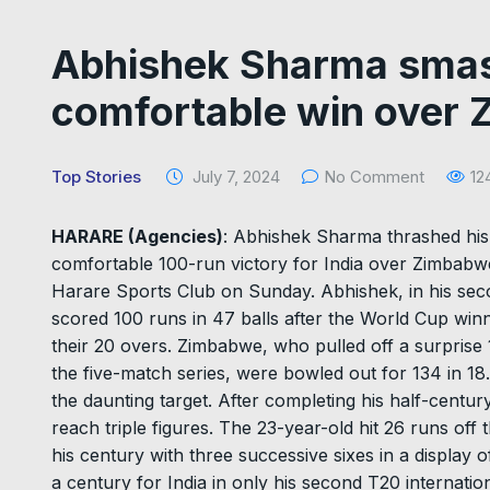
Abhishek Sharma smash
comfortable win over
Top Stories
July 7, 2024
No Comment
12
HARARE (Agencies)
: Abhishek Sharma thrashed his 
comfortable 100-run victory for India over Zimbabwe
Harare Sports Club on Sunday. Abhishek, in his seco
scored 100 runs in 47 balls after the World Cup winn
their 20 overs. Zimbabwe, who pulled off a surprise 
the five-match series, were bowled out for 134 in 18
the daunting target. After completing his half-century
reach triple figures. The 23-year-old hit 26 runs of
his century with three successive sixes in a display o
a century for India in only his second T20 internati