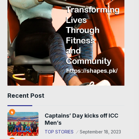
Recent Post
Captains’ Day kicks off ICC
Men’s
TOP STORIES
September 18, 2023