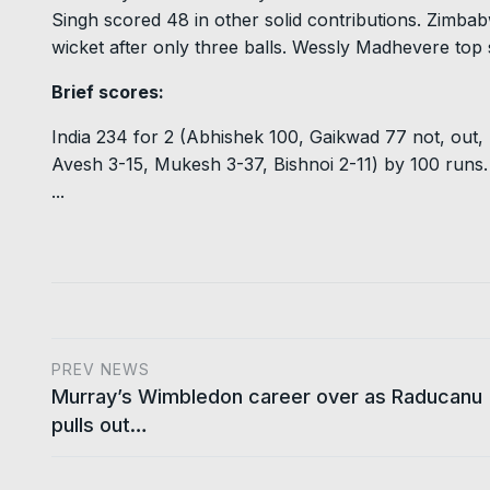
Singh scored 48 in other solid contributions. Zimbabw
wicket after only three balls. Wessly Madhevere top
Brief scores:
India 234 for 2 (Abhishek 100, Gaikwad 77 not, out
Avesh 3-15, Mukesh 3-37, Bishnoi 2-11) by 100 runs.
...
PREV NEWS
Murray’s Wimbledon career over as Raducanu
pulls out…