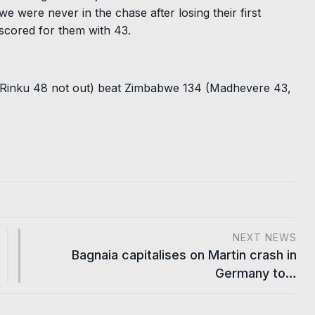
e were never in the chase after losing their first
 scored for them with 43.
, Rinku 48 not out) beat Zimbabwe 134 (Madhevere 43,
NEXT NEWS
Bagnaia capitalises on Martin crash in
Germany to…