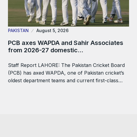
PAKISTAN
August 5, 2026
PCB axes WAPDA and Sahir Associates
from 2026-27 domestic…
Staff Report LAHORE: The Pakistan Cricket Board
(PCB) has axed WAPDA, one of Pakistan cricket’s
oldest department teams and current first-class…