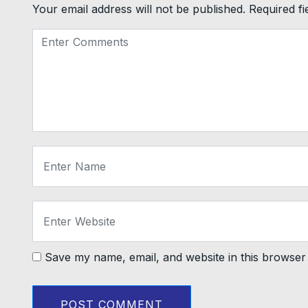
Your email address will not be published.
Required f
Save my name, email, and website in this browser 