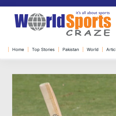
Home
Top Stories
Pakistan
World
Artic