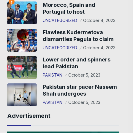
Morocco, Spain and
Portugal to host
UNCATEGORIZED
October 4, 2023
Flawless Kudermetova
dismantles Pegula to claim
UNCATEGORIZED
October 4, 2023
Lower order and spinners
lead Pakistan
PAKISTAN
October 5, 2023
Pakistan star pacer Naseem
Shah undergoes
PAKISTAN
October 5, 2023
Advertisement