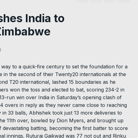
es India to
 Zimbabwe
4
way to a quick-fire century to set the foundation for a
 in the second of their Twenty20 internationals at the
nd T20 international, lashed 15 boundaries as he
ers won the toss and elected to bat, scoring 234-2 in
13-run win over India in Saturday’s opening clash of
.4 overs in reply as they never came close to reaching
 in 33 balls, Abhishek took just 13 more deliveries to
f the 11th over, bowled by Dion Myers, and brought up
f devastating batting, becoming the first batter to score
onal innings. Ruturaj Gaikwad was 77 not out and Rinku