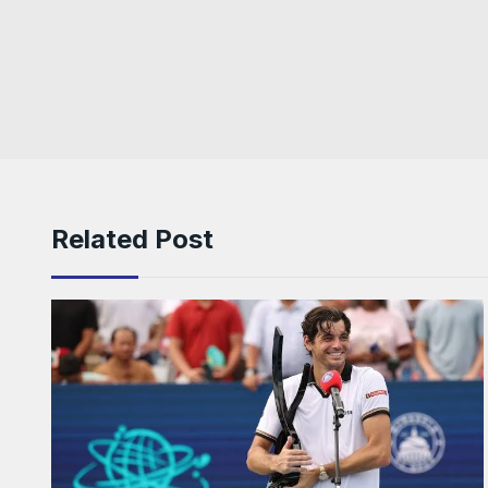
Related Post