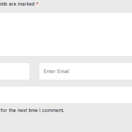
ields are marked
*
for the next time I comment.