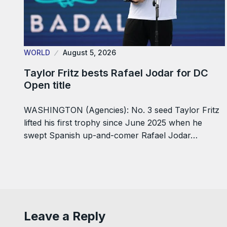
WORLD
August 5, 2026
Taylor Fritz bests Rafael Jodar for DC
Open title
WASHINGTON (Agencies): No. 3 seed Taylor Fritz
lifted his first trophy since June 2025 when he
swept Spanish up-and-comer Rafael Jodar…
Leave a Reply