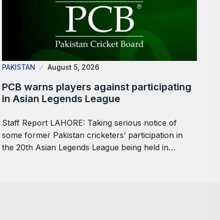
PAKISTAN
August 5, 2026
PCB warns players against participating
in Asian Legends League
Staff Report LAHORE: Taking serious notice of
some former Pakistan cricketers’ participation in
the 20th Asian Legends League being held in…