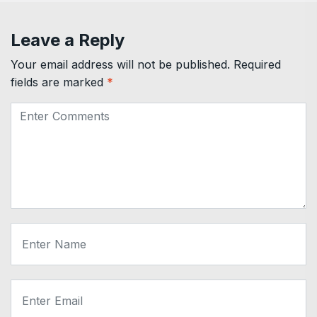
Leave a Reply
Your email address will not be published.
Required
fields are marked
*