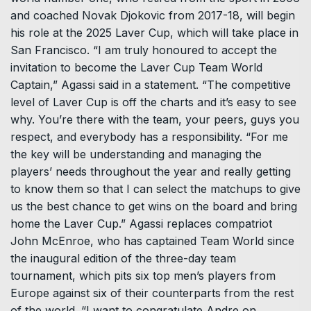
and coached Novak Djokovic from 2017-18, will begin
his role at the 2025 Laver Cup, which will take place in
San Francisco. “I am truly honoured to accept the
invitation to become the Laver Cup Team World
Captain,” Agassi said in a statement. “The competitive
level of Laver Cup is off the charts and it’s easy to see
why. You’re there with the team, your peers, guys you
respect, and everybody has a responsibility. “For me
the key will be understanding and managing the
players’ needs throughout the year and really getting
to know them so that I can select the matchups to give
us the best chance to get wins on the board and bring
home the Laver Cup.” Agassi replaces compatriot
John McEnroe, who has captained Team World since
the inaugural edition of the three-day team
tournament, which pits six top men’s players from
Europe against six of their counterparts from the rest
of the world. “I want to congratulate Andre on