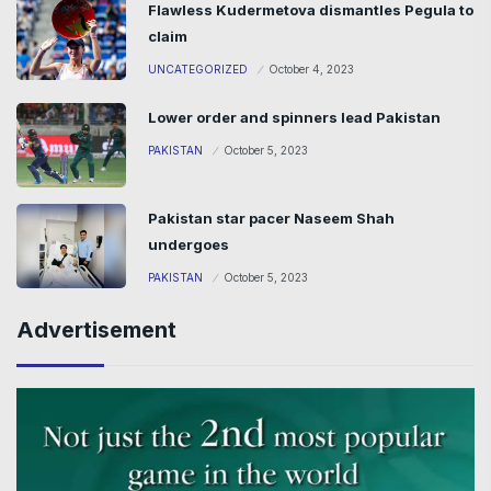
Flawless Kudermetova dismantles Pegula to
claim
UNCATEGORIZED
October 4, 2023
Lower order and spinners lead Pakistan
PAKISTAN
October 5, 2023
Pakistan star pacer Naseem Shah
undergoes
PAKISTAN
October 5, 2023
Advertisement