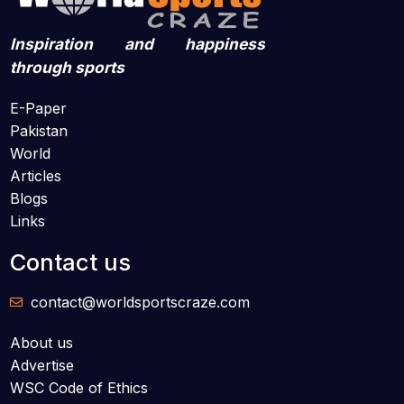
Inspiration and happiness
through sports
E-Paper
Pakistan
World
Articles
Blogs
Links
Contact us
contact@worldsportscraze.com
About us
Advertise
WSC Code of Ethics