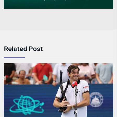
Related Post