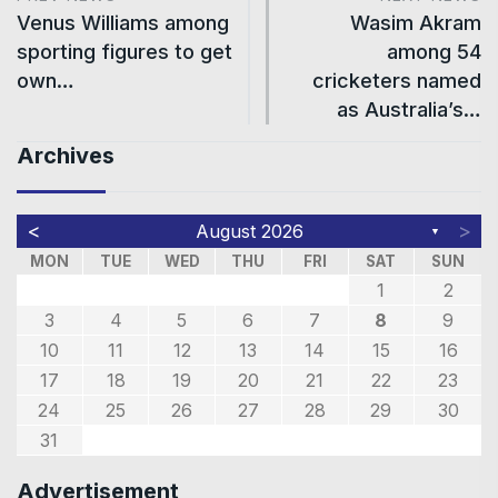
Venus Williams among
Wasim Akram
sporting figures to get
among 54
own…
cricketers named
as Australia’s…
Archives
<
>
August 2026
▼
MON
TUE
WED
THU
FRI
SAT
SUN
1
2
3
4
5
6
7
8
9
10
11
12
13
14
15
16
17
18
19
20
21
22
23
24
25
26
27
28
29
30
31
Advertisement