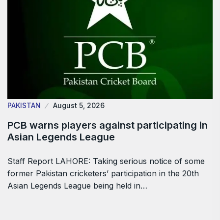
PAKISTAN
August 5, 2026
PCB warns players against participating in
Asian Legends League
Staff Report LAHORE: Taking serious notice of some
former Pakistan cricketers’ participation in the 20th
Asian Legends League being held in…