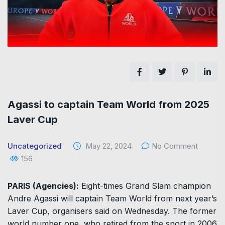
Agassi to captain Team World from 2025
Laver Cup
Uncategorized
May 22, 2024
No Comment
156
PARIS (Agencies):
Eight-times Grand Slam champion
Andre Agassi will captain Team World from next year’s
Laver Cup, organisers said on Wednesday. The former
world number one, who retired from the sport in 2006