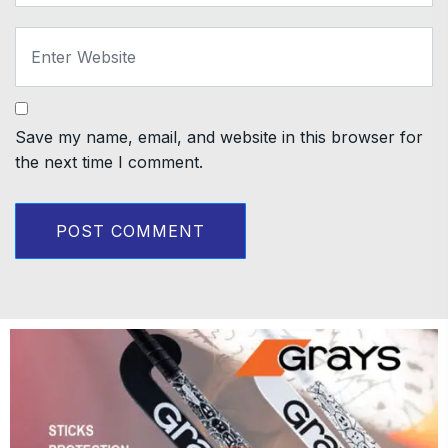
Save my name, email, and website in this browser for
the next time I comment.