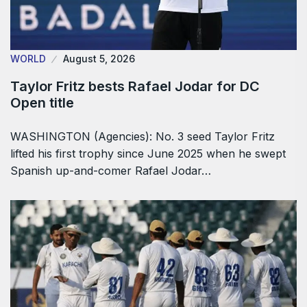
WORLD
August 5, 2026
Taylor Fritz bests Rafael Jodar for DC
Open title
WASHINGTON (Agencies): No. 3 seed Taylor Fritz
lifted his first trophy since June 2025 when he swept
Spanish up-and-comer Rafael Jodar…