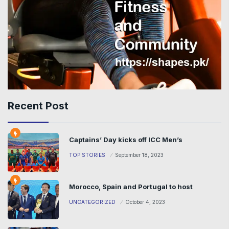
Recent Post
Captains’ Day kicks off ICC Men’s
TOP STORIES
September 18, 2023
Morocco, Spain and Portugal to host
UNCATEGORIZED
October 4, 2023