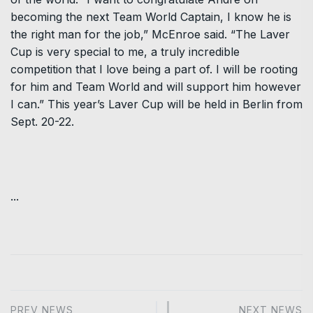
becoming the next Team World Captain, I know he is
the right man for the job,” McEnroe said. “The Laver
Cup is very special to me, a truly incredible
competition that I love being a part of. I will be rooting
for him and Team World and will support him however
I can.” This year’s Laver Cup will be held in Berlin from
Sept. 20-22.
...
PREV NEWS
NEXT NEWS