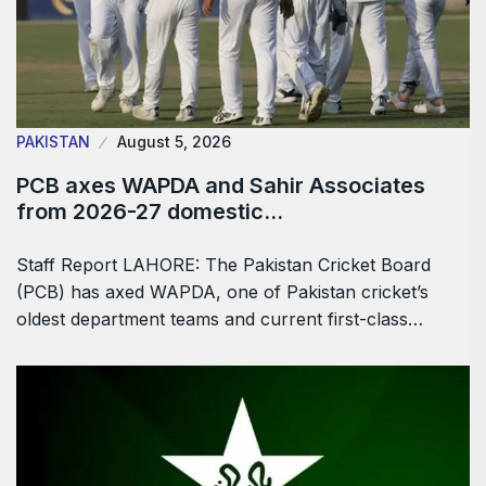
PAKISTAN
August 5, 2026
PCB axes WAPDA and Sahir Associates
from 2026-27 domestic…
Staff Report LAHORE: The Pakistan Cricket Board
(PCB) has axed WAPDA, one of Pakistan cricket’s
oldest department teams and current first-class…