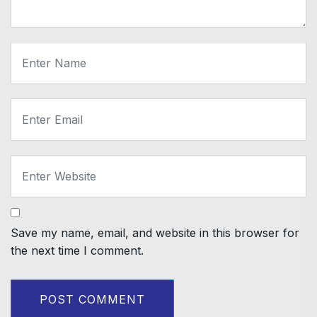
Save my name, email, and website in this browser for
the next time I comment.