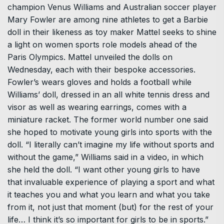
champion Venus Williams and Australian soccer player
Mary Fowler are among nine athletes to get a Barbie
doll in their likeness as toy maker Mattel seeks to shine
a light on women sports role models ahead of the
Paris Olympics. Mattel unveiled the dolls on
Wednesday, each with their bespoke accessories.
Fowler’s wears gloves and holds a football while
Williams’ doll, dressed in an all white tennis dress and
visor as well as wearing earrings, comes with a
miniature racket. The former world number one said
she hoped to motivate young girls into sports with the
doll. “I literally can’t imagine my life without sports and
without the game,” Williams said in a video, in which
she held the doll. “I want other young girls to have
that invaluable experience of playing a sport and what
it teaches you and what you learn and what you take
from it, not just that moment (but) for the rest of your
life… I think it’s so important for girls to be in sports.”