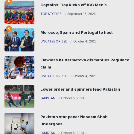
Captains’ Day kicks off ICC Men’s
TOP STORIES
September 18, 2023
Morocco, Spain and Portugal to host
UNCATEGORIZED
October 4, 2023
Flawless Kudermetova dismantles Pegula to
claim
UNCATEGORIZED
October 4, 2023
Lower order and spinners lead Pakistan
PAKISTAN
October 5, 2023
Pakistan star pacer Naseem Shah
undergoes
PAKISTAN
October 5, 2023