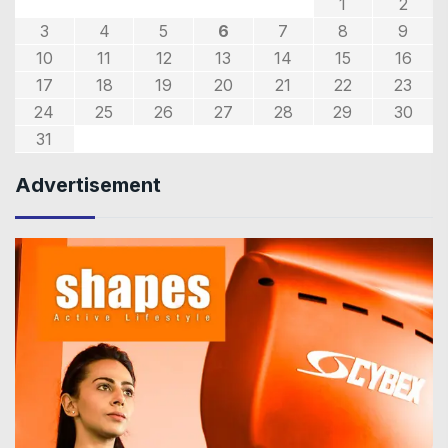
1
2
3
4
5
6
7
8
9
10
11
12
13
14
15
16
17
18
19
20
21
22
23
24
25
26
27
28
29
30
31
Advertisement