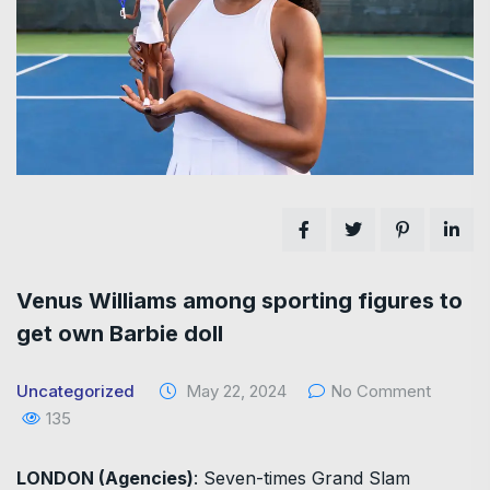
Venus Williams among sporting figures to
get own Barbie doll
Uncategorized
May 22, 2024
No Comment
135
LONDON (Agencies)
: Seven-times Grand Slam