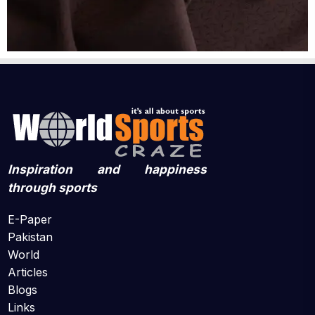
Inspiration and happiness
through sports
E-Paper
Pakistan
World
Articles
Blogs
Links