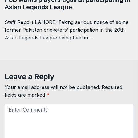
Asian Legends League
Staff Report LAHORE: Taking serious notice of some
former Pakistan cricketers’ participation in the 20th
Asian Legends League being held in…
Leave a Reply
Your email address will not be published.
Required
fields are marked
*