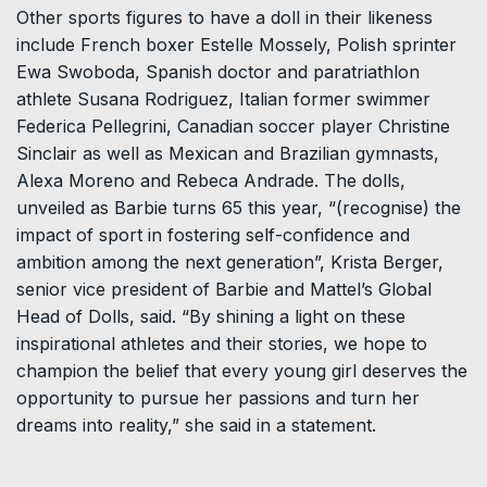
Other sports figures to have a doll in their likeness
include French boxer Estelle Mossely, Polish sprinter
Ewa Swoboda, Spanish doctor and paratriathlon
athlete Susana Rodriguez, Italian former swimmer
Federica Pellegrini, Canadian soccer player Christine
Sinclair as well as Mexican and Brazilian gymnasts,
Alexa Moreno and Rebeca Andrade. The dolls,
unveiled as Barbie turns 65 this year, “(recognise) the
impact of sport in fostering self-confidence and
ambition among the next generation”, Krista Berger,
senior vice president of Barbie and Mattel’s Global
Head of Dolls, said. “By shining a light on these
inspirational athletes and their stories, we hope to
champion the belief that every young girl deserves the
opportunity to pursue her passions and turn her
dreams into reality,” she said in a statement.