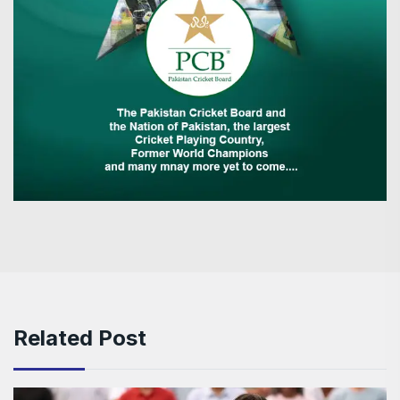
Related Post