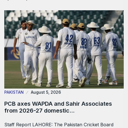
PAKISTAN
August 5, 2026
PCB axes WAPDA and Sahir Associates
from 2026-27 domestic…
Staff Report LAHORE: The Pakistan Cricket Board