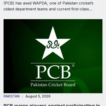
(PCB) has axed WAPDA, one of Pakistan cricket’s
oldest department teams and current first-class…
PAKISTAN
August 5, 2026
PCB warns players against participating in