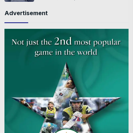
Advertisement