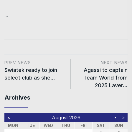
...
PREV NEWS
NEXT NEWS
Swiatek ready to join
Agassi to captain
select club as she…
Team World from
2025 Laver…
Archives
<
>
August 2026
▼
MON
TUE
WED
THU
FRI
SAT
SUN