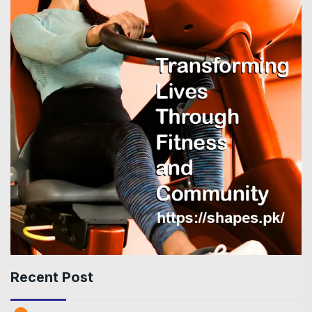
Recent Post