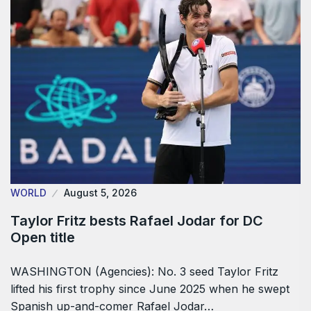
WORLD
August 5, 2026
Taylor Fritz bests Rafael Jodar for DC
Open title
WASHINGTON (Agencies): No. 3 seed Taylor Fritz
lifted his first trophy since June 2025 when he swept
Spanish up-and-comer Rafael Jodar…