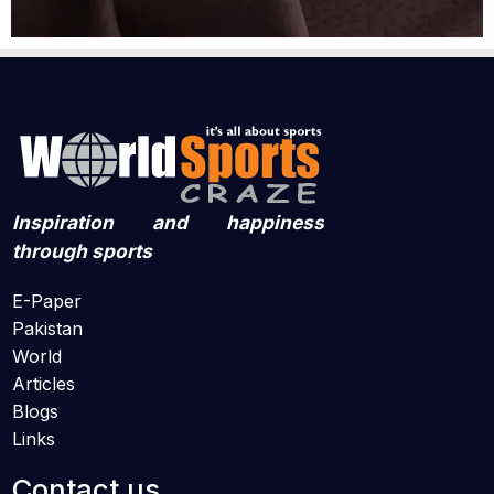
Inspiration and happiness
through sports
E-Paper
Pakistan
World
Articles
Blogs
Links
Contact us