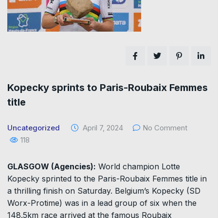
Kopecky sprints to Paris-Roubaix Femmes
title
Uncategorized
April 7, 2024
No Comment
118
GLASGOW (Agencies):
World champion Lotte
Kopecky sprinted to the Paris-Roubaix Femmes title in
a thrilling finish on Saturday. Belgium’s Kopecky (SD
Worx-Protime) was in a lead group of six when the
148.5km race arrived at the famous Roubaix