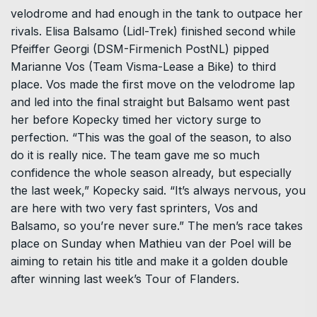
velodrome and had enough in the tank to outpace her
rivals. Elisa Balsamo (Lidl-Trek) finished second while
Pfeiffer Georgi (DSM-Firmenich PostNL) pipped
Marianne Vos (Team Visma-Lease a Bike) to third
place. Vos made the first move on the velodrome lap
and led into the final straight but Balsamo went past
her before Kopecky timed her victory surge to
perfection. “This was the goal of the season, to also
do it is really nice. The team gave me so much
confidence the whole season already, but especially
the last week,” Kopecky said. “It’s always nervous, you
are here with two very fast sprinters, Vos and
Balsamo, so you’re never sure.” The men’s race takes
place on Sunday when Mathieu van der Poel will be
aiming to retain his title and make it a golden double
after winning last week’s Tour of Flanders.