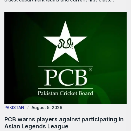
PAKISTAN
August 5, 2026
PCB warns players against participating in
Asian Legends League