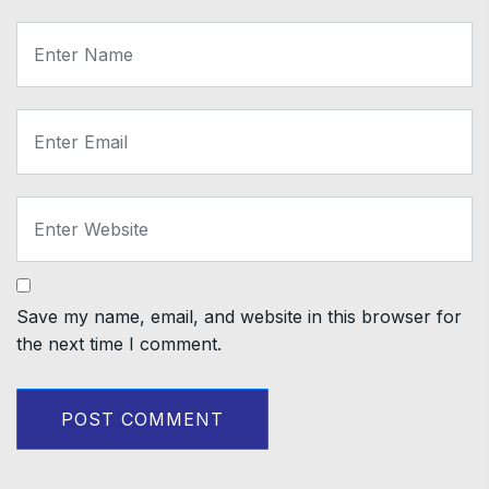
Save my name, email, and website in this browser for
the next time I comment.