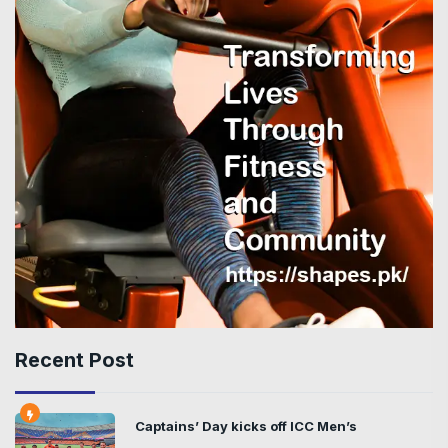
Recent Post
Captains’ Day kicks off ICC Men’s