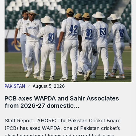
PAKISTAN
August 5, 2026
PCB axes WAPDA and Sahir Associates
from 2026-27 domestic…
Staff Report LAHORE: The Pakistan Cricket Board
(PCB) has axed WAPDA, one of Pakistan cricket’s
oldest department teams and current first-class…