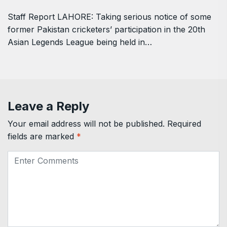
Staff Report LAHORE: Taking serious notice of some
former Pakistan cricketers’ participation in the 20th
Asian Legends League being held in…
Leave a Reply
Your email address will not be published.
Required
fields are marked
*