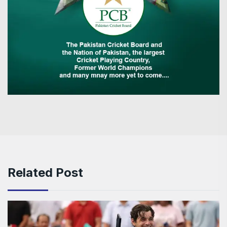
Related Post