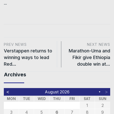
...
PREV NEWS
NEXT NEWS
Verstappen returns to
Marathon-Uma and
winning ways to lead
Fikir give Ethiopia
Red…
double win at…
Archives
<
>
August 2026
▼
MON
TUE
WED
THU
FRI
SAT
SUN
1
2
3
4
5
6
7
8
9