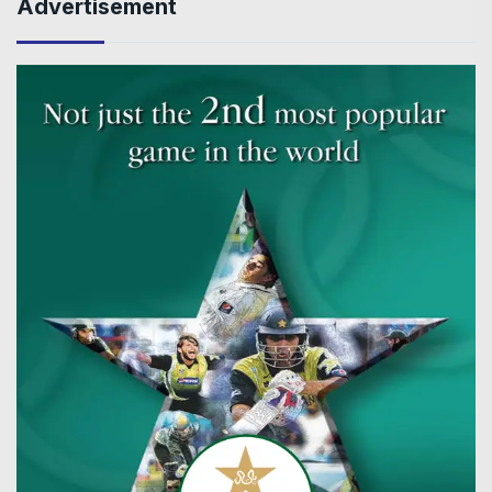
Advertisement