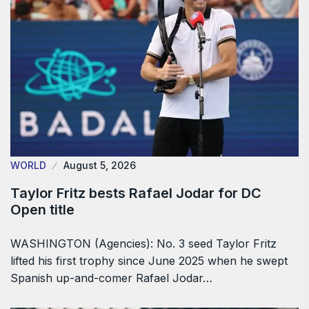
WORLD
August 5, 2026
Taylor Fritz bests Rafael Jodar for DC
Open title
WASHINGTON (Agencies): No. 3 seed Taylor Fritz
lifted his first trophy since June 2025 when he swept
Spanish up-and-comer Rafael Jodar…