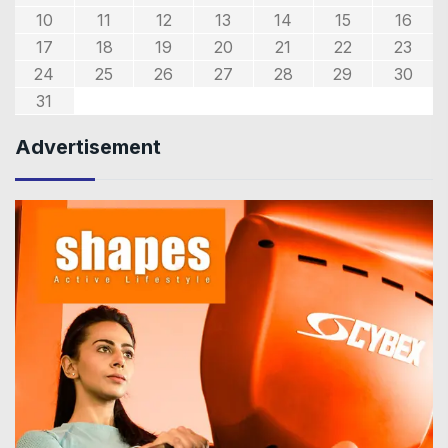
10
11
12
13
14
15
16
17
18
19
20
21
22
23
24
25
26
27
28
29
30
31
Advertisement