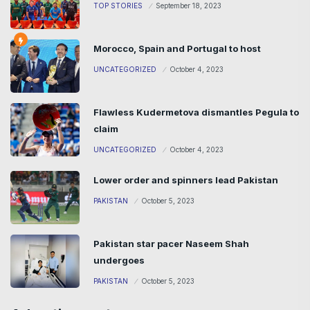
TOP STORIES
September 18, 2023
Morocco, Spain and Portugal to host
UNCATEGORIZED
October 4, 2023
Flawless Kudermetova dismantles Pegula to
claim
UNCATEGORIZED
October 4, 2023
Lower order and spinners lead Pakistan
PAKISTAN
October 5, 2023
Pakistan star pacer Naseem Shah
undergoes
PAKISTAN
October 5, 2023