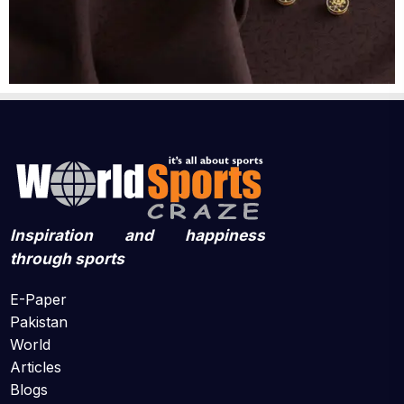
Inspiration and happiness
through sports
E-Paper
Pakistan
World
Articles
Blogs