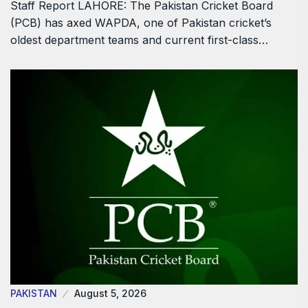
Staff Report LAHORE: The Pakistan Cricket Board
(PCB) has axed WAPDA, one of Pakistan cricket’s
oldest department teams and current first-class…
PAKISTAN
August 5, 2026