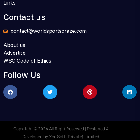
Links
Contact us
contact@worldsportscraze.com
About us
Advertise
WSC Code of Ethics
Follow Us
Copyright © 2026 All Right Reserved | Designed &
Developed by
XcelSoft (Private) Limited