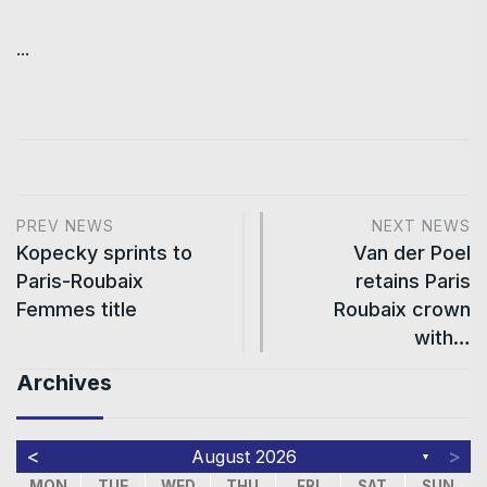
...
PREV NEWS
NEXT NEWS
Kopecky sprints to
Van der Poel
Paris-Roubaix
retains Paris
Femmes title
Roubaix crown
with…
Archives
<
>
August 2026
▼
MON
TUE
WED
THU
FRI
SAT
SUN