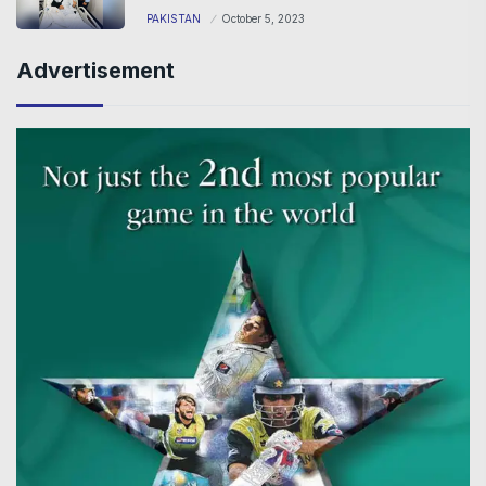
PAKISTAN
October 5, 2023
Advertisement