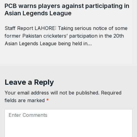
PCB warns players against participating in
Asian Legends League
Staff Report LAHORE: Taking serious notice of some
former Pakistan cricketers’ participation in the 20th
Asian Legends League being held in…
Leave a Reply
Your email address will not be published.
Required
fields are marked
*