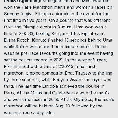
PARIS (Agencies):
Mulugeta Uma and Mestawut Fikir
won the Paris Marathon men’s and women’s races on
Sunday to give Ethiopia a double in the event for the
first time in five years. On a course that was different
from the Olympic event in August, Uma won with a
time of 2:05:33, beating Kenyans Titus Kipruto and
Elisha Rotich. Kipruto finished 15 seconds behind Uma
while Rotich was more than a minute behind. Rotich
was the pre-race favourite going into the event having
set the course record in 2021. In the women’s race,
Fikir finished with a time of 2:20:45 in her first
marathon, pipping compatriot Enat Tirusew to the line
by three seconds, while Kenyan Vivian Cheruiyot was
third. The last time Ethiopia achieved the double in
Paris, Abrha Milaw and Gelete Burka won the men’s
and women’s races in 2019. At the Olympics, the men’s
marathon will be held on Aug. 10 followed by the
women’s race a day later.