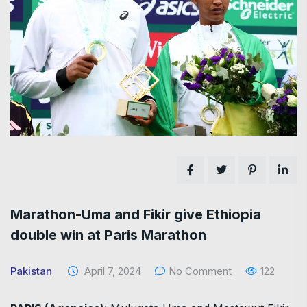
Marathon-Uma and Fikir give Ethiopia
double win at Paris Marathon
Pakistan
April 7, 2024
No Comment
122