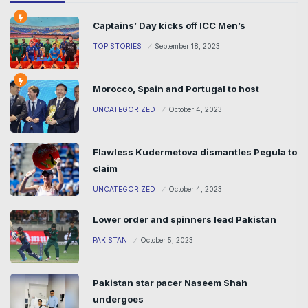
Captains’ Day kicks off ICC Men’s
TOP STORIES
September 18, 2023
Morocco, Spain and Portugal to host
UNCATEGORIZED
October 4, 2023
Flawless Kudermetova dismantles Pegula to
claim
UNCATEGORIZED
October 4, 2023
Lower order and spinners lead Pakistan
PAKISTAN
October 5, 2023
Pakistan star pacer Naseem Shah
undergoes