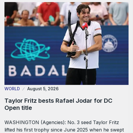
WORLD
August 5, 2026
Taylor Fritz bests Rafael Jodar for DC
Open title
WASHINGTON (Agencies): No. 3 seed Taylor Fritz
lifted his first trophy since June 2025 when he swept