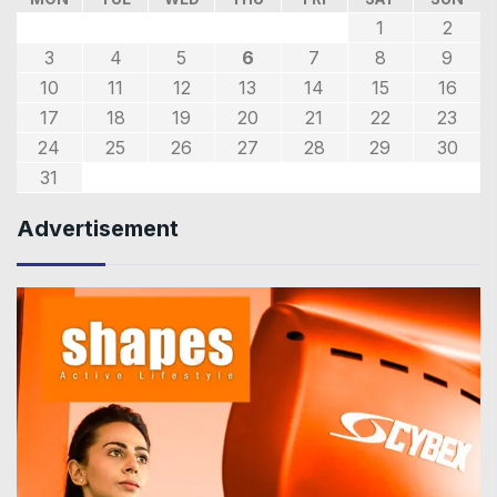
1
2
3
4
5
6
7
8
9
10
11
12
13
14
15
16
17
18
19
20
21
22
23
24
25
26
27
28
29
30
31
Advertisement