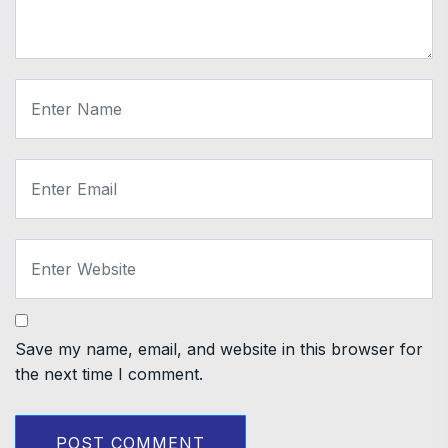
Save my name, email, and website in this browser for
the next time I comment.