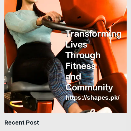
Recent Post