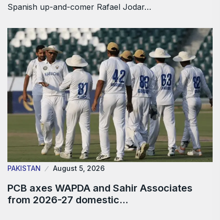
Spanish up-and-comer Rafael Jodar…
PAKISTAN
August 5, 2026
PCB axes WAPDA and Sahir Associates
from 2026-27 domestic…