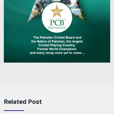
Related Post