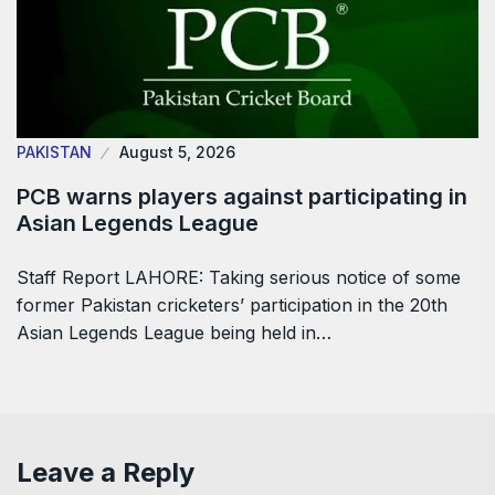
PAKISTAN
August 5, 2026
PCB warns players against participating in
Asian Legends League
Staff Report LAHORE: Taking serious notice of some
former Pakistan cricketers’ participation in the 20th
Asian Legends League being held in…
Leave a Reply