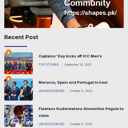
Recent Post
Captains’ Day kicks off ICC Men’s
TOP STORIES
September 18, 2023
Morocco, Spain and Portugal to host
UNCATEGORIZED
October 4, 2023
Flawless Kudermetova dismantles Pegula to
claim
UNCATEGORIZED
October 4, 2023