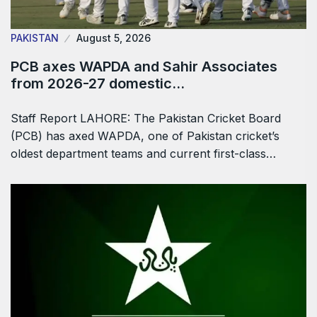
PAKISTAN
August 5, 2026
PCB axes WAPDA and Sahir Associates
from 2026-27 domestic…
Staff Report LAHORE: The Pakistan Cricket Board
(PCB) has axed WAPDA, one of Pakistan cricket’s
oldest department teams and current first-class…