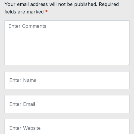
Your email address will not be published.
Required
fields are marked
*