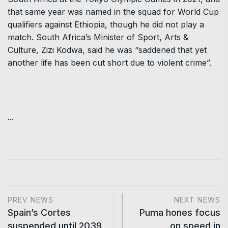
that same year was named in the squad for World Cup
qualifiers against Ethiopia, though he did not play a
match. South Africa’s Minister of Sport, Arts &
Culture, Zizi Kodwa, said he was “saddened that yet
another life has been cut short due to violent crime”.
...
PREV NEWS
NEXT NEWS
Spain’s Cortes
Puma hones focus
suspended until 2039
on speed in