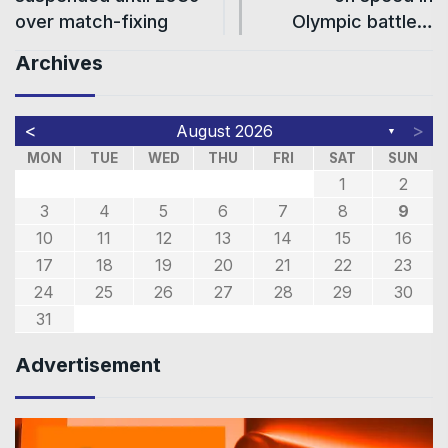
over match-fixing
Olympic battle…
Archives
<
>
August 2026
▼
MON
TUE
WED
THU
FRI
SAT
SUN
1
2
3
4
5
6
7
8
9
10
11
12
13
14
15
16
17
18
19
20
21
22
23
24
25
26
27
28
29
30
31
Advertisement