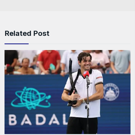
Related Post