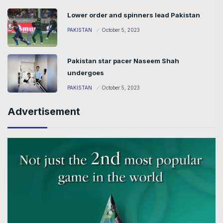
Lower order and spinners lead Pakistan
PAKISTAN
October 5, 2023
Pakistan star pacer Naseem Shah
undergoes
PAKISTAN
October 5, 2023
Advertisement