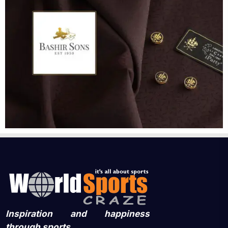
Inspiration and happiness
through sports