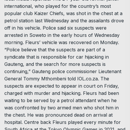
international, who played for the country’s most
popular club Kaizer Chiefs, was shot in the chest at a
petrol station last Wednesday and the assailants drove
off in his vehicle. Police said six suspects were
arrested in Soweto in the early hours of Wednesday
morning. Fleurs’ vehicle was recovered on Monday.
“Police believe that the suspects are part of a
syndicate that is responsible for car hijacking in
Gauteng, and the search for more suspects is
continuing,” Gauteng police commissioner Lieutenant
General Tommy Mthombeni told IOL.co.za. The
suspects are expected to appear in court on Friday,
charged with murder and hijacking. Fleurs had been
waiting to be served by a petrol attendant when he
was confronted by two armed men who shot him in
the chest. He was pronounced dead on arrival at
hospital. Centre back Fleurs played every minute for
South Africa at the Tokyo Olympic Games in 2021, and