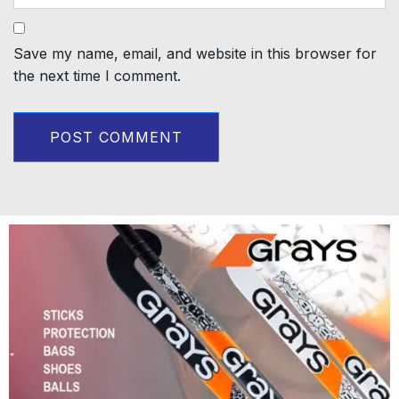
Save my name, email, and website in this browser for
the next time I comment.