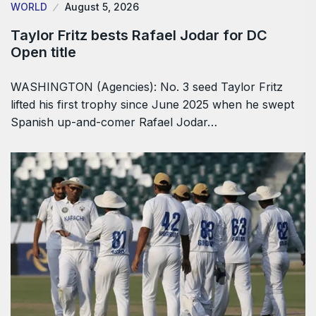
WORLD
August 5, 2026
Taylor Fritz bests Rafael Jodar for DC
Open title
WASHINGTON (Agencies): No. 3 seed Taylor Fritz
lifted his first trophy since June 2025 when he swept
Spanish up-and-comer Rafael Jodar…