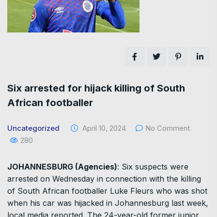
Six arrested for hijack killing of South
African footballer
Uncategorized
April 10, 2024
No Comment
280
JOHANNESBURG (Agencies)
: Six suspects were
arrested on Wednesday in connection with the killing
of South African footballer Luke Fleurs who was shot
when his car was hijacked in Johannesburg last week,
local media reported. The 24-year-old former junior