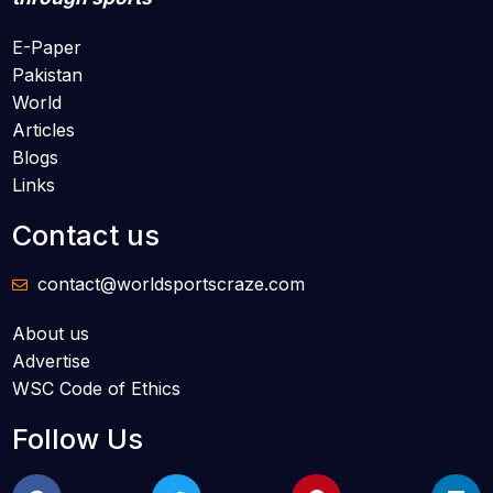
E-Paper
Pakistan
World
Articles
Blogs
Links
Contact us
contact@worldsportscraze.com
About us
Advertise
WSC Code of Ethics
Follow Us