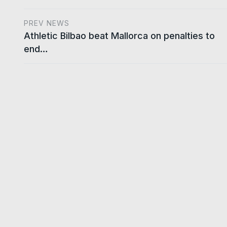
PREV NEWS
Athletic Bilbao beat Mallorca on penalties to
end…