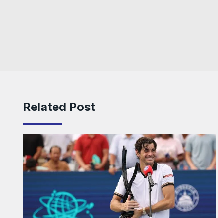
Related Post