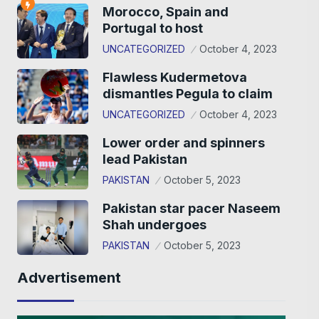
Morocco, Spain and
Portugal to host
UNCATEGORIZED
October 4, 2023
Flawless Kudermetova
dismantles Pegula to claim
UNCATEGORIZED
October 4, 2023
Lower order and spinners
lead Pakistan
PAKISTAN
October 5, 2023
Pakistan star pacer Naseem
Shah undergoes
PAKISTAN
October 5, 2023
Advertisement