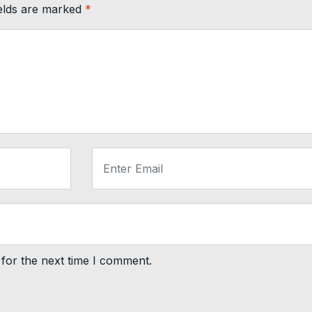
ields are marked
*
for the next time I comment.