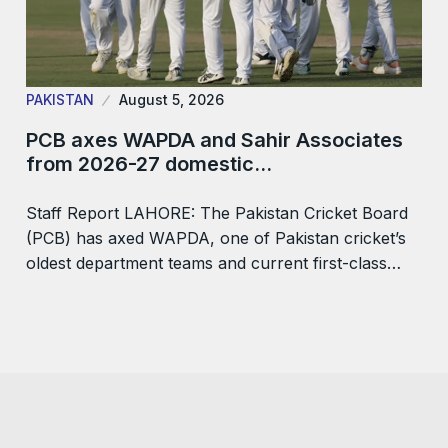
PAKISTAN
August 5, 2026
PCB axes WAPDA and Sahir Associates
from 2026-27 domestic…
Staff Report LAHORE: The Pakistan Cricket Board
(PCB) has axed WAPDA, one of Pakistan cricket’s
oldest department teams and current first-class…