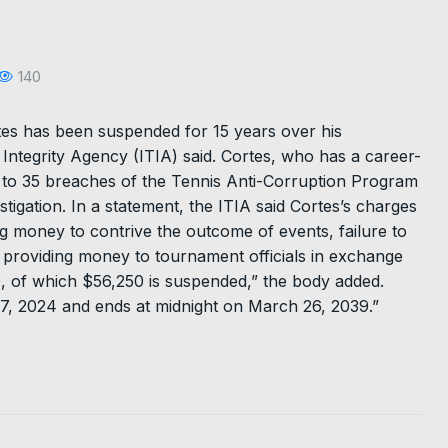
140
es has been suspended for 15 years over his
 Integrity Agency (ITIA) said. Cortes, who has a career-
d to 35 breaches of the Tennis Anti-Corruption Program
tigation. In a statement, the ITIA said Cortes’s charges
g money to contrive the outcome of events, failure to
 providing money to tournament officials in exchange
0, of which $56,250 is suspended,” the body added.
 27, 2024 and ends at midnight on March 26, 2039.”