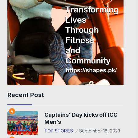
Recent Post
Captains’ Day kicks off ICC
Men’s
TOP STORIES
September 18, 2023