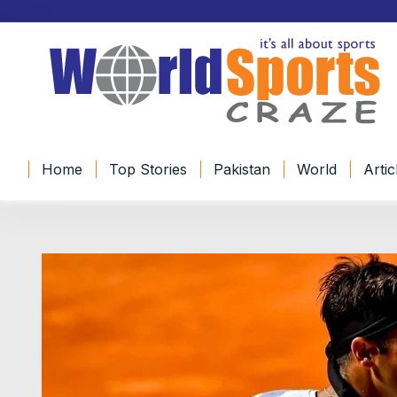
Home
Top Stories
Pakistan
World
Artic