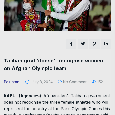
Taliban govt ‘doesn’t recognise women’
on Afghan Olympic team
Pakistan
July 8, 2024
No Comment
152
KABUL (Agencies)
: Afghanistan’s Taliban government
does not recognise the three female athletes who will
represent the country at the Paris Olympic Games this
month, a spokesman for their sports department said.