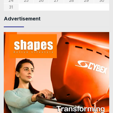
24
25
26
27
28
29
30
31
Advertisement