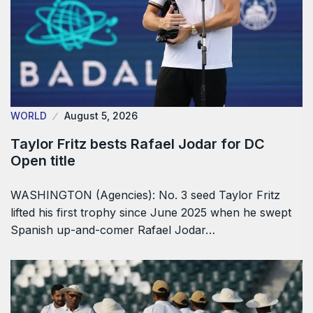
WORLD
August 5, 2026
Taylor Fritz bests Rafael Jodar for DC
Open title
WASHINGTON (Agencies): No. 3 seed Taylor Fritz
lifted his first trophy since June 2025 when he swept
Spanish up-and-comer Rafael Jodar…