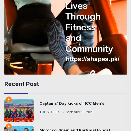
Recent Post
Captains’ Day kicks off ICC Men’s
TOP STORIES
September 18, 2023
Morocco, Spain and Portugal to host