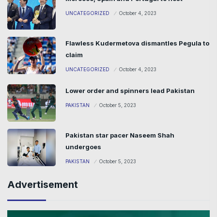
UNCATEGORIZED
October 4, 2023
Flawless Kudermetova dismantles Pegula to
claim
UNCATEGORIZED
October 4, 2023
Lower order and spinners lead Pakistan
PAKISTAN
October 5, 2023
Pakistan star pacer Naseem Shah
undergoes
PAKISTAN
October 5, 2023
Advertisement