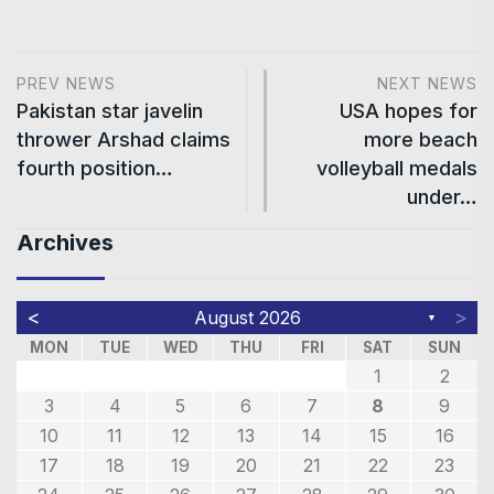
PREV NEWS
NEXT NEWS
Pakistan star javelin
USA hopes for
thrower Arshad claims
more beach
fourth position…
volleyball medals
under…
Archives
<
>
August 2026
▼
MON
TUE
WED
THU
FRI
SAT
SUN
1
2
3
4
5
6
7
8
9
10
11
12
13
14
15
16
17
18
19
20
21
22
23