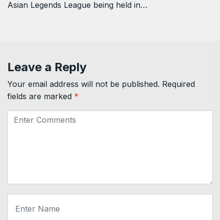
Asian Legends League being held in…
Leave a Reply
Your email address will not be published.
Required
fields are marked
*