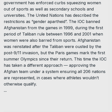
government has enforced curbs squeezing women
out of sports as well as secondary schools and
universities. The United Nations has described the
restrictions as “gender apartheid”. The IOC banned
Afghanistan from the games in 1999, during the first
period of Taliban rule between 1996 and 2001 when
women were also barred from sports. Afghanistan
was reinstated after the Taliban were ousted by the
post-9/11 invasion, but the Paris games mark the first
summer Olympics since their return. This time the IOC
has taken a different approach — approving the
Afghan team under a system ensuring all 206 nations
are represented, in cases where athletes wouldn’t
otherwise qualify.
...