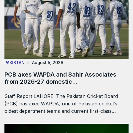
PAKISTAN
August 5, 2026
PCB axes WAPDA and Sahir Associates
from 2026-27 domestic…
Staff Report LAHORE: The Pakistan Cricket Board
(PCB) has axed WAPDA, one of Pakistan cricket’s
oldest department teams and current first-class…