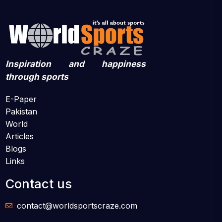
Inspiration and happiness
through sports
E-Paper
Pakistan
World
Articles
Blogs
Links
Contact us
contact@worldsportscraze.com