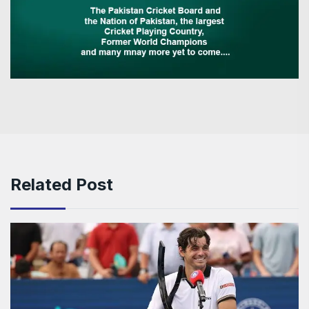
Related Post