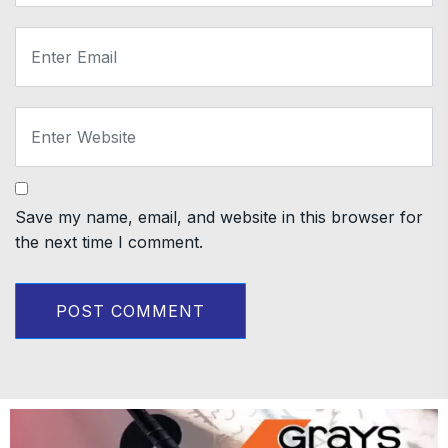
Save my name, email, and website in this browser for
the next time I comment.