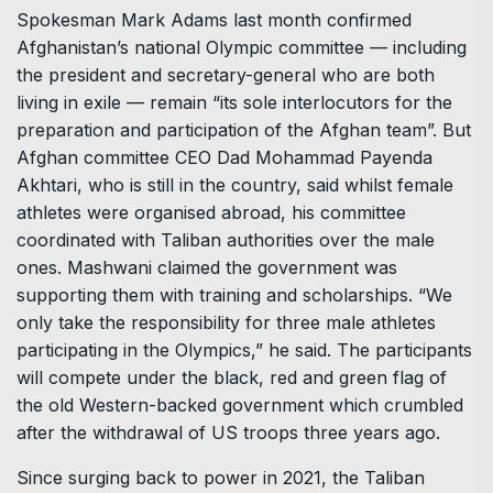
Spokesman Mark Adams last month confirmed
Afghanistan’s national Olympic committee — including
the president and secretary-general who are both
living in exile — remain “its sole interlocutors for the
preparation and participation of the Afghan team”. But
Afghan committee CEO Dad Mohammad Payenda
Akhtari, who is still in the country, said whilst female
athletes were organised abroad, his committee
coordinated with Taliban authorities over the male
ones. Mashwani claimed the government was
supporting them with training and scholarships. “We
only take the responsibility for three male athletes
participating in the Olympics,” he said. The participants
will compete under the black, red and green flag of
the old Western-backed government which crumbled
after the withdrawal of US troops three years ago.
Since surging back to power in 2021, the Taliban