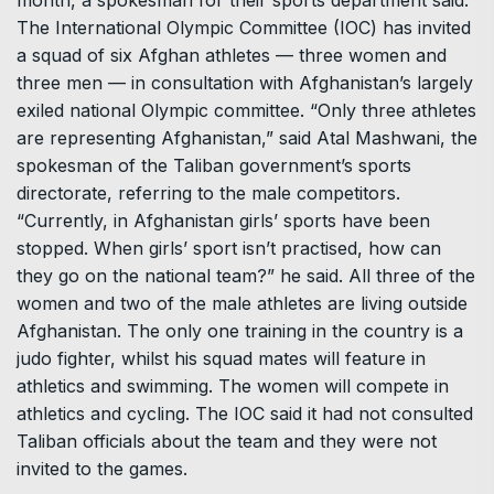
The International Olympic Committee (IOC) has invited
a squad of six Afghan athletes — three women and
three men — in consultation with Afghanistan’s largely
exiled national Olympic committee. “Only three athletes
are representing Afghanistan,” said Atal Mashwani, the
spokesman of the Taliban government’s sports
directorate, referring to the male competitors.
“Currently, in Afghanistan girls’ sports have been
stopped. When girls’ sport isn’t practised, how can
they go on the national team?” he said. All three of the
women and two of the male athletes are living outside
Afghanistan. The only one training in the country is a
judo fighter, whilst his squad mates will feature in
athletics and swimming. The women will compete in
athletics and cycling. The IOC said it had not consulted
Taliban officials about the team and they were not
invited to the games.