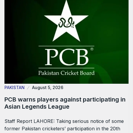
PAKISTAN
August 5, 2026
PCB warns players against participating in
Asian Legends League
Staff Report LAHORE: Taking serious notice of some
former Pakistan cricketers’ participation in the 20th