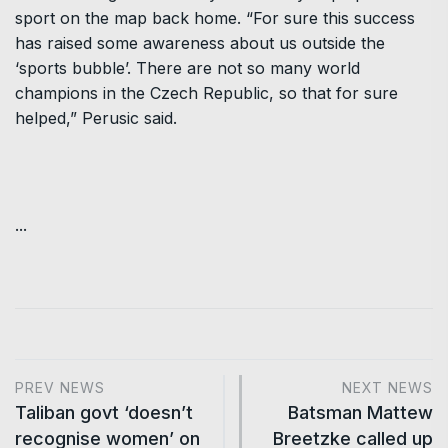
sport on the map back home. “For sure this success
has raised some awareness about us outside the
‘sports bubble’. There are not so many world
champions in the Czech Republic, so that for sure
helped,” Perusic said.
...
PREV NEWS
NEXT NEWS
Taliban govt ‘doesn’t
Batsman Mattew
recognise women’ on
Breetzke called up