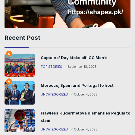
Recent Post
Captains’ Day kicks off ICC Men’s
TOP STORIES
September 18, 2023
Morocco, Spain and Portugal to host
UNCATEGORIZED
October 4, 2023
Flawless Kudermetova dismantles Pegula to
claim
UNCATEGORIZED
October 4, 2023