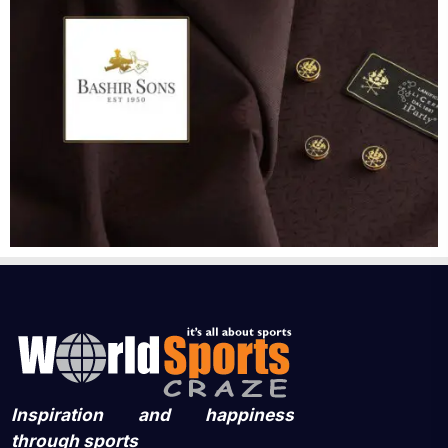
Inspiration and happiness
through sports