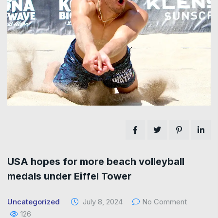
USA hopes for more beach volleyball
medals under Eiffel Tower
Uncategorized
July 8, 2024
No Comment
126