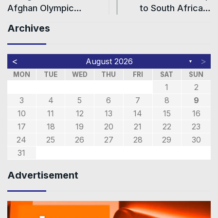
Afghan Olympic…
to South Africa…
Archives
<
>
August 2026
▼
MON
TUE
WED
THU
FRI
SAT
SUN
1
2
3
4
5
6
7
8
9
10
11
12
13
14
15
16
17
18
19
20
21
22
23
24
25
26
27
28
29
30
31
Advertisement