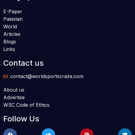
E-Paper
Pakistan
World
Articles
Blogs
Links
Contact us
contact@worldsportscraze.com
About us
Advertise
WSC Code of Ethics
Follow Us