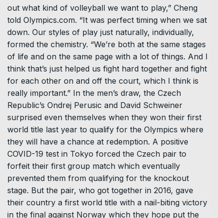
out what kind of volleyball we want to play,” Cheng
told Olympics.com. “It was perfect timing when we sat
down. Our styles of play just naturally, individually,
formed the chemistry. “We’re both at the same stages
of life and on the same page with a lot of things. And I
think that’s just helped us fight hard together and fight
for each other on and off the court, which I think is
really important.” In the men’s draw, the Czech
Republic’s Ondrej Perusic and David Schweiner
surprised even themselves when they won their first
world title last year to qualify for the Olympics where
they will have a chance at redemption. A positive
COVID-19 test in Tokyo forced the Czech pair to
forfeit their first group match which eventually
prevented them from qualifying for the knockout
stage. But the pair, who got together in 2016, gave
their country a first world title with a nail-biting victory
in the final against Norway which they hope put the