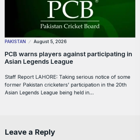
PAKISTAN
August 5, 2026
PCB warns players against participating in
Asian Legends League
Staff Report LAHORE: Taking serious notice of some
former Pakistan cricketers’ participation in the 20th
Asian Legends League being held in…
Leave a Reply