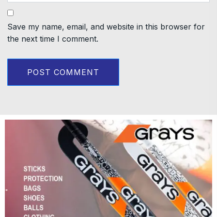
Save my name, email, and website in this browser for
the next time I comment.