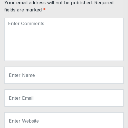
Your email address will not be published.
Required
fields are marked
*