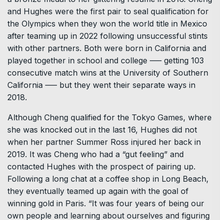
and Hughes were the first pair to seal qualification for
the Olympics when they won the world title in Mexico
after teaming up in 2022 following unsuccessful stints
with other partners. Both were born in California and
played together in school and college ––– getting 103
consecutive match wins at the University of Southern
California ––– but they went their separate ways in
2018.
Although Cheng qualified for the Tokyo Games, where
she was knocked out in the last 16, Hughes did not
when her partner Summer Ross injured her back in
2019. It was Cheng who had a “gut feeling” and
contacted Hughes with the prospect of pairing up.
Following a long chat at a coffee shop in Long Beach,
they eventually teamed up again with the goal of
winning gold in Paris. “It was four years of being our
own people and learning about ourselves and figuring