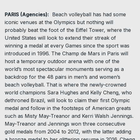
PARIS (Agencies):
Beach volleyball has had some
iconic venues at the Olympics but nothing will
probably beat the foot of the Eiffel Tower, where the
United States will look to extend their streak of
winning a medal at every Games since the sport was
introduced in 1996. The Champ de Mars in Paris will
host a temporary outdoor arena with one of the
world’s most spectacular monuments serving as a
backdrop for the 48 pairs in men’s and women’s
beach volleyball. That is where the newly-crowned
world champions Sara Hughes and Kelly Cheng, who
dethroned Brazil, will look to claim their first Olympic
medal and follow in the footsteps of American greats
such as Misty May-Treanor and Kerri Walsh Jennings.
May-Treanor and Jennings won three consecutive
gold medals from 2004 to 2012, with the latter adding
a bronze medal to her glittering resume in 2016. Cheng