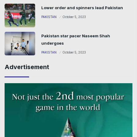
Lower order and spinners lead Pakistan
PAKISTAN
October 5, 2023
Pakistan star pacer Naseem Shah
undergoes
PAKISTAN
October 5, 2023
Advertisement