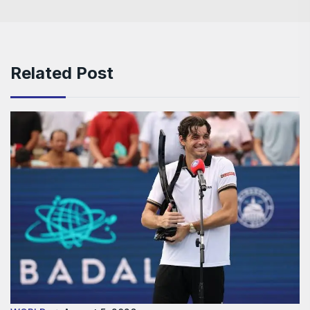
Related Post