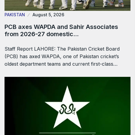
PAKISTAN
August 5, 2026
PCB axes WAPDA and Sahir Associates
from 2026-27 domestic…
Staff Report LAHORE: The Pakistan Cricket Board
(PCB) has axed WAPDA, one of Pakistan cricket’s
oldest department teams and current first-class…