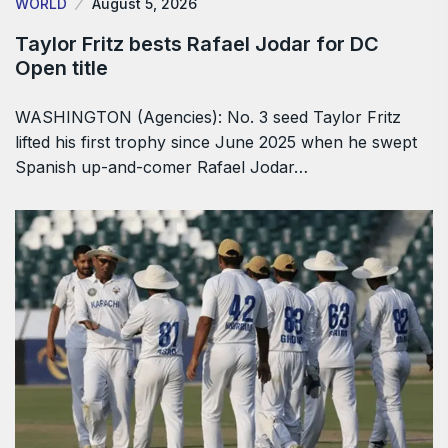
WORLD
August 5, 2026
Taylor Fritz bests Rafael Jodar for DC
Open title
WASHINGTON (Agencies): No. 3 seed Taylor Fritz
lifted his first trophy since June 2025 when he swept
Spanish up-and-comer Rafael Jodar…